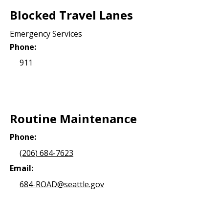
Blocked Travel Lanes
Emergency Services
Phone:
911
Routine Maintenance
Phone:
(206) 684-7623
Email:
684-ROAD@seattle.gov