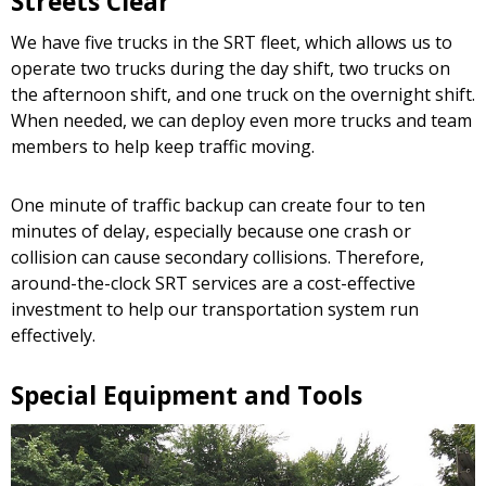
Streets Clear
We have five trucks in the SRT fleet, which allows us to
operate two trucks during the day shift, two trucks on
the afternoon shift, and one truck on the overnight shift.
When needed, we can deploy even more trucks and team
members to help keep traffic moving.
One minute of traffic backup can create four to ten
minutes of delay, especially because one crash or
collision can cause secondary collisions. Therefore,
around-the-clock SRT services are a cost-effective
investment to help our transportation system run
effectively.
Special Equipment and Tools