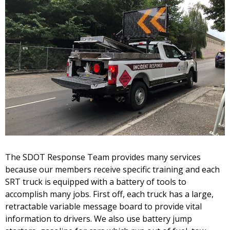
The SDOT Response Team provides many services
because our members receive specific training and each
SRT truck is equipped with a battery of tools to
accomplish many jobs. First off, each truck has a large,
retractable variable message board to provide vital
information to drivers. We also use battery jump