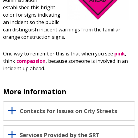
Administration
established this bright
color for signs indicating
an incident so the public
can distinguish incident warnings from the familiar
orange construction signs.
One way to remember this is that when you see
pink
,
think
compassion
, because someone is involved in an
incident up ahead.
More Information
Contacts for Issues on City Streets
Services Provided by the SRT