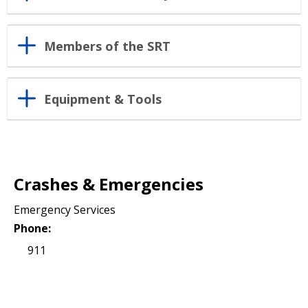
Members of the SRT
Equipment & Tools
Crashes & Emergencies
Emergency Services
Phone:
911