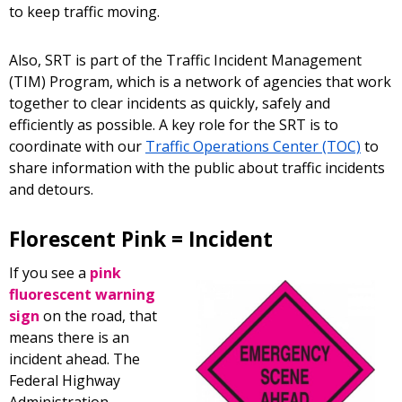
to keep traffic moving.
Also, SRT is part of the Traffic Incident Management
(TIM) Program, which is a network of agencies that work
together to clear incidents as quickly, safely and
efficiently as possible. A key role for the SRT is to
coordinate with our
Traffic Operations Center (TOC)
to
share information with the public about traffic incidents
and detours.
Florescent Pink = Incident
If you see a
pink
fluorescent warning
sign
on the road, that
means there is an
incident ahead. The
Federal Highway