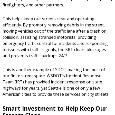
firefighters, and other partners.
This helps keep our streets clear and operating
efficiently. By promptly removing debris in the street,
moving vehicles out of the traffic lane after a crash or
collision, assisting stranded motorists, providing
emergency traffic control for incidents and responding
to issues with traffic signals, the SRT clears blockages
and prevents traffic backups 24/7.
This is another example of SDOT making the most of
our finite street space. WSDOT's Incident Response
Team (IRT) has provided incident response on state
highways for years, yet Seattle is one of only a few
American cities to provide these services on city streets.
Smart Investment to Help Keep Our