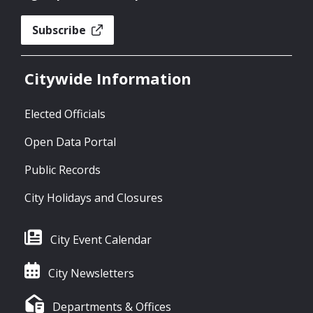
Subscribe
Citywide Information
Elected Officials
Open Data Portal
Public Records
City Holidays and Closures
City Event Calendar
City Newsletters
Departments & Offices