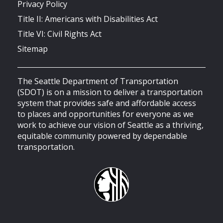
Privacy Policy
Title II: Americans with Disabilities Act
Title VI: Civil Rights Act
Sitemap
The Seattle Department of Transportation
(SDOT) is on a mission to deliver a transportation
system that provides safe and affordable access
to places and opportunities for everyone as we
work to achieve our vision of Seattle as a thriving,
equitable community powered by dependable
transportation.