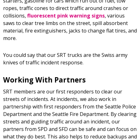
starters, gasoline for cars which run out of fuel, tow
ropes, traffic cones to direct traffic around crashes or
collisions,
fluorescent pink warning signs
, various
saws to clear tree limbs on the street, spill absorbent
material, fire extinguishers, jacks to change flat tires, and
more.
You could say that our SRT trucks are the Swiss army
knives of traffic incident response.
Working With Partners
SRT members are our first responders to clear our
streets of incidents. At incidents, we also work in
partnership with first responders from the Seattle Police
Department and the Seattle Fire Department. By clearing
streets and guiding traffic around an incident, our
partners from SPD and SFD can be safe and can focus on
what they do best. This also helps to reduce backups and