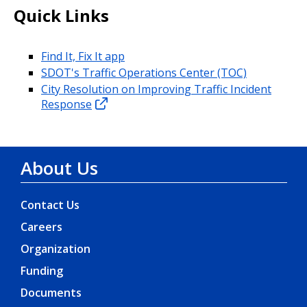
Quick Links
Find It, Fix It app
SDOT's Traffic Operations Center (TOC)
City Resolution on Improving Traffic Incident
Response
About Us
Contact Us
Careers
Organization
Funding
Documents