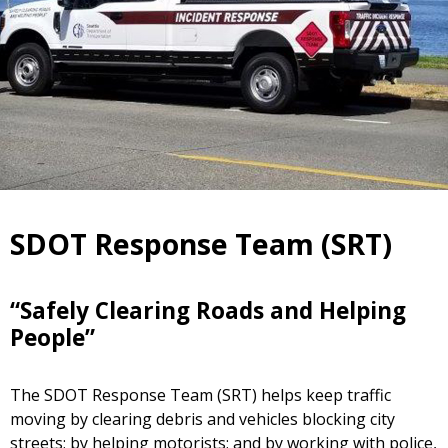
SDOT Response Team (SRT)
“Safely Clearing Roads and Helping
People”
The SDOT Response Team (SRT) helps keep traffic
moving by clearing debris and vehicles blocking city
streets; by helping motorists; and by working with police,