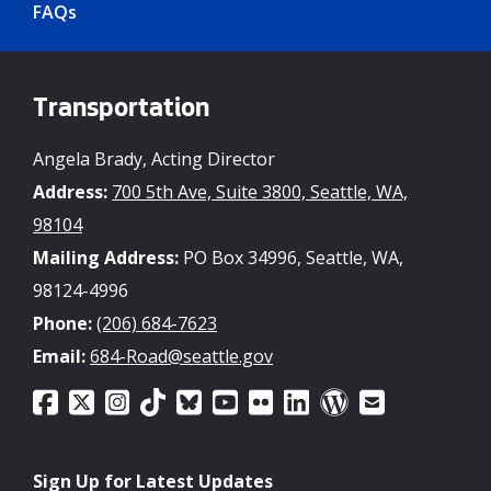
FAQs
Transportation
Angela Brady, Acting Director
Address:
700 5th Ave, Suite 3800, Seattle, WA,
98104
Mailing Address:
PO Box 34996, Seattle, WA,
98124-4996
Phone:
(206) 684-7623
Email:
684-Road@seattle.gov
Sign Up for Latest Updates