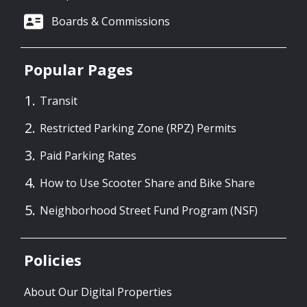
Boards & Commissions
Popular Pages
Transit
Restricted Parking Zone (RPZ) Permits
Paid Parking Rates
How to Use Scooter Share and Bike Share
Neighborhood Street Fund Program (NSF)
Policies
About Our Digital Properties