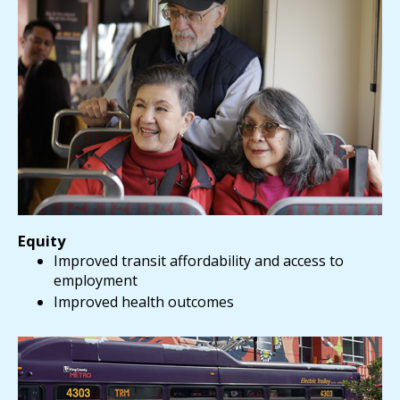
Equity
Improved transit affordability and access to
employment
Improved health outcomes