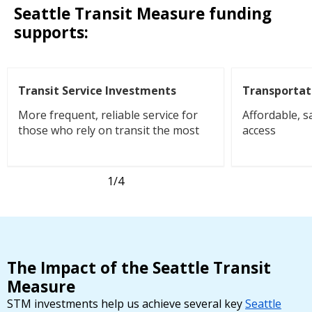
Seattle Transit Measure funding
supports:
Transit Service Investments
Transportat
More frequent, reliable service for
Affordable, s
those who rely on transit the most
access
1
/4
The Impact of the Seattle Transit
Measure
STM investments help us achieve several key
Seattle