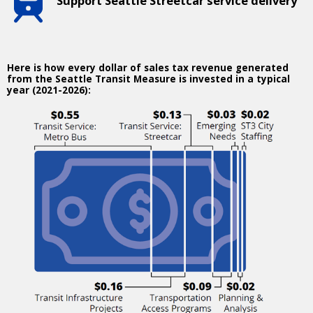
Support Seattle Streetcar service delivery
Here is how every dollar of sales tax revenue generated
from the Seattle Transit Measure is invested in a typical
year (2021-2026):