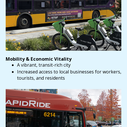
Mobility & Economic Vitality
A vibrant, transit-rich city
Increased access to local businesses for workers,
tourists, and residents