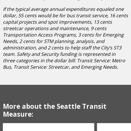
If the typical average annual expenditures equaled one
dollar, 55 cents would be for bus transit service, 16 cents
capital projects and spot improvements, 13 cents
streetcar operations and maintenance, 9 cents
Transportation Access Programs, 3 cents for Emerging
Needs, 2 cents for STM planning, analysis, and
administration, and 2 cents to help staff the City’s ST3
team. Safety and Security funding is represented in
three categories in the dollar bill: Transit Service: Metro
Bus, Transit Service: Streetcar, and Emerging Needs.
More about the Seattle Transit
Measure: