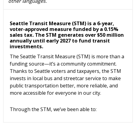
other languages.
Seattle Transit Measure (STM) is a 6-year,
voter-approved measure funded by a 0.15%
sales tax. The STM generates over $50 million
annually until early 2027 to fund transit
investments.
The Seattle Transit Measure (STM) is more than a
funding source—it’s a community commitment.
Thanks to Seattle voters and taxpayers, the STM
invests in local bus and streetcar service to make
public transportation better, more reliable, and
more accessible for everyone in our city.
Through the STM, we’ve been able to: