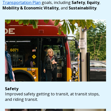
Transportation Plan
goals, including
Safety
,
Equity
,
Mobility & Economic Vitality,
and
Sustainability
.
Safety
Improved safety getting to transit, at transit stops,
and riding transit.