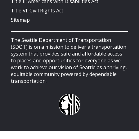
Title II: Americans with Disabilities Act
Title VI: Civil Rights Act
Sitemap
The Seattle Department of Transportation
(SDOT) is on a mission to deliver a transportation
system that provides safe and affordable access
to places and opportunities for everyone as we
work to achieve our vision of Seattle as a thriving,
equitable community powered by dependable
transportation.