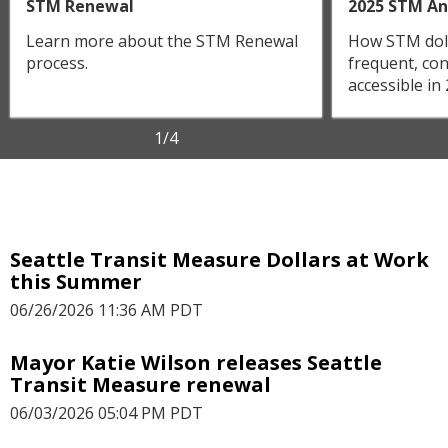
STM Renewal
2025 STM An
Learn more about the STM Renewal
How STM doll
process.
frequent, con
accessible in
1
/4
Seattle Transit Measure Dollars at Work
this Summer
06/26/2026 11:36 AM PDT
Mayor Katie Wilson releases Seattle
Transit Measure renewal
06/03/2026 05:04 PM PDT