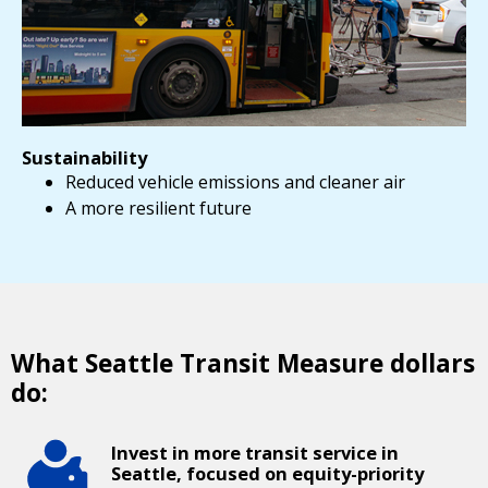
Sustainability
Reduced vehicle emissions and cleaner air
A more resilient future
What Seattle Transit Measure dollars
do:
Invest in more transit service in
Seattle, focused on equity-priority