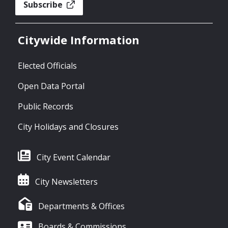
Subscribe
Citywide Information
Elected Officials
Open Data Portal
Public Records
City Holidays and Closures
City Event Calendar
City Newsletters
Departments & Offices
Boards & Commissions