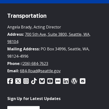
Transportation
Angela Brady, Acting Director
Address:
700 5th Ave, Suite 3800, Seattle, WA,
98104
Mailing Address:
PO Box 34996, Seattle, WA,
98124-4996
Phone:
(206) 684-7623
Email:
684-Road@seattle.gov
Sign Up for Latest Updates