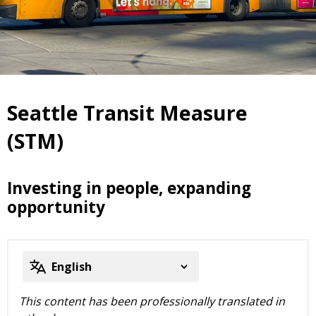
Seattle Transit Measure
(STM)
Investing in people, expanding
opportunity
This content has been professionally translated in