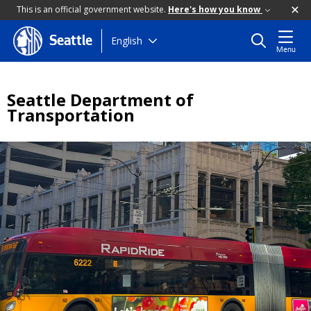
This is an official government website.
Here's how you know
Skip
English
Seattle
Menu
to
main
content
Seattle Department of
Transportation