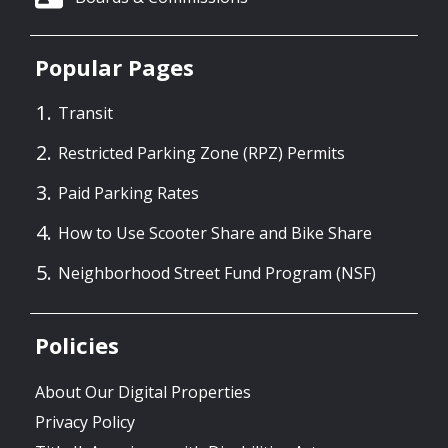
Popular Pages
Transit
Restricted Parking Zone (RPZ) Permits
Paid Parking Rates
How to Use Scooter Share and Bike Share
Neighborhood Street Fund Program (NSF)
Policies
About Our Digital Properties
Privacy Policy