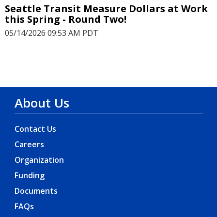
Seattle Transit Measure Dollars at Work
this Spring - Round Two!
05/14/2026 09:53 AM PDT
About Us
Contact Us
Careers
Organization
Funding
Documents
FAQs