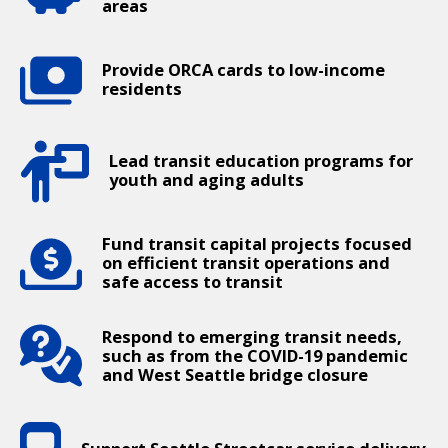
areas
Provide ORCA cards to low-income
residents
Lead transit education programs for
youth and aging adults
Fund transit capital projects focused
on efficient transit operations and
safe access to transit
Respond to emerging transit needs,
such as from the COVID-19 pandemic
and West Seattle bridge closure