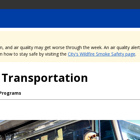
nd air quality may get worse through the week. An air quality alert is
 how to stay safe by visiting the
City's Wildfire Smoke Safety page
.
 Transportation
 Programs