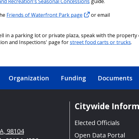
 and Recreation's Seasonal Concessions
guide.
the
Friends of Waterfront Park page
or email
ell in a parking lot or private plaza, speak with the property
tion and Inspections' page for
street food carts or trucks
.
Organization
Funding
Documents
Citywide Infor
Elected Officials
WA, 98104
Open Data Portal