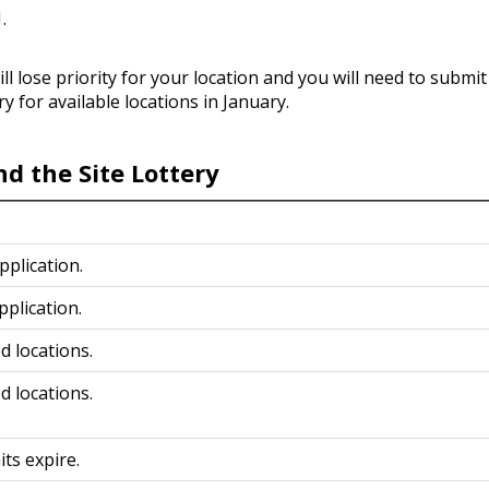
1.
ill lose priority for your location and you will need to submi
ry for available locations in January.
d the Site Lottery
Application.
pplication.
d locations.
d locations.
its expire.