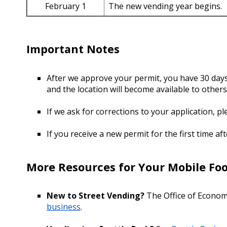
February 1
The new vending year begins.
Important Notes
After we approve your permit, you have 30 days t
and the location will become available to others
If we ask for corrections to your application, p
If you receive a new permit for the first time af
More Resources for Your Mobile Foo
New to Street Vending?
The Office of Econom
business
.