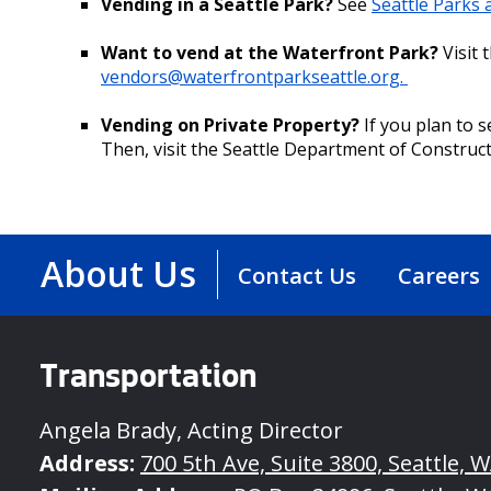
Vending in a Seattle Park?
See
Seattle Parks
Want to vend at the Waterfront Park?
Visit 
vendors@waterfrontparkseattle.org.
Vending on Private Property?
If you plan to s
Then, visit the Seattle Department of Construc
About Us
Contact Us
Careers
Transportation
Angela Brady, Acting Director
Address:
700 5th Ave, Suite 3800, Seattle, 