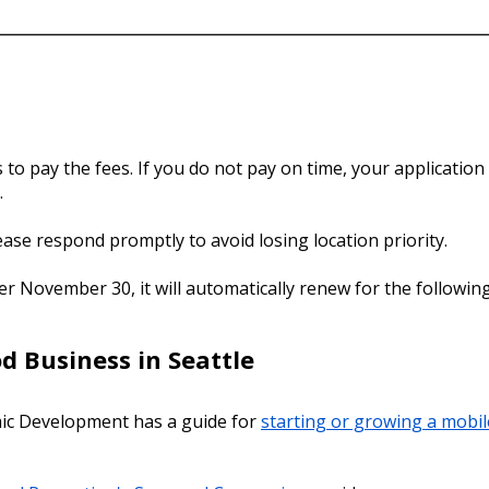
o pay the fees. If you do not pay on time, your application w
.
lease respond promptly to avoid losing location priority.
ter November 30, it will automatically renew for the following
d Business in Seattle
ic Development has a guide for
starting or growing a mobil