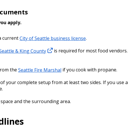
Documents
 you apply.
a current
City of Seattle business license
.
 Seattle & King County
is required for most food vendors. 
from the
Seattle Fire Marshal
if you cook with propane.
f your complete setup from at least two sides. If you use a 
see.
 space and the surrounding area.
dlines