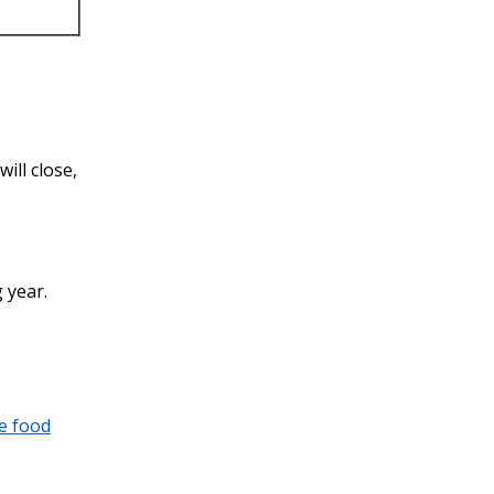
ill close,
 year.
e food