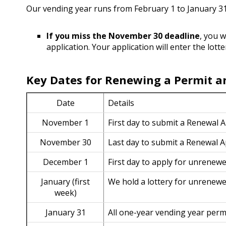
Our vending year runs from February 1 to January 3
If you miss the November 30 deadline
, you w
application. Your application will enter the lotte
Key Dates for Renewing a Permit an
Date
Details
November 1
First day to submit a Renewal 
November 30
Last day to submit a Renewal A
December 1
First day to apply for unrenewe
January (first
We hold a lottery for unrenewe
week)
January 31
All one-year vending year perm