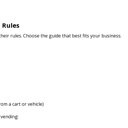
 Rules
 their rules. Choose the guide that best fits your business.
om a cart or vehicle)
 vending: