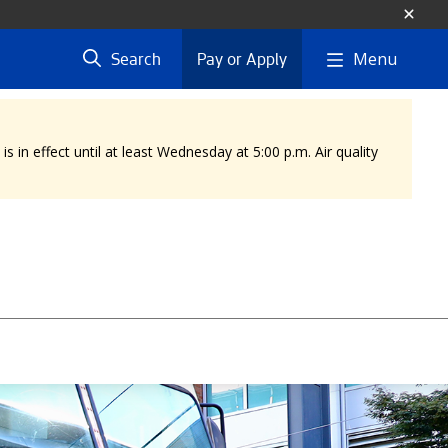
Menu
Search
Pay or Apply
 in effect until at least Wednesday at 5:00 p.m. Air quality