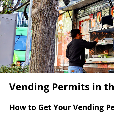
Vending Permits in th
How to Get Your Vending P