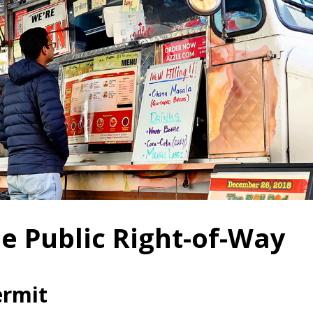
e Public Right-of-Way
ermit