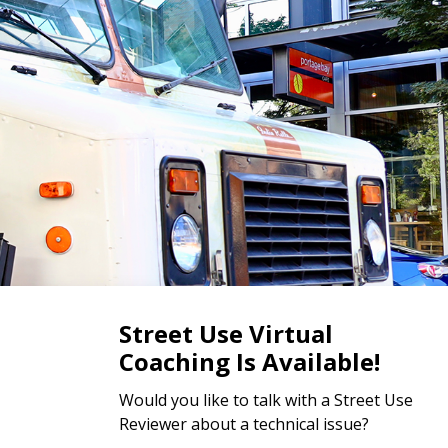
Street Use Virtual
Coaching Is Available!
Would you like to talk with a Street Use
Reviewer about a technical issue?