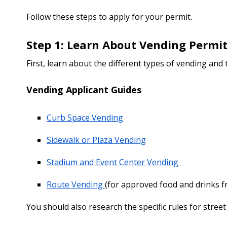
Follow these steps to apply for your permit.
Step 1: Learn About Vending Permit
First, learn about the different types of vending and
Vending Applicant Guides
Curb Space Vending
Sidewalk or Plaza Vending
Stadium and Event Center Vending
Route Vending
(for approved food and drinks fr
You should also research the specific rules for street