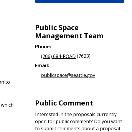
Public Space
Management Team
Phone:
(206) 684-ROAD
(7623)
Email:
publicspace@seattle.gov
on to
Public Comment
d which
Interested in the proposals currently
open for public comment? Do you want
to submit comments about a proposal