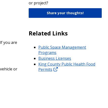
or project?
Share your thoughts!
Related Links
If you are
Public Space Management
Programs
Business Licenses
King County Public Health Food
vehicle or
Permits