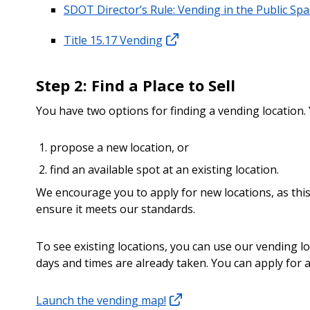
SDOT Director’s Rule: Vending in the Public Sp
Title 15.17 Vending
Step 2: Find a Place to Sell
You have two options for finding a vending location.
propose a new location, or
find an available spot at an existing location.
We encourage you to apply for new locations, as this
ensure it meets our standards.
To see existing locations, you can use our vending l
days and times are already taken. You can apply for a
Launch the vending map!