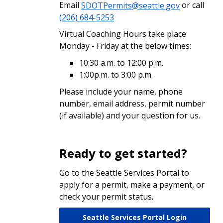
Email
SDOTPermits@seattle.gov
or call
(206) 684-5253
Virtual Coaching Hours take place
Monday - Friday at the below times:
10:30 a.m. to 12:00 p.m.
1:00p.m. to 3:00 p.m.
Please include your name, phone
number, email address, permit number
(if available) and your question for us.
Ready to get started?
Go to the Seattle Services Portal to
apply for a permit, make a payment, or
check your permit status.
Seattle Services Portal Login