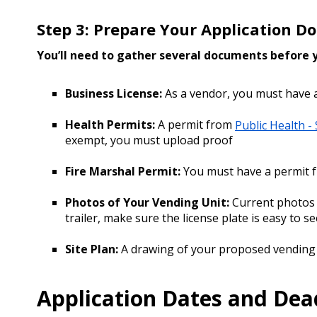
Step 3: Prepare Your Application 
You’ll need to gather several documents before
Business License:
As a vendor, you must have 
Health Permits:
A permit from
Public Health -
exempt, you must upload proof
Fire Marshal Permit:
You must have a permit 
Photos of Your Vending Unit:
Current photos o
trailer, make sure the license plate is easy to 
Site Plan:
A drawing of your proposed vending
Application Dates and Dea