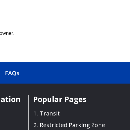
 owner.
FAQs
mation
Popular Pages
Transit
Restricted Parking Zone