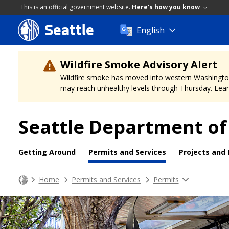
This is an official government website.
Here's how you know
Seattle
Skip
English
to
main
content
Wildfire Smoke Advisory Alert
Wildfire smoke has moved into western Washington, a
may reach unhealthy levels through Thursday. Learn
Seattle Department of
Getting Around
Permits and Services
Projects and
Home
Permits and Services
Permits