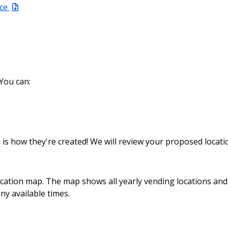
ace
 You can:
 is how they're created! We will review your proposed locati
ocation map. The map shows all yearly vending locations an
ny available times.