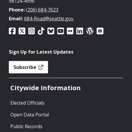
98124-4996
Phone:
(206) 684-7623
Email:
684-Road@seattle.gov
Sign Up for Latest Updates
Subscribe
Citywide Information
Elected Officials
Open Data Portal
Public Records