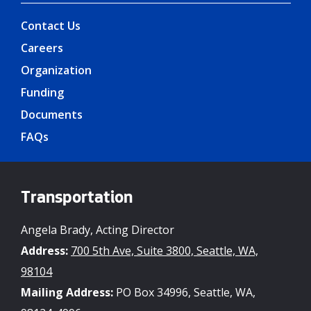
Contact Us
Careers
Organization
Funding
Documents
FAQs
Transportation
Angela Brady, Acting Director
Address:
700 5th Ave, Suite 3800, Seattle, WA,
98104
Mailing Address:
PO Box 34996, Seattle, WA,