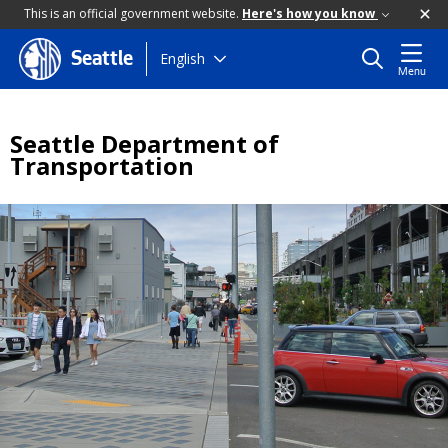
This is an official government website.
Here's how you know
Skip
English
Seattle
Menu
to
main
content
Seattle Department of
Transportation