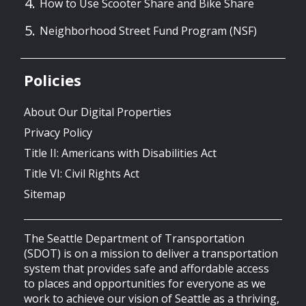
How to Use Scooter Share and Bike Share
Neighborhood Street Fund Program (NSF)
Policies
About Our Digital Properties
Privacy Policy
Title II: Americans with Disabilities Act
Title VI: Civil Rights Act
Sitemap
The Seattle Department of Transportation
(SDOT) is on a mission to deliver a transportation
system that provides safe and affordable access
to places and opportunities for everyone as we
work to achieve our vision of Seattle as a thriving,