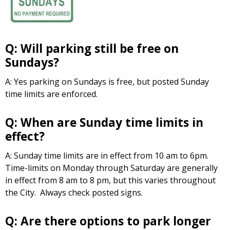
Q: Will parking still be free on
Sundays?
A: Yes parking on Sundays is free, but posted Sunday
time limits are enforced.
Q: When are Sunday time limits in
effect?
A: Sunday time limits are in effect from 10 am to 6pm.
Time-limits on Monday through Saturday are generally
in effect from 8 am to 8 pm, but this varies throughout
the City. Always check posted signs.
Q: Are there options to park longer