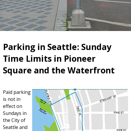
Parking in Seattle: Sunday
Time Limits in Pioneer
Square and the Waterfront
Paid parking
is not in
effect on
Sundays in
the City of
Seattle and