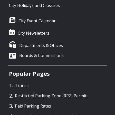
City Holidays and Closures
City Event Calendar
City Newsletters
Departments & Offices
Boards & Commissions
Popular Pages
Transit
Restricted Parking Zone (RPZ) Permits
Paid Parking Rates