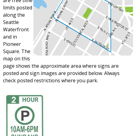
are free time
limits posted
along the
Seattle
Waterfront
and in
Pioneer
Square. The
map on this
page shows the approximate area where signs are
posted and sign images are provided below. Always
check posted restrictions where you park.