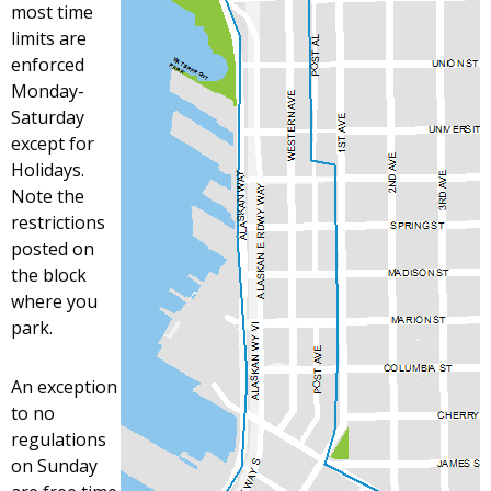
most time
limits are
enforced
Monday-
Saturday
except for
Holidays.
Note the
restrictions
posted on
the block
where you
park.
An exception
to no
regulations
on Sunday