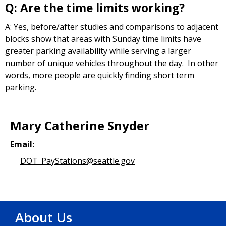
Q: Are the time limits working?
A: Yes, before/after studies and comparisons to adjacent
blocks show that areas with Sunday time limits have
greater parking availability while serving a larger
number of unique vehicles throughout the day. In other
words, more people are quickly finding short term
parking.
Mary Catherine Snyder
Email:
DOT_PayStations@seattle.gov
About Us