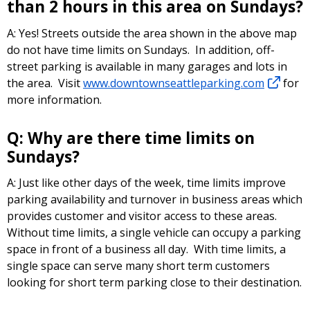
than 2 hours in this area on Sundays?
A: Yes! Streets outside the area shown in the above map
do not have time limits on Sundays. In addition, off-
street parking is available in many garages and lots in
the area. Visit
www.downtownseattleparking.com
for
more information.
Q: Why are there time limits on
Sundays?
A: Just like other days of the week, time limits improve
parking availability and turnover in business areas which
provides customer and visitor access to these areas.
Without time limits, a single vehicle can occupy a parking
space in front of a business all day. With time limits, a
single space can serve many short term customers
looking for short term parking close to their destination.