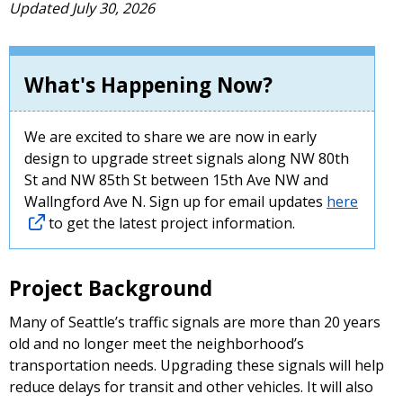
Updated July 30, 2026
What's Happening Now?
We are excited to share we are now in early
design to upgrade street signals along NW 80th
St and NW 85th St between 15th Ave NW and
Wallngford Ave N. Sign up for email updates
here
to get the latest project information.
Project Background
Many of Seattle’s traffic signals are more than 20 years
old and no longer meet the neighborhood’s
transportation needs. Upgrading these signals will help
reduce delays for transit and other vehicles. It will also