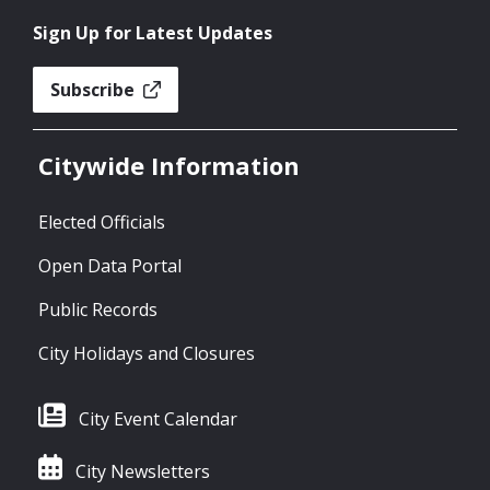
Sign Up for Latest Updates
Subscribe
Citywide Information
Elected Officials
Open Data Portal
Public Records
City Holidays and Closures
City Event Calendar
City Newsletters