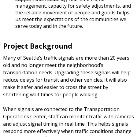
management, capacity for safety adjustments, and
the reliable movement of people and goods helps
us meet the expectations of the communities we
serve today and in the future.
Project Background
Many of Seattle’s traffic signals are more than 20 years
old and no longer meet the neighborhood’s
transportation needs. Upgrading these signals will help
reduce delays for transit and other vehicles. It will also
make it safer and easier to cross the street by
shortening wait times for people walking.
When signals are connected to the Transportation
Operations Center, staff can monitor traffic with cameras
and adjust signal timing in real time. This helps signals
respond more effectively when traffic conditions change