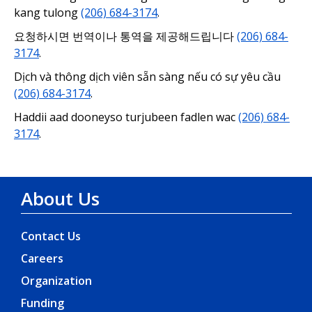
kang tulong
(206) 684-3174
.
요청하시면 번역이나 통역을 제공해드립니다
(206) 684-
3174
.
Dịch và thông dịch viên sẵn sàng nếu có sự yêu cầu
(206) 684-3174
.
Haddii aad dooneyso turjubeen fadlen wac
(206) 684-
3174
.
About Us
Contact Us
Careers
Organization
Funding