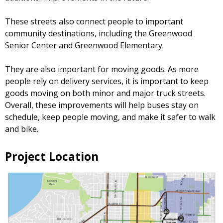
These streets also connect people to important
community destinations, including the Greenwood
Senior Center and Greenwood Elementary.
They are also important for moving goods. As more
people rely on delivery services, it is important to keep
goods moving on both minor and major truck streets.
Overall, these improvements will help buses stay on
schedule, keep people moving, and make it safer to walk
and bike.
Project Location