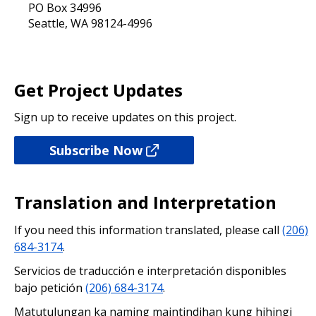
PO Box 34996
Seattle, WA 98124-4996
Get Project Updates
Sign up to receive updates on this project.
Subscribe Now
Translation and Interpretation
If you need this information translated, please call
(206)
684-3174
.
Servicios de traducción e interpretación disponibles
bajo petición
(206) 684-3174
.
Matutulungan ka naming maintindihan kung hihingi