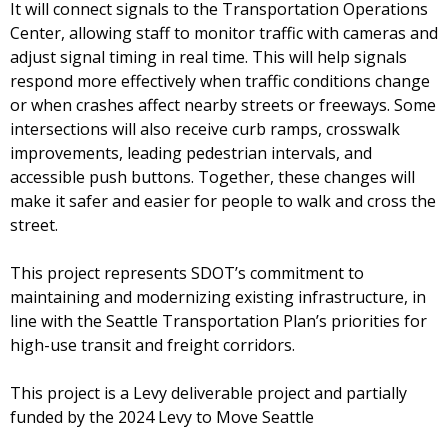
It will connect signals to the Transportation Operations
Center, allowing staff to monitor traffic with cameras and
adjust signal timing in real time. This will help signals
respond more effectively when traffic conditions change
or when crashes affect nearby streets or freeways. Some
intersections will also receive curb ramps, crosswalk
improvements, leading pedestrian intervals, and
accessible push buttons. Together, these changes will
make it safer and easier for people to walk and cross the
street.
This project represents SDOT’s commitment to
maintaining and modernizing existing infrastructure, in
line with the Seattle Transportation Plan’s priorities for
high-use transit and freight corridors.
This project is a Levy deliverable project and partially
funded by the 2024 Levy to Move Seattle