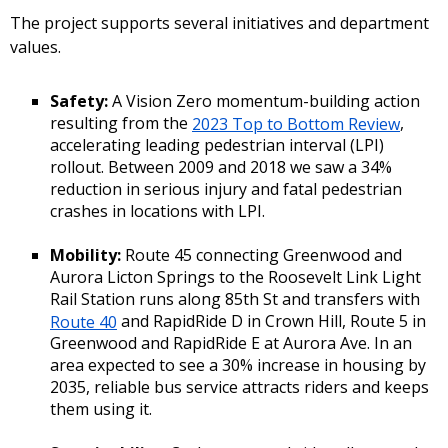
The project supports several initiatives and department
values.
Safety:
A Vision Zero momentum-building action
resulting from the
2023 Top to Bottom Review
,
accelerating leading pedestrian interval (LPI)
rollout. Between 2009 and 2018 we saw a 34%
reduction in serious injury and fatal pedestrian
crashes in locations with LPI.
Mobility:
Route 45 connecting Greenwood and
Aurora Licton Springs to the Roosevelt Link Light
Rail Station runs along 85th St and transfers with
Route 40
and RapidRide D in Crown Hill, Route 5 in
Greenwood and RapidRide E at Aurora Ave. In an
area expected to see a 30% increase in housing by
2035, reliable bus service attracts riders and keeps
them using it.