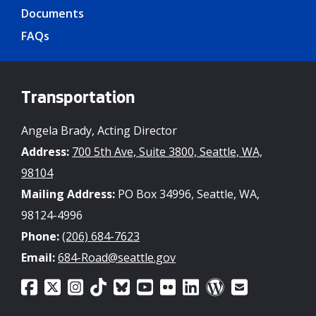
Documents
FAQs
Transportation
Angela Brady, Acting Director
Address:
700 5th Ave, Suite 3800, Seattle, WA,
98104
Mailing Address:
PO Box 34996, Seattle, WA,
98124-4996
Phone:
(206) 684-7623
Email:
684-Road@seattle.gov