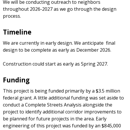
We will be conducting outreach to neighbors
throughout 2026-2027 as we go through the design
process.
Timeline
We are currently in early design. We anticipate final
design to be complete as early as December 2026.
Construction could start as early as Spring 2027.
Funding
This project is being funded primarily by a $3.5 million
federal grant. A little additional funding was set aside to
conduct a Complete Streets Analysis alongside the
project to identify additional corridor improvements to
be planned for future projects in the area. Early
engineering of this project was funded by an $845,000