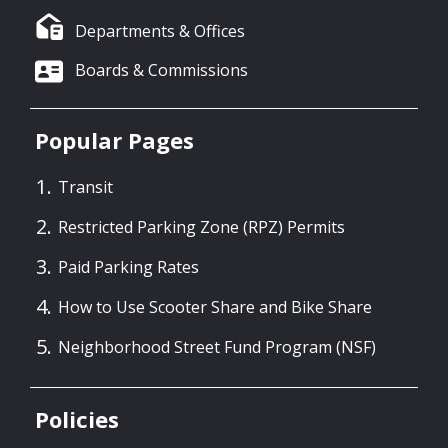
Departments & Offices
Boards & Commissions
Popular Pages
Transit
Restricted Parking Zone (RPZ) Permits
Paid Parking Rates
How to Use Scooter Share and Bike Share
Neighborhood Street Fund Program (NSF)
Policies