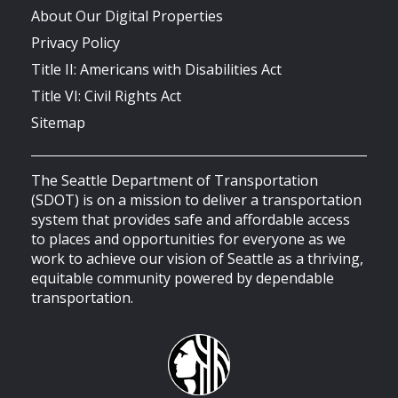
About Our Digital Properties
Privacy Policy
Title II: Americans with Disabilities Act
Title VI: Civil Rights Act
Sitemap
The Seattle Department of Transportation
(SDOT) is on a mission to deliver a transportation
system that provides safe and affordable access
to places and opportunities for everyone as we
work to achieve our vision of Seattle as a thriving,
equitable community powered by dependable
transportation.