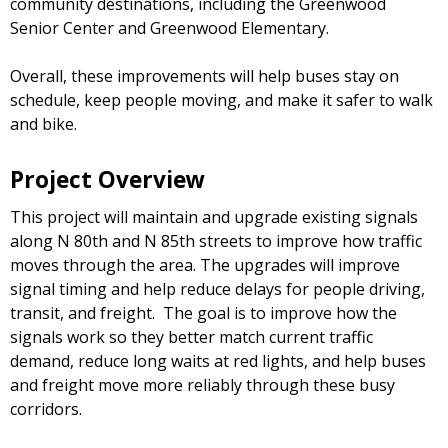
community destinations, including the Greenwood
Senior Center and Greenwood Elementary.
Overall, these improvements will help buses stay on
schedule, keep people moving, and make it safer to walk
and bike.
Project Overview
This project will maintain and upgrade existing signals
along N 80th and N 85th streets to improve how traffic
moves through the area. The upgrades will improve
signal timing and help reduce delays for people driving,
transit, and freight. The goal is to improve how the
signals work so they better match current traffic
demand, reduce long waits at red lights, and help buses
and freight move more reliably through these busy
corridors.