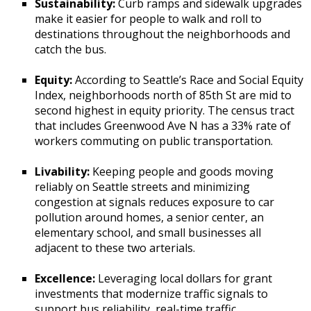
Sustainability:
Curb ramps and sidewalk upgrades
make it easier for people to walk and roll to
destinations throughout the neighborhoods and
catch the bus.
Equity:
According to Seattle’s Race and Social Equity
Index, neighborhoods north of 85th St are mid to
second highest in equity priority. The census tract
that includes Greenwood Ave N has a 33% rate of
workers commuting on public transportation.
Livability:
Keeping people and goods moving
reliably on Seattle streets and minimizing
congestion at signals reduces exposure to car
pollution around homes, a senior center, an
elementary school, and small businesses all
adjacent to these two arterials.
Excellence:
Leveraging local dollars for grant
investments that modernize traffic signals to
support bus reliability, real-time traffic