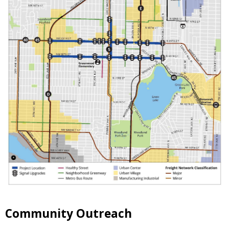
Community Outreach