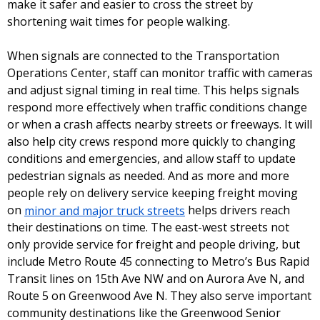
make it safer and easier to cross the street by
shortening wait times for people walking.
When signals are connected to the Transportation
Operations Center, staff can monitor traffic with cameras
and adjust signal timing in real time. This helps signals
respond more effectively when traffic conditions change
or when a crash affects nearby streets or freeways. It will
also help city crews respond more quickly to changing
conditions and emergencies, and allow staff to update
pedestrian signals as needed. And as more and more
people rely on delivery service keeping freight moving
on
minor and major truck streets
helps drivers reach
their destinations on time. The east-west streets not
only provide service for freight and people driving, but
include Metro Route 45 connecting to Metro’s Bus Rapid
Transit lines on 15th Ave NW and on Aurora Ave N, and
Route 5 on Greenwood Ave N. They also serve important
community destinations like the Greenwood Senior