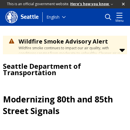
This is an official government website.
Here's how you know
Skip
English
Seattle
Menu
to
main
content
Wildfire Smoke Advisory Alert
Wildfire smoke continues to impact our air quality, with
conditions ranging from moderate to unhealthy. Cleaner air is
expected to move slowly into our region over the coming
Seattle Department of
days. Learn how to stay safe at the
City's Wildfire Smoke
Safety page
.
Transportation
Modernizing 80th and 85th
Street Signals