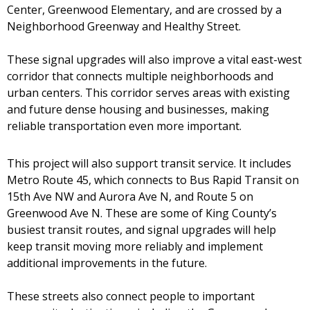
Center, Greenwood Elementary, and are crossed by a
Neighborhood Greenway and Healthy Street.
These signal upgrades will also improve a vital east-west
corridor that connects multiple neighborhoods and
urban centers. This corridor serves areas with existing
and future dense housing and businesses, making
reliable transportation even more important.
This project will also support transit service. It includes
Metro Route 45, which connects to Bus Rapid Transit on
15th Ave NW and Aurora Ave N, and Route 5 on
Greenwood Ave N. These are some of King County’s
busiest transit routes, and signal upgrades will help
keep transit moving more reliably and implement
additional improvements in the future.
These streets also connect people to important