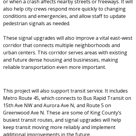
or when a crash affects nearby streets or freeways. It will
also help city crews respond more quickly to changing
conditions and emergencies, and allow staff to update
pedestrian signals as needed.
These signal upgrades will also improve a vital east-west
corridor that connects multiple neighborhoods and
urban centers. This corridor serves areas with existing
and future dense housing and businesses, making
reliable transportation even more important.
This project will also support transit service. It includes
Metro Route 45, which connects to Bus Rapid Transit on
15th Ave NW and Aurora Ave N, and Route 5 on
Greenwood Ave N. These are some of King County’s
busiest transit routes, and signal upgrades will help
keep transit moving more reliably and implement
additional improvements in the future.