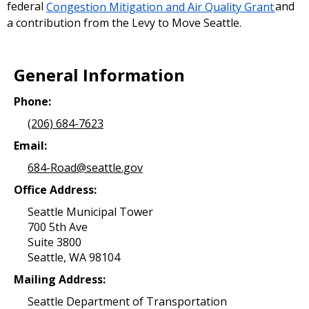
federal
Congestion Mitigation and Air Quality Grant
and
a contribution from the Levy to Move Seattle.
General Information
Phone:
(206) 684-7623
Email:
684-Road@seattle.gov
Office Address:
Seattle Municipal Tower
700 5th Ave
Suite 3800
Seattle, WA 98104
Mailing Address:
Seattle Department of Transportation