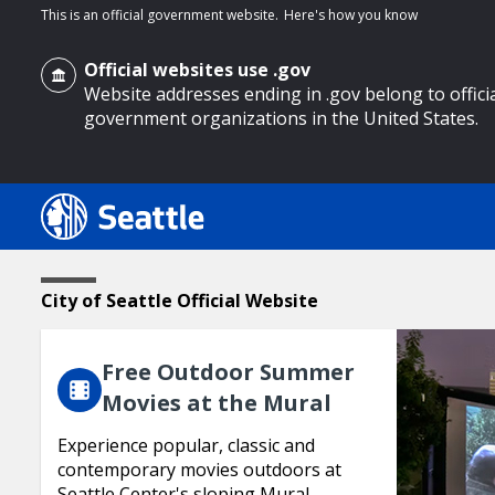
This is an official government website.
Here's how you know
Official websites use .gov
Website addresses ending in .gov belong to offici
government organizations in the United States.
o main content
Featured
Home
City of Seattle Official Website
Page
Content
Free Outdoor Summer
Movies at the Mural
Experience popular, classic and
contemporary movies outdoors at
Seattle Center's sloping Mural