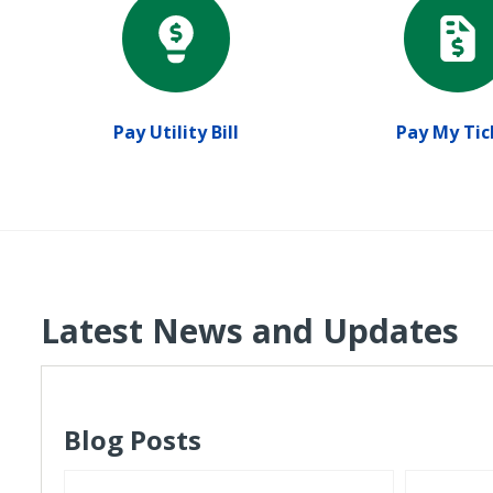
Pay Utility Bill
Pay My Tic
Latest News and Updates
Blog Posts