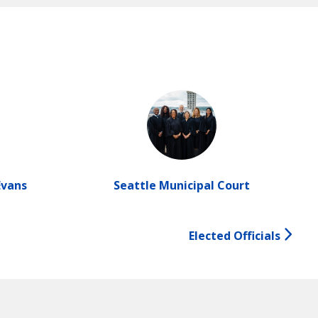
Evans
Seattle Municipal Court
Elected Officials