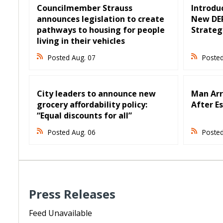
Councilmember Strauss
Introduc
announces legislation to create
New DER
pathways to housing for people
Strateg
living in their vehicles
Posted Aug. 07
Posted
City leaders to announce new
Man Arr
grocery affordability policy:
After E
“Equal discounts for all”
Posted Aug. 06
Posted
Press Releases
Feed Unavailable