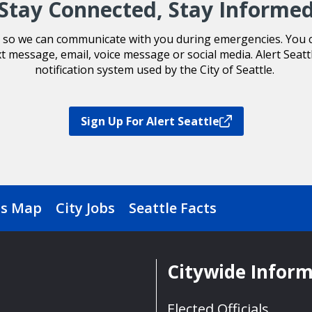
Stay Connected, Stay Informe
le so we can communicate with you during emergencies. You ca
xt message, email, voice message or social media. Alert Seatt
notification system used by the City of Seattle.
Sign Up For Alert Seattle
s Map
City Jobs
Seattle Facts
Citywide Infor
Elected Officials