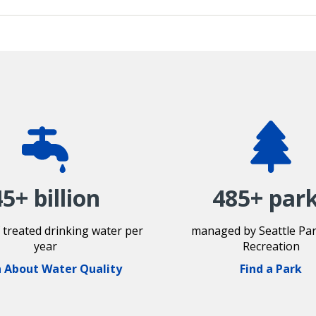
45+ billion
485+ par
f treated drinking water per
managed by Seattle Pa
year
Recreation
 About Water Quality
Find a Park