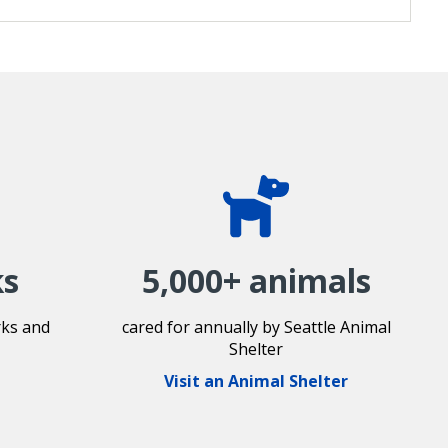
ks
5,000+ animals
rks and
cared for annually by Seattle Animal
Shelter
Visit an Animal Shelter