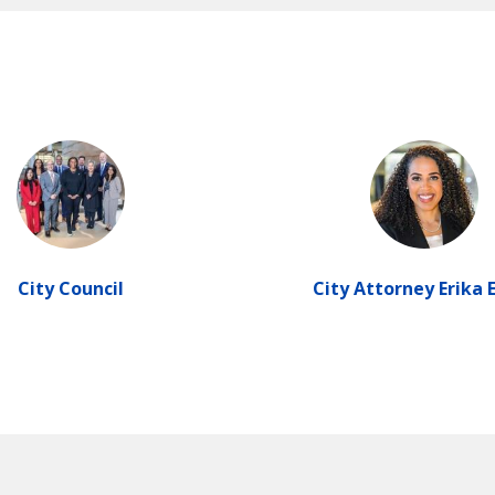
City Council
City Attorney Erika 