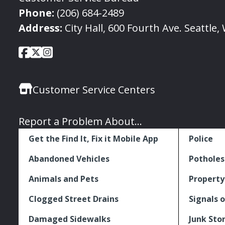
Phone:
(206) 684-2489
Address:
City Hall, 600 Fourth Ave. Seattle
City
City
City
Social
of
of
of
Media
Seattle
Seattle
Seattle
Links
Customer Service Centers
Facebook
Twitter
Instagram
Report a Problem About...
Get the Find It, Fix it Mobile App
Police
Abandoned Vehicles
Potholes
Animals and Pets
Property
Clogged Street Drains
Signals o
Damaged Sidewalks
Junk Sto