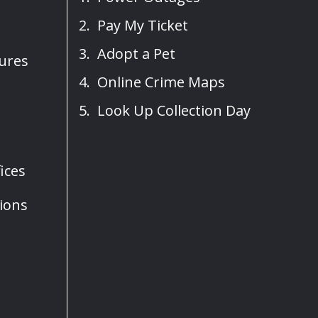
Pay My Ticket
Adopt a Pet
sures
Online Crime Maps
Look Up Collection Day
ices
ions