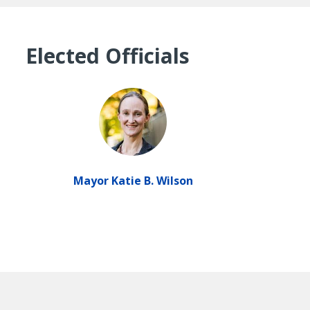
Elected Officials
Mayor Katie B. Wilson