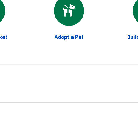
ket
Adopt a Pet
Buil