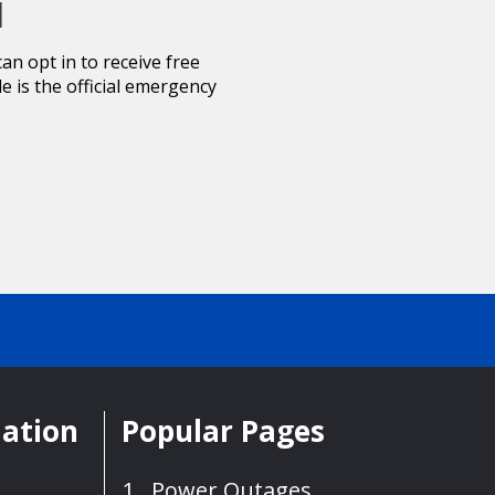
d
n opt in to receive free
le is the official emergency
mation
Popular Pages
Power Outages