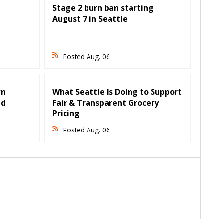
Stage 2 burn ban starting
August 7 in Seattle
Posted Aug. 06
wn
What Seattle Is Doing to Support
nd
Fair & Transparent Grocery
Pricing
Posted Aug. 06