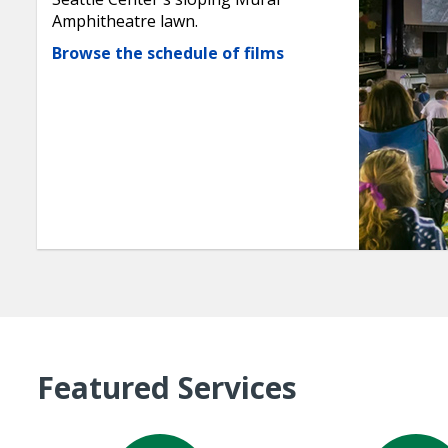
Amphitheatre lawn.
Browse the schedule of films
Featured Services