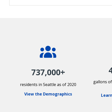
737,000+
gallons o
residents in Seattle as of 2020
View the Demographics
Learn