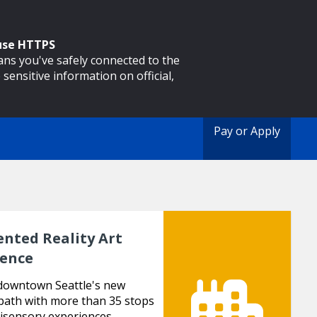
 use HTTPS
eans you've safely connected to the
 sensitive information on official,
Pay or Apply
nted Reality Art
ience
downtown Seattle's new
path with more than 35 stops
isensory experiences.