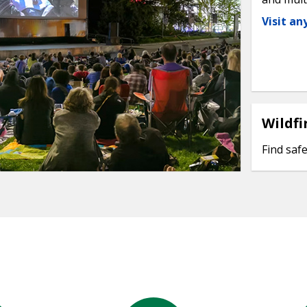
Visit a
Wildfi
Find safe