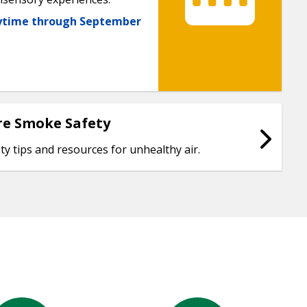
nytime through September
re Smoke Safety
ty tips and resources for unhealthy air.