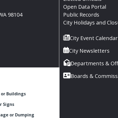
Open Data Portal
, WA 98104
Public Records
City Holidays and Clo
City Event Calendar
City Newsletters
Departments & Off
Boards & Commiss
 or Buildings
r Signs
rage or Dumping