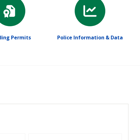
ding Permits
Police Information & Data