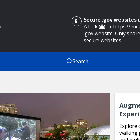
Secure .gov websites
al
A lock (
) or https:// m
.gov website. Only share
secure websites.
Search
Augme
Exper
Explore 
walking 
and mult