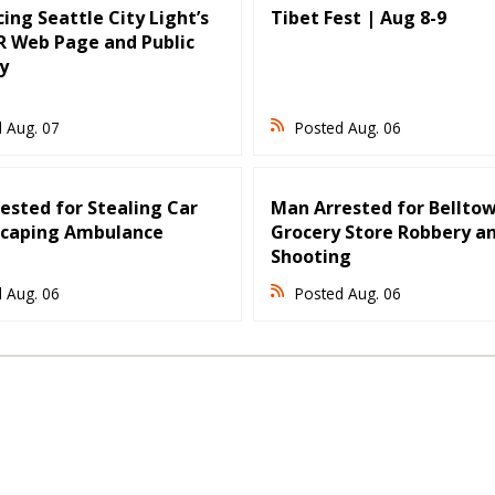
ing Seattle City Light’s
Tibet Fest | Aug 8-9
 Web Page and Public
y
 Aug. 07
Posted Aug. 06
ested for Stealing Car
Man Arrested for Bellto
scaping Ambulance
Grocery Store Robbery a
Shooting
 Aug. 06
Posted Aug. 06