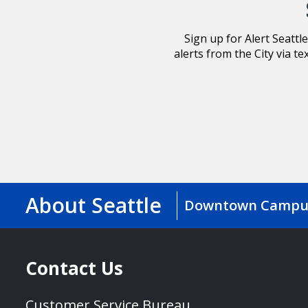
Sign up for Alert Seatt
alerts from the City via te
About Seattle
Downtown Campu
Contact Us
Customer Service Bureau