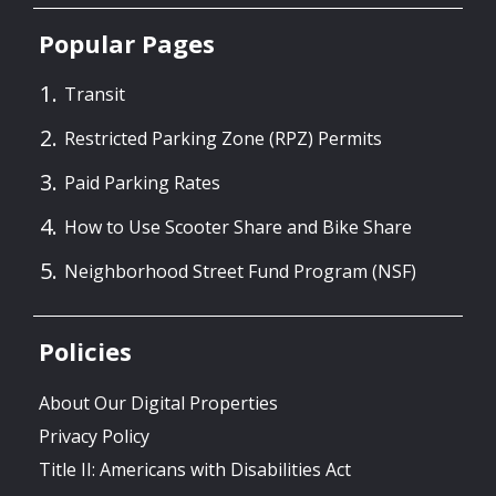
Popular Pages
Transit
Restricted Parking Zone (RPZ) Permits
Paid Parking Rates
How to Use Scooter Share and Bike Share
Neighborhood Street Fund Program (NSF)
Policies
About Our Digital Properties
Privacy Policy
Title II: Americans with Disabilities Act