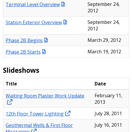
Terminal Level Overview
September 24,
2012
Station Exterior Overview
September 24,
2012
Phase 2B Begins
March 29, 2012
Phase 2B Starts
March 19, 2012
Slideshows
Title
Date
Waiting Room Plaster Work Update
February 11,
2013
12th Floor Tower Lighting
July 28, 2011
Geothermal Wells & First Floor
July 16, 2011
Mezzanine