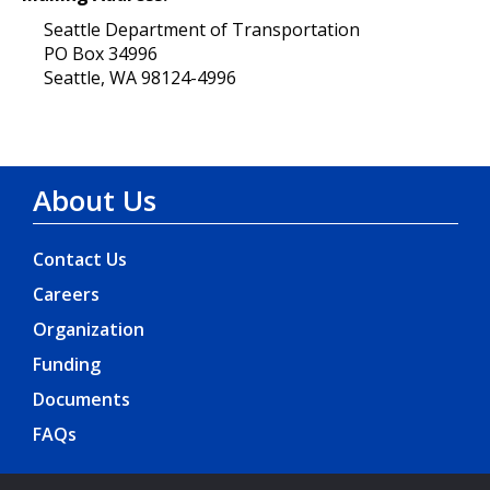
Seattle Department of Transportation
PO Box 34996
Seattle, WA 98124-4996
About Us
Contact Us
Careers
Organization
Funding
Documents
FAQs