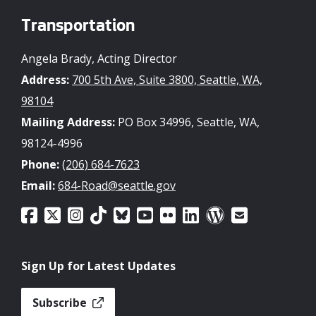
Transportation
Angela Brady, Acting Director
Address:
700 5th Ave, Suite 3800, Seattle, WA,
98104
Mailing Address:
PO Box 34996, Seattle, WA,
98124-4996
Phone:
(206) 684-7623
Email:
684-Road@seattle.gov
Sign Up for Latest Updates
Subscribe