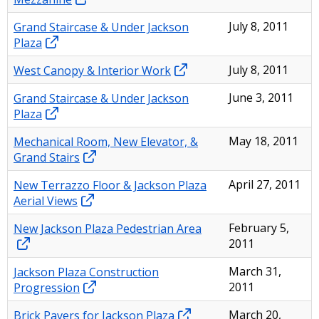
Grand Staircase & Under Jackson
July 8, 2011
Plaza
West Canopy & Interior Work
July 8, 2011
Grand Staircase & Under Jackson
June 3, 2011
Plaza
Mechanical Room, New Elevator, &
May 18, 2011
Grand Stairs
New Terrazzo Floor & Jackson Plaza
April 27, 2011
Aerial Views
New Jackson Plaza Pedestrian Area
February 5,
2011
Jackson Plaza Construction
March 31,
Progression
2011
Brick Pavers for Jackson Plaza
March 20,