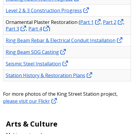
Level 2 & 3 Construction Progress
Ornamental Plaster Restoration (
Part 1
,
Part 2
,
Part 3
,
Part 4
)
Ring Beam Rebar & Electrical Conduit Installation
Ring Beam SOG Casting
Seismic Steel Installation
Station History & Restoration Plans
For more photos of the King Street Station project,
please visit our Flickr
.
Arts & Culture