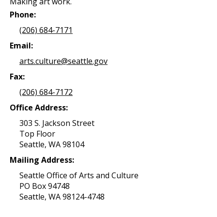
Making art work.
Phone:
(206) 684-7171
Email:
arts.culture@seattle.gov
Fax:
(206) 684-7172
Office Address:
303 S. Jackson Street
Top Floor
Seattle, WA 98104
Mailing Address:
Seattle Office of Arts and Culture
PO Box 94748
Seattle, WA 98124-4748