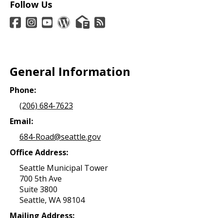
Follow Us
General Information
Phone:
(206) 684-7623
Email:
684-Road@seattle.gov
Office Address:
Seattle Municipal Tower
700 5th Ave
Suite 3800
Seattle, WA 98104
Mailing Address: