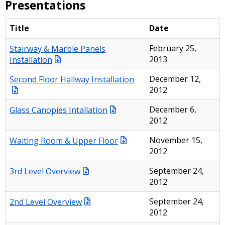
Presentations
Title
Date
Stairway & Marble Panels
February 25,
Installation
2013
Second Floor Hallway Installation
December 12,
2012
Glass Canopies Intallation
December 6,
2012
Waiting Room & Upper Floor
November 15,
2012
3rd Level Overview
September 24,
2012
2nd Level Overview
September 24,
2012