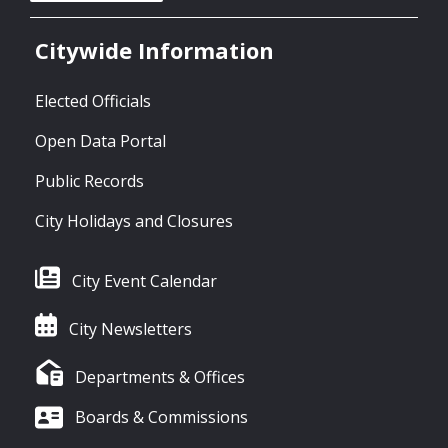
Citywide Information
Elected Officials
Open Data Portal
Public Records
City Holidays and Closures
City Event Calendar
City Newsletters
Departments & Offices
Boards & Commissions