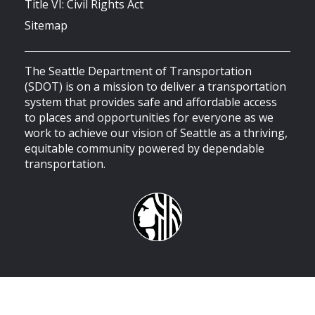
Title VI: Civil Rights Act
Sitemap
The Seattle Department of Transportation
(SDOT) is on a mission to deliver a transportation
system that provides safe and affordable access
to places and opportunities for everyone as we
work to achieve our vision of Seattle as a thriving,
equitable community powered by dependable
transportation.