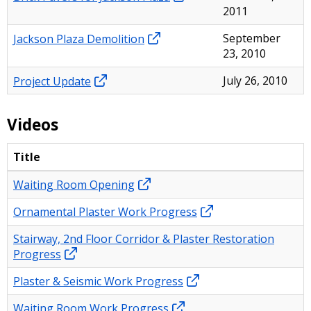
2011
Jackson Plaza Demolition
September
23, 2010
Project Update
July 26, 2010
Videos
Title
Waiting Room Opening
Ornamental Plaster Work Progress
Stairway, 2nd Floor Corridor & Plaster Restoration
Progress
Plaster & Seismic Work Progress
Waiting Room Work Progress