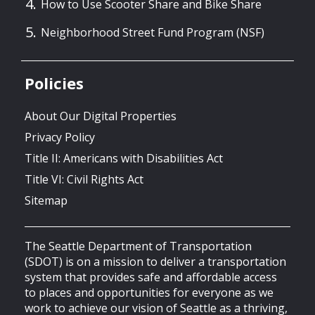
How to Use Scooter Share and Bike Share
Neighborhood Street Fund Program (NSF)
Policies
About Our Digital Properties
Privacy Policy
Title II: Americans with Disabilities Act
Title VI: Civil Rights Act
Sitemap
The Seattle Department of Transportation
(SDOT) is on a mission to deliver a transportation
system that provides safe and affordable access
to places and opportunities for everyone as we
work to achieve our vision of Seattle as a thriving,