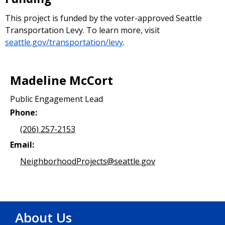
This project is funded by the voter-approved Seattle
Transportation Levy. To learn more, visit
seattle.gov/transportation/levy
.
Madeline McCort
Public Engagement Lead
Phone:
(206) 257-2153
Email:
NeighborhoodProjects@seattle.gov
About Us