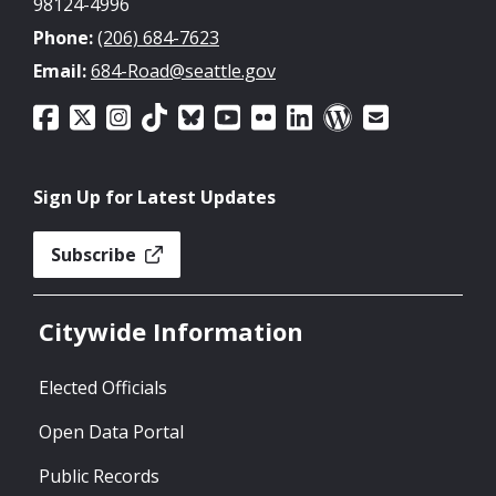
98124-4996
Phone:
(206) 684-7623
Email:
684-Road@seattle.gov
Sign Up for Latest Updates
Subscribe
Citywide Information
Elected Officials
Open Data Portal
Public Records