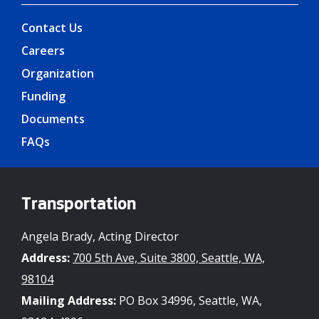
Contact Us
Careers
Organization
Funding
Documents
FAQs
Transportation
Angela Brady, Acting Director
Address:
700 5th Ave, Suite 3800, Seattle, WA,
98104
Mailing Address:
PO Box 34996, Seattle, WA,