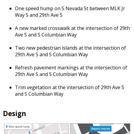
One speed hump on S Nevada St between MLK Jr
Way S and 29th Ave S
A new marked crosswalk at the intersection of 29th
Ave S and S Columbian Way
Two new pedestrian islands at the intersection of
29th Ave S and S Columbian Way
Refresh pavement markings at the intersection of
29th Ave S and S Columbian Way
Trim vegetation at the intersection of 29th Ave S
and S Columbian Way
Design