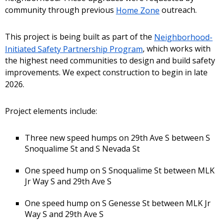
community through previous
Home Zone
outreach.
This project is being built as part of the
Neighborhood-
Initiated Safety Partnership Program
, which works with
the highest need communities to design and build safety
improvements. We expect construction to begin in late
2026.
Project elements include:
Three new speed humps on 29th Ave S between S
Snoqualime St and S Nevada St
One speed hump on S Snoqualime St between MLK
Jr Way S and 29th Ave S
One speed hump on S Genesse St between MLK Jr
Way S and 29th Ave S