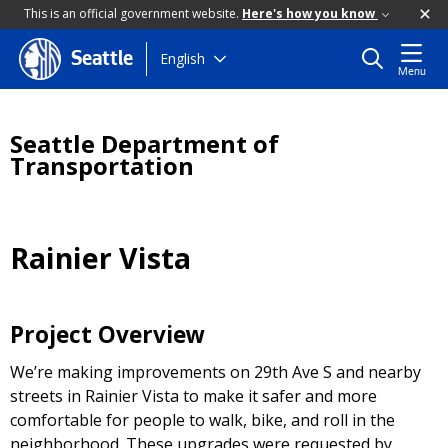
This is an official government website.
Here's how you know
Skip
English
Seattle
Menu
to
main
content
Seattle Department of
Transportation
Rainier Vista
Project Overview
We’re making improvements on 29th Ave S and nearby
streets in Rainier Vista to make it safer and more
comfortable for people to walk, bike, and roll in the
neighborhood. These upgrades were requested by