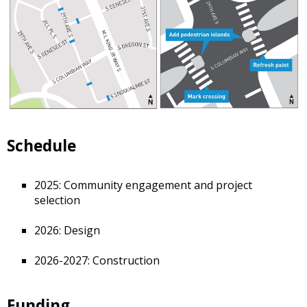
Schedule
2025: Community engagement and project
selection
2026: Design
2026-2027: Construction
Funding