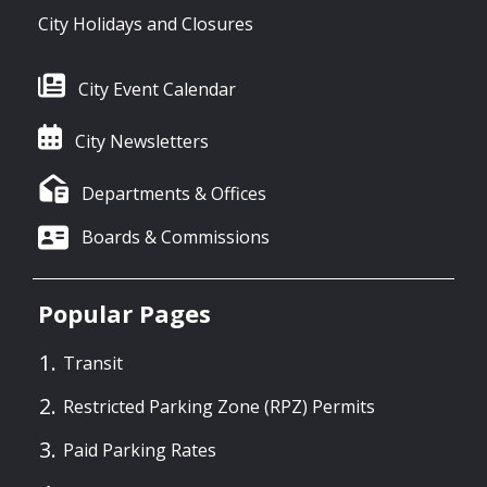
City Holidays and Closures
City Event Calendar
City Newsletters
Departments & Offices
Boards & Commissions
Popular Pages
Transit
Restricted Parking Zone (RPZ) Permits
Paid Parking Rates