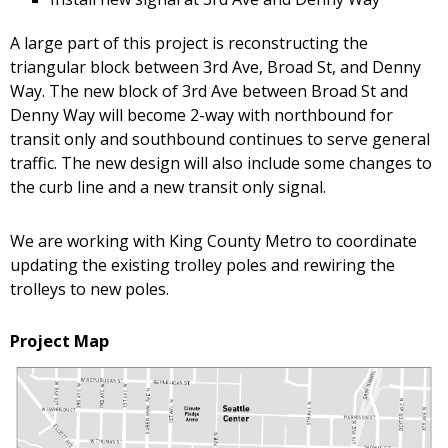
A large part of this project is reconstructing the
triangular block between 3rd Ave, Broad St, and Denny
Way. The new block of 3rd Ave between Broad St and
Denny Way will become 2-way with northbound for
transit only and southbound continues to serve general
traffic. The new design will also include some changes to
the curb line and a new transit only signal.
We are working with King County Metro to coordinate
updating the existing trolley poles and rewiring the
trolleys to new poles.
Project Map