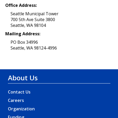
Office Address:
Seattle Municipal Tower
700 5th Ave Suite 3800
Seattle, WA 98104
Mailing Address:
PO Box 34996
Seattle, WA 98124-4996
About Us
Contact Us
Careers
Organization
Funding