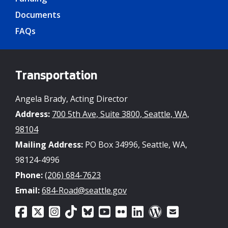
Documents
FAQs
Transportation
Angela Brady, Acting Director
Address:
700 5th Ave, Suite 3800, Seattle, WA,
98104
Mailing Address:
PO Box 34996, Seattle, WA,
98124-4996
Phone:
(206) 684-7623
Email:
684-Road@seattle.gov