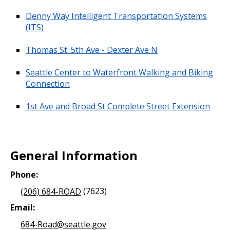
Denny Way Intelligent Transportation Systems
(ITS)
Thomas St: 5th Ave - Dexter Ave N
Seattle Center to Waterfront Walking and Biking
Connection
1st Ave and Broad St Complete Street Extension
General Information
Phone:
(206) 684-ROAD
(7623)
Email:
684-Road@seattle.gov