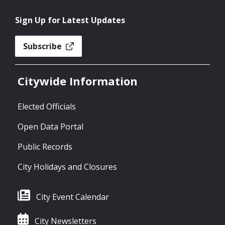
Sign Up for Latest Updates
Subscribe
Citywide Information
Elected Officials
Open Data Portal
Public Records
City Holidays and Closures
City Event Calendar
City Newsletters