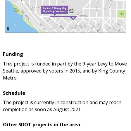
Funding
This project is funded in part by the 9-year Levy to Move
Seattle, approved by voters in 2015, and by King County
Metro.
Schedule
The project is currently in construction and may reach
completion as soon as August 2021.
Other SDOT projects in the area