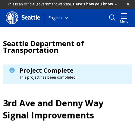
This is an official government website.
Here's how you know
Skip
English
Seattle
Menu
to
main
content
Seattle Department of
Transportation
Project Complete
This project has been completed!
3rd Ave and Denny Way
Signal Improvements