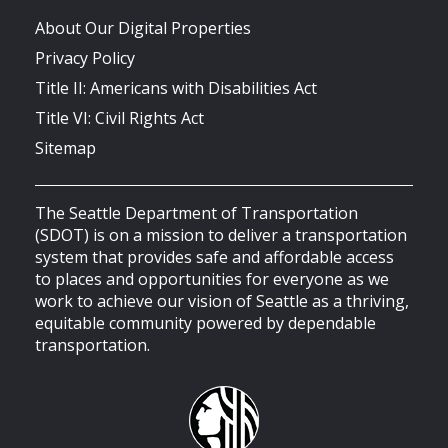
About Our Digital Properties
Privacy Policy
Title II: Americans with Disabilities Act
Title VI: Civil Rights Act
Sitemap
The Seattle Department of Transportation
(SDOT) is on a mission to deliver a transportation
system that provides safe and affordable access
to places and opportunities for everyone as we
work to achieve our vision of Seattle as a thriving,
equitable community powered by dependable
transportation.