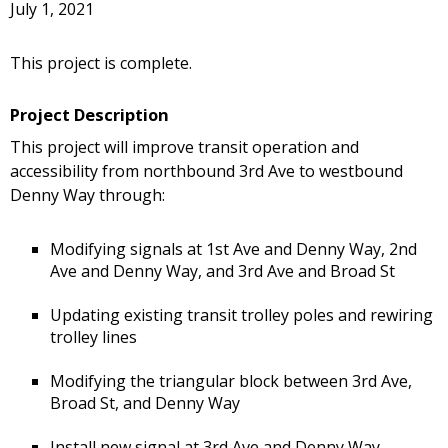
July 1, 2021
This project is complete.
Project Description
This project will improve transit operation and
accessibility from northbound 3rd Ave to westbound
Denny Way through:
Modifying signals at 1st Ave and Denny Way, 2nd
Ave and Denny Way, and 3rd Ave and Broad St
Updating existing transit trolley poles and rewiring
trolley lines
Modifying the triangular block between 3rd Ave,
Broad St, and Denny Way
Install new signal at 3rd Ave and Denny Way