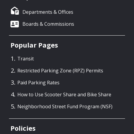
Departments & Offices
Boards & Commissions
Popular Pages
Transit
Restricted Parking Zone (RPZ) Permits
Paid Parking Rates
How to Use Scooter Share and Bike Share
Neighborhood Street Fund Program (NSF)
Policies