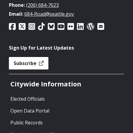
Phone:
(206) 684-7623
Email:
684-Road@seattle.gov
Sign Up for Latest Updates
Subscribe
Citywide Information
Elected Officials
Open Data Portal
Public Records