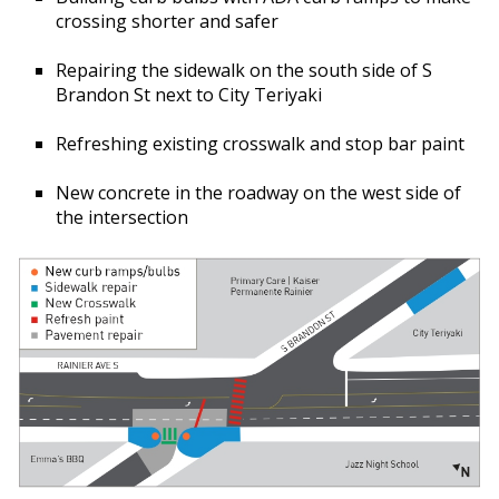
crossing shorter and safer
Repairing the sidewalk on the south side of S
Brandon St next to City Teriyaki
Refreshing existing crosswalk and stop bar paint
New concrete in the roadway on the west side of
the intersection