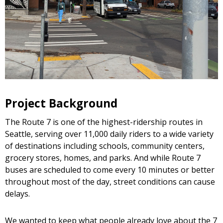
Project Background
The Route 7 is one of the highest-ridership routes in
Seattle, serving over 11,000 daily riders to a wide variety
of destinations including schools, community centers,
grocery stores, homes, and parks. And while Route 7
buses are scheduled to come every 10 minutes or better
throughout most of the day, street conditions can cause
delays.
We wanted to keep what people already love about the 7