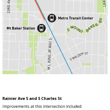
Rainier Ave S and S Charles St
Improvements at this intersection included: