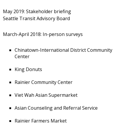
May 2019: Stakeholder briefing
Seattle Transit Advisory Board
March-April 2018: In-person surveys
Chinatown-International District Community
Center
King Donuts
Rainier Community Center
Viet Wah Asian Supermarket
Asian Counseling and Referral Service
Rainier Farmers Market