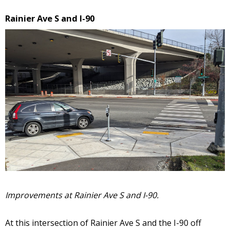
Rainier Ave S and I-90
Improvements at Rainier Ave S and I-90.
At this intersection of Rainier Ave S and the I-90 off