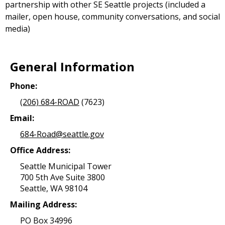
partnership with other SE Seattle projects (included a
mailer, open house, community conversations, and social
media)
General Information
Phone:
(206) 684-ROAD
(7623)
Email:
684-Road@seattle.gov
Office Address:
Seattle Municipal Tower
700 5th Ave Suite 3800
Seattle, WA 98104
Mailing Address:
PO Box 34996