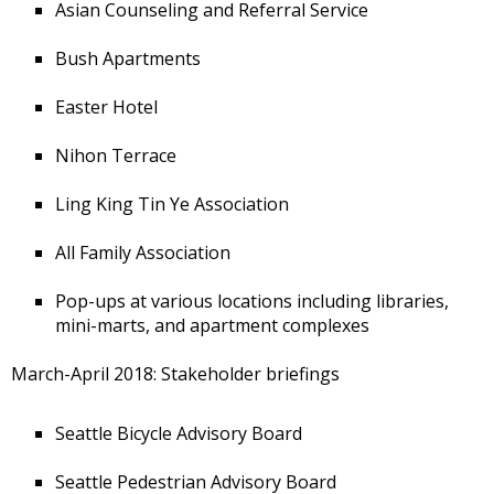
Asian Counseling and Referral Service
Bush Apartments
Easter Hotel
Nihon Terrace
Ling King Tin Ye Association
All Family Association
Pop-ups at various locations including libraries,
mini-marts, and apartment complexes
March-April 2018: Stakeholder briefings
Seattle Bicycle Advisory Board
Seattle Pedestrian Advisory Board