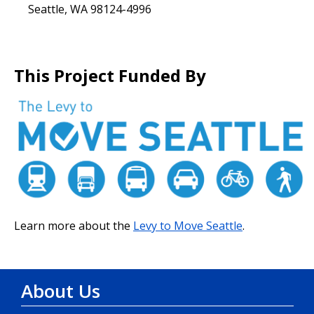
Seattle, WA 98124-4996
This Project Funded By
Learn more about the
Levy to Move Seattle
.
About Us