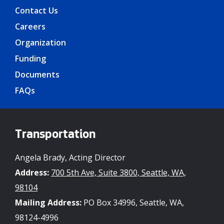
Contact Us
Careers
Organization
Funding
Documents
FAQs
Transportation
Angela Brady, Acting Director
Address:
700 5th Ave, Suite 3800, Seattle, WA,
98104
Mailing Address:
PO Box 34996, Seattle, WA,
98124-4996