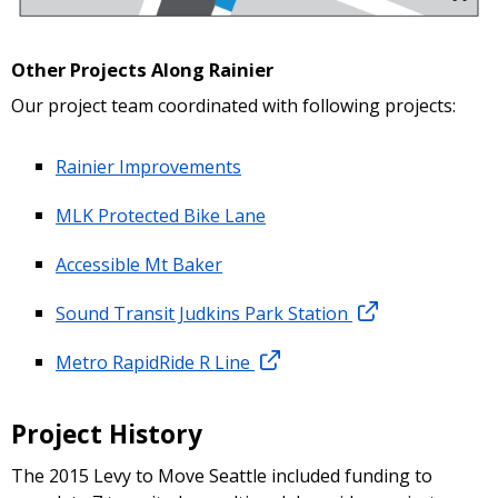
Other Projects Along Rainier
Our project team coordinated with following projects:
Rainier Improvements
MLK Protected Bike Lane
Accessible Mt Baker
Sound Transit Judkins Park Station
Metro RapidRide R Line
Project History
The 2015 Levy to Move Seattle included funding to