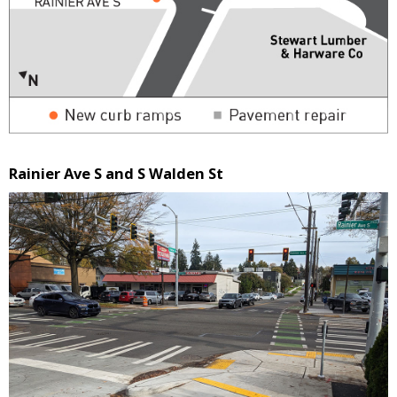
Rainier Ave S and S Walden St