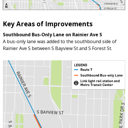
Key Areas of Improvements
Southbound Bus-Only Lane on Rainier Ave S
A bus-only lane was added to the southbound side of
Rainier Ave S between S Bayview St and S Forest St.