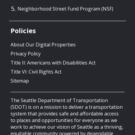
Neighborhood Street Fund Program (NSF)
Policies
About Our Digital Properties
Privacy Policy
Title II: Americans with Disabilities Act
Title VI: Civil Rights Act
Sitemap
The Seattle Department of Transportation
(SDOT) is on a mission to deliver a transportation
system that provides safe and affordable access
to places and opportunities for everyone as we
work to achieve our vision of Seattle as a thriving,
equitable community powered by dependable