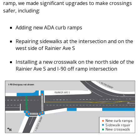
ramp, we made significant upgrades to make crossings
safer, including:
Adding new ADA curb ramps
Repairing sidewalks at the intersection and on the
west side of Rainier Ave S
Installing a new crosswalk on the north side of the
Rainier Ave S and I-90 off ramp intersection