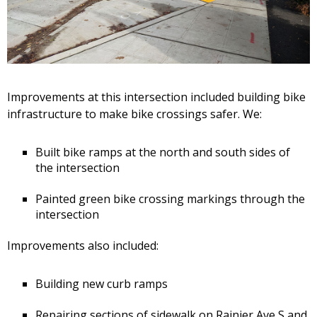
Improvements at this intersection included building bike
infrastructure to make bike crossings safer. We:
Built bike ramps at the north and south sides of
the intersection
Painted green bike crossing markings through the
intersection
Improvements also included:
Building new curb ramps
Repairing sections of sidewalk on Rainier Ave S and