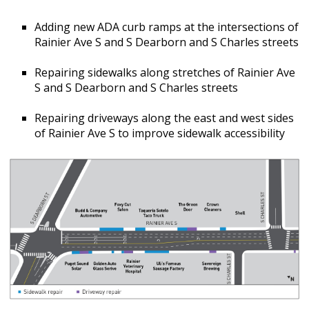
Adding new ADA curb ramps at the intersections of
Rainier Ave S and S Dearborn and S Charles streets
Repairing sidewalks along stretches of Rainier Ave
S and S Dearborn and S Charles streets
Repairing driveways along the east and west sides
of Rainier Ave S to improve sidewalk accessibility