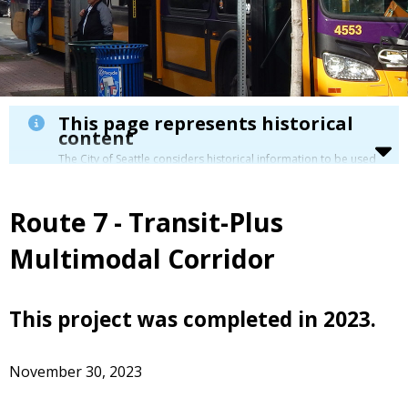
This page represents historical
content
The City of Seattle considers historical information to be used
for reference only. Details about its limitation are available in
our
Terms of Use
.
Route 7 - Transit-Plus
Multimodal Corridor
This project was completed in 2023.
November 30, 2023