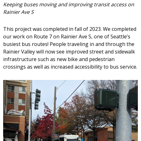
Keeping buses moving and improving transit access on
Rainier Ave S
This project was completed in fall of 2023. We completed
our work on Route 7 on Rainier Ave S, one of Seattle’s
busiest bus routes! People traveling in and through the
Rainier Valley will now see improved street and sidewalk
infrastructure such as new bike and pedestrian
crossings as well as increased accessibility to bus service.