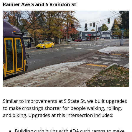
Rainier Ave S and S Brandon St
Similar to improvements at S State St, we built upgrades
to make crossings shorter for people walking, rolling,
and biking. Upgrades at this intersection included:
Building curb bulbs with ADA curb ramps to make