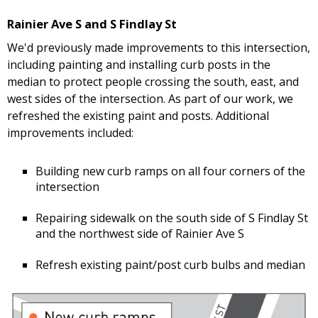
Rainier Ave S and S Findlay St
We'd previously made improvements to this intersection,
including painting and installing curb posts in the
median to protect people crossing the south, east, and
west sides of the intersection. As part of our work, we
refreshed the existing paint and posts. Additional
improvements included:
Building new curb ramps on all four corners of the
intersection
Repairing sidewalk on the south side of S Findlay St
and the northwest side of Rainier Ave S
Refresh existing paint/post curb bulbs and median