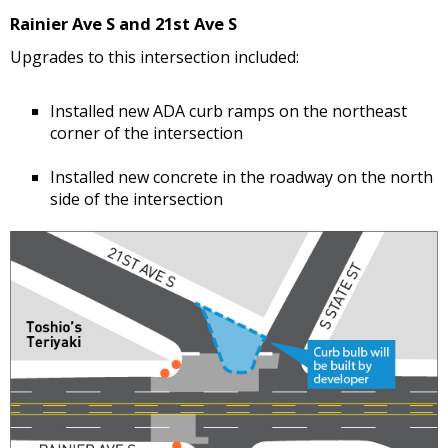
Rainier Ave S and 21st Ave S
Upgrades to this intersection included:
Installed new ADA curb ramps on the northeast
corner of the intersection
Installed new concrete in the roadway on the north
side of the intersection