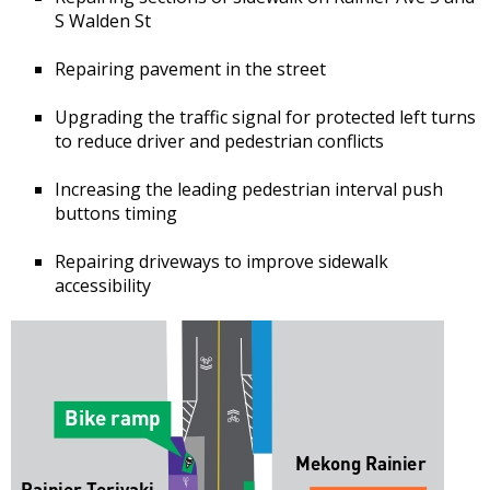
S Walden St
Repairing pavement in the street
Upgrading the traffic signal for protected left turns
to reduce driver and pedestrian conflicts
Increasing the leading pedestrian interval push
buttons timing
Repairing driveways to improve sidewalk
accessibility