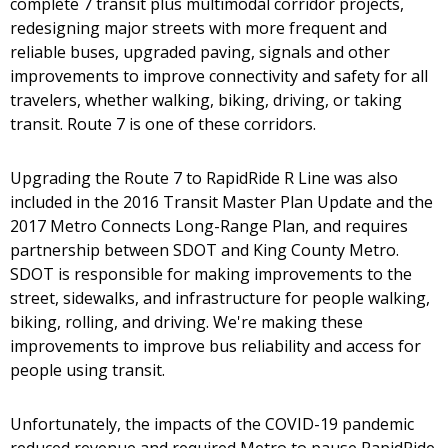
complete 7 transit plus multimodal corridor projects,
redesigning major streets with more frequent and
reliable buses, upgraded paving, signals and other
improvements to improve connectivity and safety for all
travelers, whether walking, biking, driving, or taking
transit. Route 7 is one of these corridors.
Upgrading the Route 7 to RapidRide R Line was also
included in the 2016 Transit Master Plan Update and the
2017 Metro Connects Long-Range Plan, and requires
partnership between SDOT and King County Metro.
SDOT is responsible for making improvements to the
street, sidewalks, and infrastructure for people walking,
biking, rolling, and driving. We're making these
improvements to improve bus reliability and access for
people using transit.
Unfortunately, the impacts of the COVID-19 pandemic