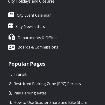
City Holidays and Closures
City Event Calendar
City Newsletters
Departments & Offices
Boards & Commissions
Popular Pages
Transit
Restricted Parking Zone (RPZ) Permits
Paid Parking Rates
How to Use Scooter Share and Bike Share