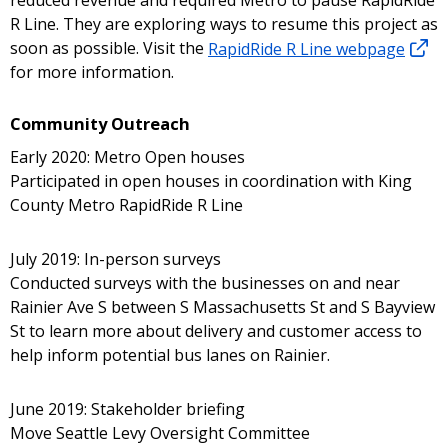
reduced revenue and required Metro to pause RapidRide
R Line. They are exploring ways to resume this project as
soon as possible. Visit the
RapidRide R Line webpage
for more information.
Community Outreach
Early 2020: Metro Open houses
Participated in open houses in coordination with King
County Metro RapidRide R Line
July 2019: In-person surveys
Conducted surveys with the businesses on and near
Rainier Ave S between S Massachusetts St and S Bayview
St to learn more about delivery and customer access to
help inform potential bus lanes on Rainier.
June 2019: Stakeholder briefing
Move Seattle Levy Oversight Committee