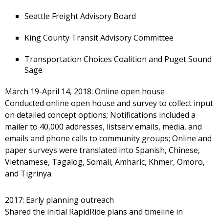
Seattle Freight Advisory Board
King County Transit Advisory Committee
Transportation Choices Coalition and Puget Sound
Sage
March 19-April 14, 2018: Online open house
Conducted online open house and survey to collect input
on detailed concept options; Notifications included a
mailer to 40,000 addresses, listserv emails, media, and
emails and phone calls to community groups; Online and
paper surveys were translated into Spanish, Chinese,
Vietnamese, Tagalog, Somali, Amharic, Khmer, Omoro,
and Tigrinya.
2017: Early planning outreach
Shared the initial RapidRide plans and timeline in