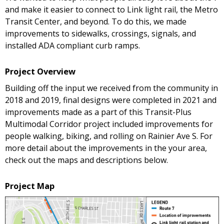
and make it easier to connect to Link light rail, the Metro
Transit Center, and beyond. To do this, we made
improvements to sidewalks, crossings, signals, and
installed ADA compliant curb ramps.
Project Overview
Building off the input we received from the community in
2018 and 2019, final designs were completed in 2021 and
improvements made as a part of this Transit-Plus
Multimodal Corridor project included improvements for
people walking, biking, and rolling on Rainier Ave S. For
more detail about the improvements in the your area,
check out the maps and descriptions below.
Project Map