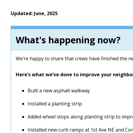
Updated: June, 2025
What's happening now?
We’re happy to share that crews have finished the n
Here’s what we’ve done to improve your neighbo
Built a new asphalt walkway
Installed a planting strip
Added wheel stops along planting strip to impr
Installed new curb ramps at 1st Ave NE and Cor