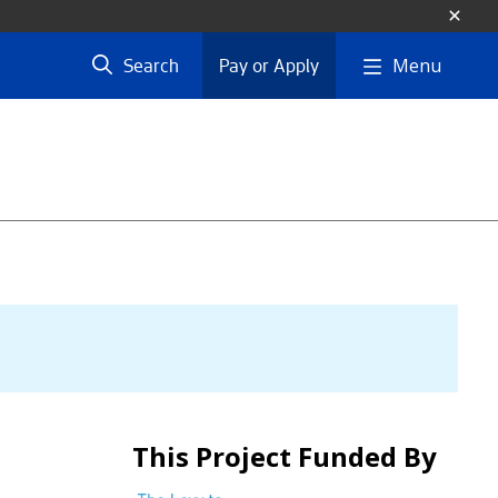
Menu
Search
Pay or Apply
This Project Funded By