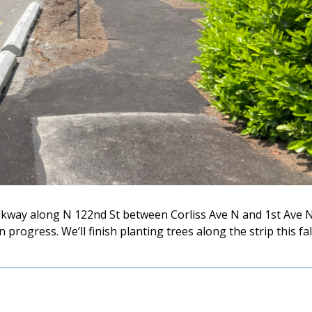
kway along N 122nd St between Corliss Ave N and 1st Ave 
progress. We’ll finish planting trees along the strip this fal