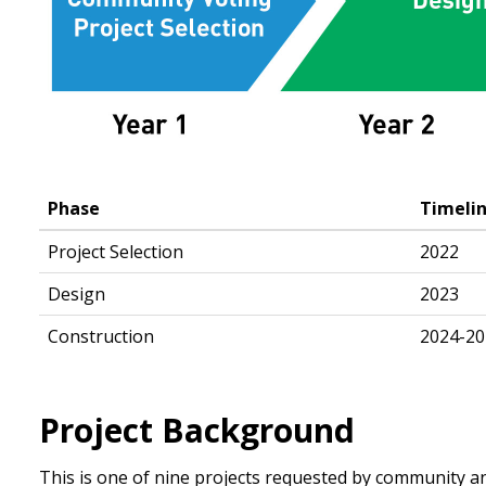
Phase
Timeli
Project Selection
2022
Design
2023
Construction
2024-20
Project Background
This is one of nine projects requested by community a