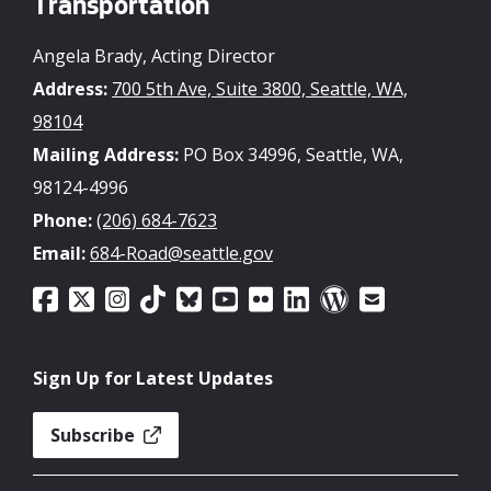
Transportation
Angela Brady, Acting Director
Address:
700 5th Ave, Suite 3800, Seattle, WA,
98104
Mailing Address:
PO Box 34996, Seattle, WA,
98124-4996
Phone:
(206) 684-7623
Email:
684-Road@seattle.gov
Sign Up for Latest Updates
Subscribe