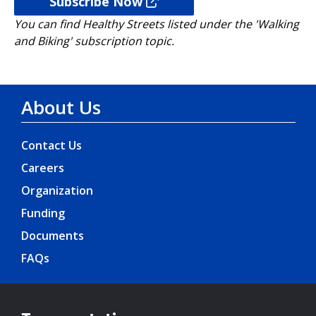
Subscribe Now
You can find Healthy Streets listed under the 'Walking
and Biking' subscription topic.
About Us
Contact Us
Careers
Organization
Funding
Documents
FAQs