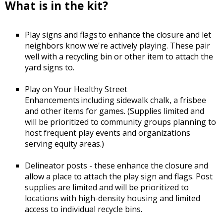
What is in the kit?
Play signs and flags to enhance the closure and let
neighbors know we're actively playing. These pair
well with a recycling bin or other item to attach the
yard signs to.
Play on Your Healthy Street
Enhancements including sidewalk chalk, a frisbee
and other items for games. (Supplies limited and
will be prioritized to community groups planning to
host frequent play events and organizations
serving equity areas.)
Delineator posts - these enhance the closure and
allow a place to attach the play sign and flags. Post
supplies are limited and will be prioritized to
locations with high-density housing and limited
access to individual recycle bins.