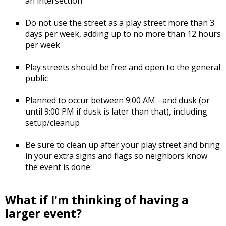
an intersection
Do not use the street as a play street more than 3
days per week, adding up to no more than 12 hours
per week
Play streets should be free and open to the general
public
Planned to occur between 9:00 AM - and dusk (or
until 9:00 PM if dusk is later than that), including
setup/cleanup
Be sure to clean up after your play street and bring
in your extra signs and flags so neighbors know
the event is done
What if I'm thinking of having a
larger event?