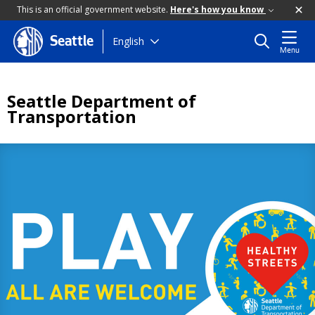
This is an official government website.
Here's how you know
Skip
English
Seattle
Menu
to
main
content
Seattle Department of
Transportation