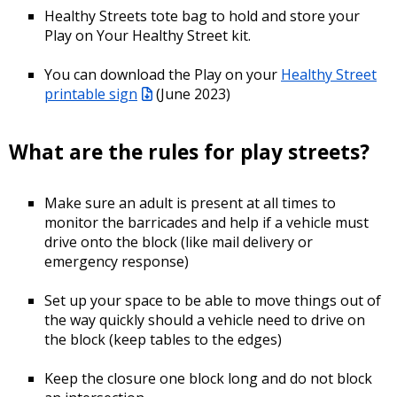
Healthy Streets tote bag to hold and store your
Play on Your Healthy Street kit.
You can download the Play on your
Healthy Street
printable sign
(June 2023)
What are the rules for play streets?
Make sure an adult is present at all times to
monitor the barricades and help if a vehicle must
drive onto the block (like mail delivery or
emergency response)
Set up your space to be able to move things out of
the way quickly should a vehicle need to drive on
the block (keep tables to the edges)
Keep the closure one block long and do not block