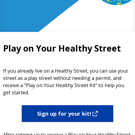
Play on Your Healthy Street
If you already live on a Healthy Street, you can use your
street as a play street without needing a permit, and
receive a “Play on Your Healthy Street Kit” to help you
get started.
Sign up for your kit!
After signing up to receive a Play on Your Healthy Street