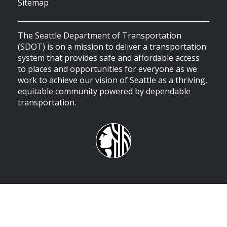
Sitemap
The Seattle Department of Transportation
(SDOT) is on a mission to deliver a transportation
system that provides safe and affordable access
to places and opportunities for everyone as we
work to achieve our vision of Seattle as a thriving,
equitable community powered by dependable
transportation.