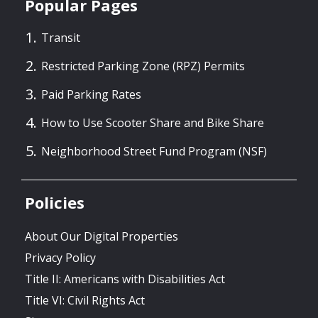
Popular Pages
Transit
Restricted Parking Zone (RPZ) Permits
Paid Parking Rates
How to Use Scooter Share and Bike Share
Neighborhood Street Fund Program (NSF)
Policies
About Our Digital Properties
Privacy Policy
Title II: Americans with Disabilities Act
Title VI: Civil Rights Act