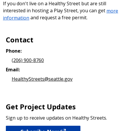
If you don't live on a Healthy Street but are still
interested in hosting a Play Street, you can get
more
information
and request a free permit.
Contact
Phone:
(206) 900-8760
Email:
HealthyStreets@seattle.gov
Get Project Updates
Sign up to receive updates on Healthy Streets.