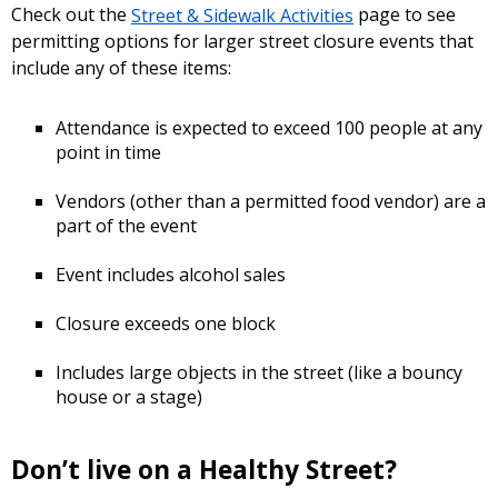
Check out the
Street & Sidewalk Activities
page to see
permitting options for larger street closure events that
include any of these items:
Attendance is expected to exceed 100 people at any
point in time
Vendors (other than a permitted food vendor) are a
part of the event
Event includes alcohol sales
Closure exceeds one block
Includes large objects in the street (like a bouncy
house or a stage)
Don’t live on a Healthy Street?