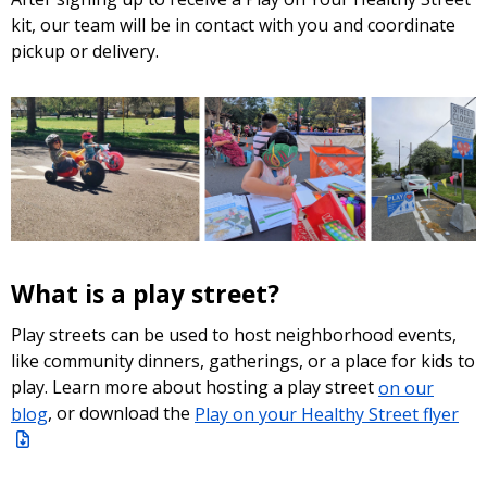
kit, our team will be in contact with you and coordinate
pickup or delivery.
What is a play street?
Play streets can be used to host neighborhood events,
like community dinners, gatherings, or a place for kids to
play. Learn more about hosting a play street
on our
blog
, or download the
Play on your Healthy Street flyer