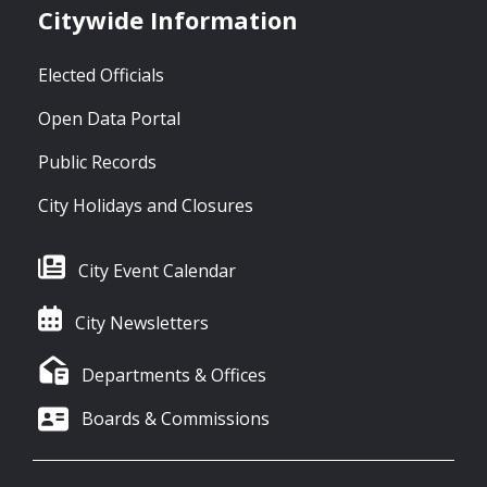
Citywide Information
Elected Officials
Open Data Portal
Public Records
City Holidays and Closures
City Event Calendar
City Newsletters
Departments & Offices
Boards & Commissions