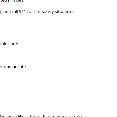
ed hillsides.
t
, and call 911 for life-safety situations.
uble spots
 become unsafe
des more likely during long periods of rain.