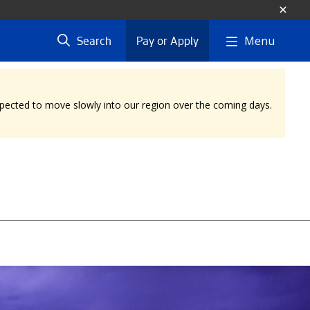
Menu
Search
Pay or Apply
expected to move slowly into our region over the coming days.