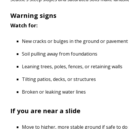
Warning signs
Watch for:
New cracks or bulges in the ground or pavement
Soil pulling away from foundations
Leaning trees, poles, fences, or retaining walls
Tilting patios, decks, or structures
Broken or leaking water lines
If you are near a slide
Move to higher, more stable ground if safe to do 