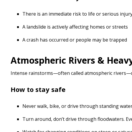
There is an immediate risk to life or serious injur
A landslide is actively affecting homes or streets
A crash has occurred or people may be trapped
Atmospheric Rivers & Heav
Intense rainstorms—often called atmospheric rivers—can
How to stay safe
Never walk, bike, or drive through standing water.
Turn around, don’t drive through floodwaters. E