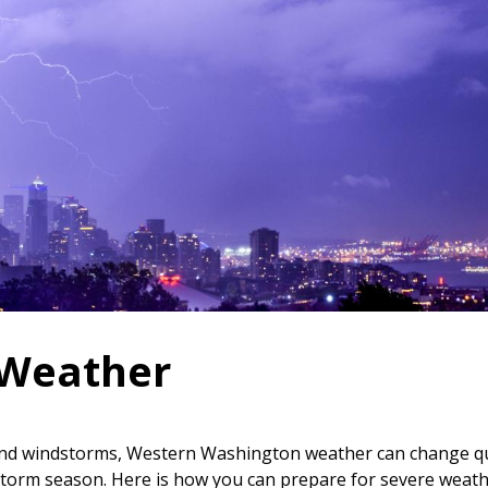
 Weather
s and windstorms, Western Washington weather can change q
r storm season. Here is how you can prepare for severe weat