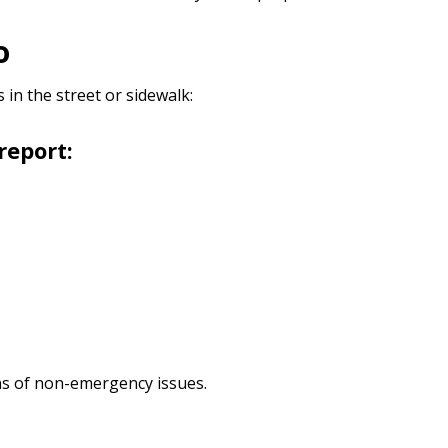
Do
in the street or sidewalk:
report:
ions of non-emergency issues.