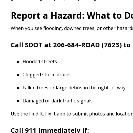
Report a Hazard: What to 
When you see flooding, downed trees, or other hazards 
Call SDOT at 206-684-ROAD (7623) to 
Flooded streets
Clogged storm drains
Fallen trees or large debris in the right-of-way
Damaged or dark traffic signals
Use the Find It, Fix It app to submit photos and locat
Call 911 immediately if: