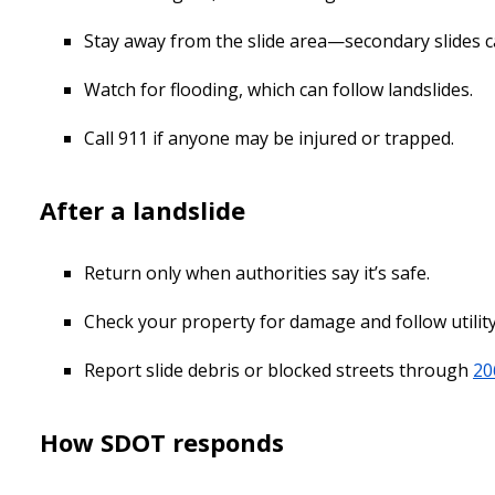
Stay away from the slide area—secondary slides c
Watch for flooding, which can follow landslides.
Call 911 if anyone may be injured or trapped.
After a landslide
Return only when authorities say it’s safe.
Check your property for damage and follow utility 
Report slide debris or blocked streets through
20
How SDOT responds