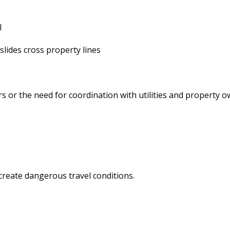
l
lides cross property lines
r
s or the need for coordination with utilities and property 
create dangerous travel conditions.