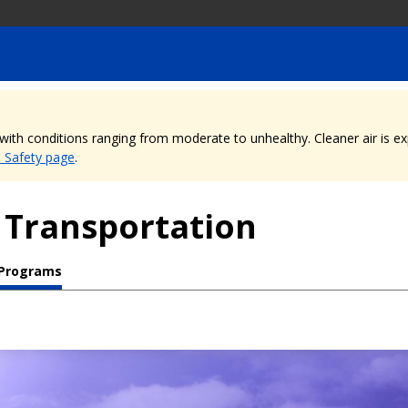
, with conditions ranging from moderate to unhealthy. Cleaner air is 
e Safety page
.
 Transportation
 Programs