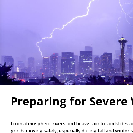
Preparing for Severe
From atmospheric rivers and heavy rain to landslide
goods moving safely, especially during fall and winte