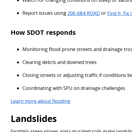
Watch for changing conditions on steep or saturat
Report issues using
206-684-ROAD
or
Find It, Fix I
How SDOT responds
Monitoring flood-prone streets and drainage tro
Clearing debris and downed trees
Closing streets or adjusting traffic if conditions
Coordinating with SPU on drainage challenges
Learn more about flooding
Landslides
Seattle’s steep slopes and saturated soils make landsli