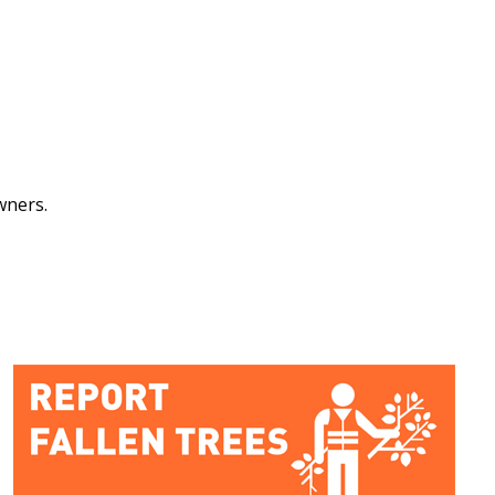
owners.