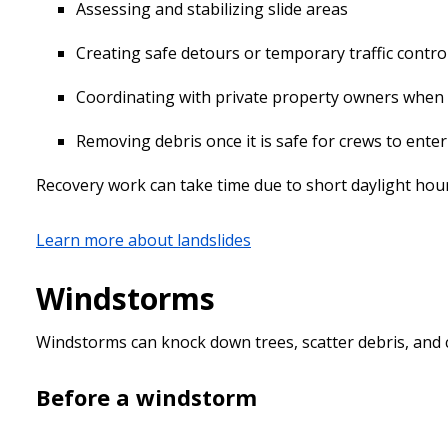
Assessing and stabilizing slide areas
Creating safe detours or temporary traffic contro
Coordinating with private property owners when s
Removing debris once it is safe for crews to ente
Recovery work can take time due to short daylight hour
Learn more about landslides
Windstorms
Windstorms can knock down trees, scatter debris, and 
Before a windstorm