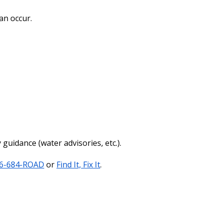
an occur.
guidance (water advisories, etc.).
6-684-ROAD
or
Find It, Fix It
.