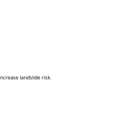
ncrease landslide risk.