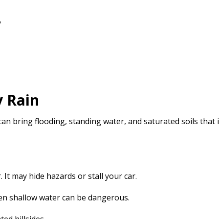
y
y Rain
 bring flooding, standing water, and saturated soils that i
 It may hide hazards or stall your car.
ven shallow water can be dangerous.