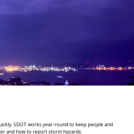
uickly. SDOT works year-round to keep people and
her and how to report storm hazards.