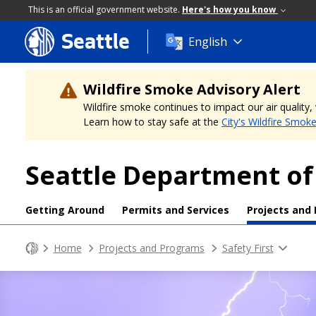
This is an official government website.
Here's how you know
Seattle
Skip
English
to
main
content
Wildfire Smoke Advisory Alert
Wildfire smoke continues to impact our air quality
Learn how to stay safe at the
City's Wildfire Smok
Seattle Department of
Getting Around
Permits and Services
Projects and
Home
Projects and Programs
Safety First