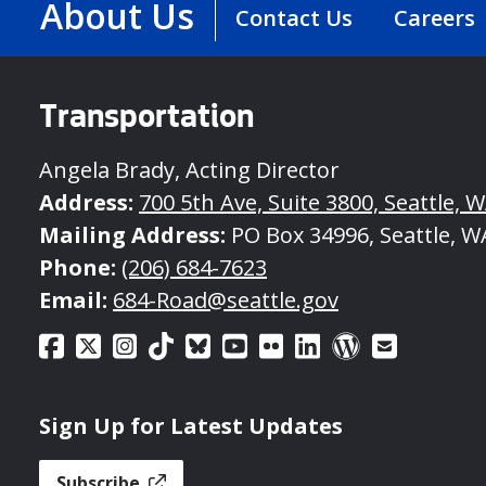
About Us
Contact Us
Careers
Transportation
Angela Brady, Acting Director
Address:
700 5th Ave, Suite 3800, Seattle, 
Mailing Address:
PO Box 34996, Seattle, W
Phone:
(206) 684-7623
Email:
684-Road@seattle.gov
Sign Up for Latest Updates
Subscribe