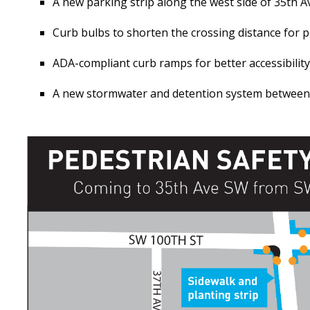
A new parking strip along the west side of 35th 
Curb bulbs to shorten the crossing distance for 
ADA-compliant curb ramps for better accessibility
A new stormwater and detention system between