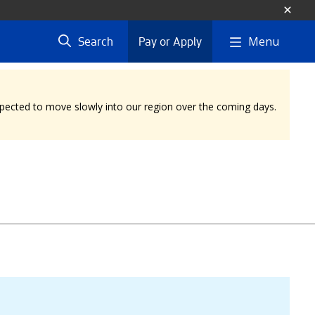
Menu
Search
Pay or Apply
expected to move slowly into our region over the coming days.