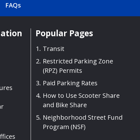
FAQs
mation
Popular Pages
Transit
Restricted Parking Zone
(RPZ) Permits
Paid Parking Rates
sures
How to Use Scooter Share
and Bike Share
ar
Neighborhood Street Fund
Program (NSF)
fices