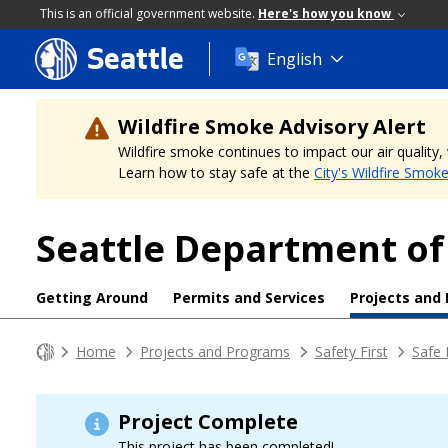
This is an official government website.
Here's how you know
Seattle
Skip
English
to
main
content
Wildfire Smoke Advisory Alert
Wildfire smoke continues to impact our air quality
Learn how to stay safe at the
City's Wildfire Smok
Seattle Department of
Getting Around
Permits and Services
Projects and
Home
Projects and Programs
Safety First
Safe 
Project Complete
This project has been completed!