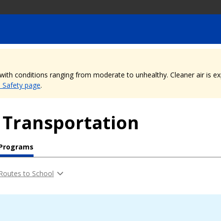
, with conditions ranging from moderate to unhealthy. Cleaner air is 
e Safety page
.
 Transportation
 Programs
Routes to School