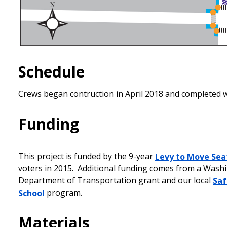
Schedule
Crews began contruction in April 2018 and completed 
Funding
This project is funded by the 9-year
Levy to Move Sea
voters in 2015. Additional funding comes from a Wash
Department of Transportation grant and our local
Saf
School
program.
Materials