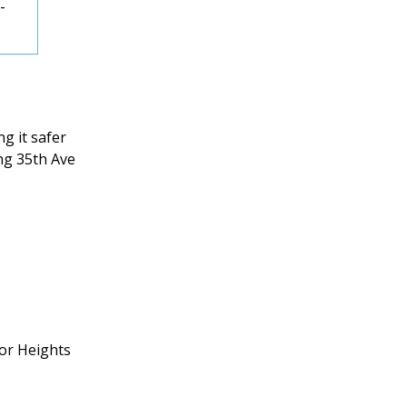
-
g it safer
ng 35th Ave
or Heights