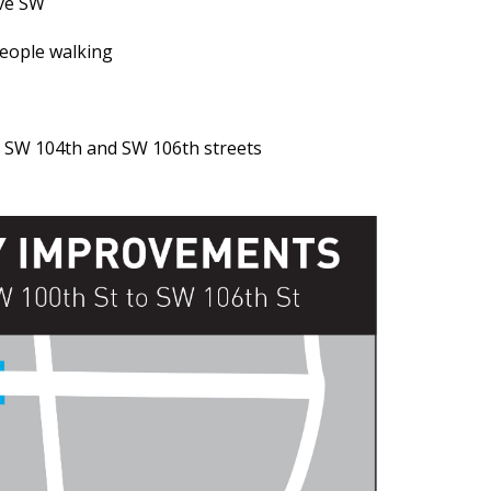
Ave SW
people walking
 SW 104th and SW 106th streets