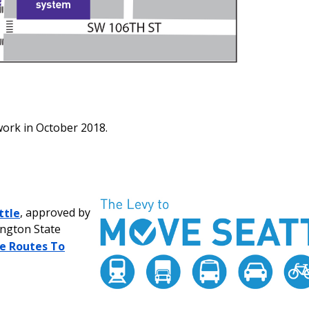
work in October 2018.
ttle
, approved by
ington State
e Routes To