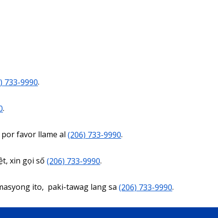
) 733-9990
.
0
.
 por favor llame al
(206) 733-9990
.
t, xin gọi số
(206) 733-9990
.
masyong ito, paki-tawag lang sa
(206) 733-9990
.