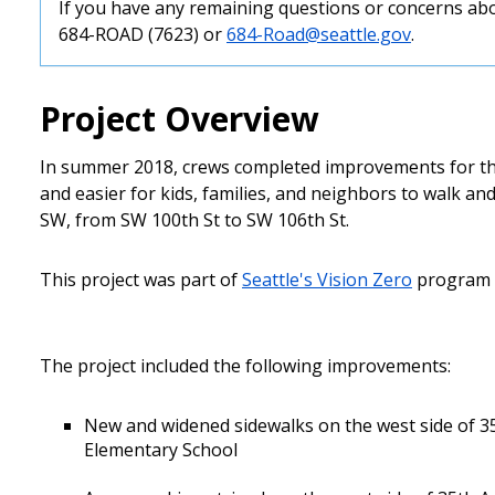
If you have any remaining questions or concerns abo
684-ROAD (7623) or
684-Road@seattle.gov
.
Project Overview
In summer 2018, crews completed improvements for the
and easier for kids, families, and neighbors to walk a
SW, from SW 100th St to SW 106th St.
This project was part of
Seattle's Vision Zero
program t
The project included the following improvements:
New and widened sidewalks on the west side of 3
Elementary School