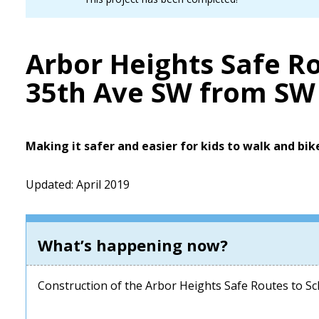
Arbor Heights Safe Ro
35th Ave SW from SW 
Making it safer and easier for kids to walk and bik
Updated: April 2019
What’s happening now?
Construction of the Arbor Heights Safe Routes to Sch