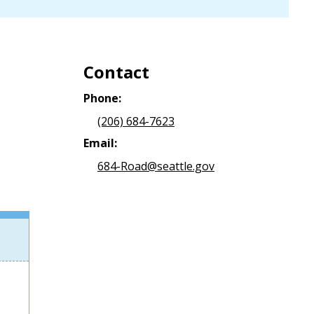
Contact
Phone:
(206) 684-7623
Email:
684-Road@seattle.gov