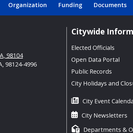
Organization
Funding
Documents
Citywide Infor
Elected Officials
WA, 98104
Open Data Portal
A, 98124-4996
Public Records
City Holidays and Clo
City Event Calend
City Newsletters
Departments & Of