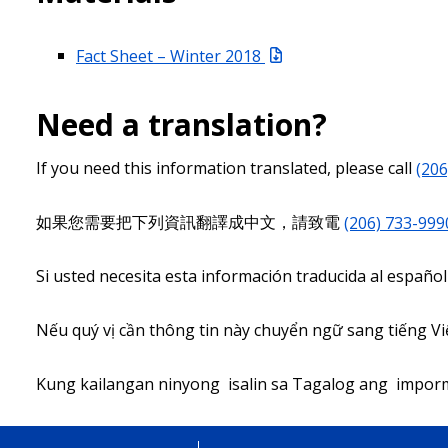
Fact Sheet – Winter 2018
Need a translation?
If you need this information translated, please call
(206
如果您需要把下列資訊翻譯成中文，請致電
(206) 733-999
Si usted necesita esta información traducida al español
Nếu quý vị cần thông tin này chuyển ngữ sang tiếng Việ
Kung kailangan ninyong isalin sa Tagalog ang impor