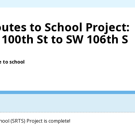
utes to School Project:
100th St to SW 106th S
e to school
ool (SRTS) Project is complete!