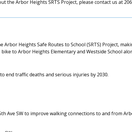
ut the Arbor Heights SRTS Project, please contact us at 206
 Arbor Heights Safe Routes to School (SRTS) Project, makin
nd bike to Arbor Heights Elementary and Westside School alo
o end traffic deaths and serious injuries by 2030.
5th Ave SW to improve walking connections to and from Arb