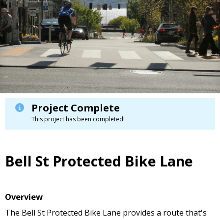
Project Complete
This project has been completed!
Bell St Protected Bike Lane
Overview
The Bell St Protected Bike Lane provides a route that's