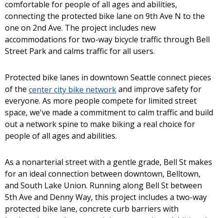
comfortable for people of all ages and abilities,
connecting the protected bike lane on 9th Ave N to the
one on 2nd Ave. The project includes new
accommodations for two-way bicycle traffic through Bell
Street Park and calms traffic for all users.
Protected bike lanes in downtown Seattle connect pieces
of the
center city bike network
and improve safety for
everyone. As more people compete for limited street
space, we've made a commitment to calm traffic and build
out a network spine to make biking a real choice for
people of all ages and abilities.
As a nonarterial street with a gentle grade, Bell St makes
for an ideal connection between downtown, Belltown,
and South Lake Union. Running along Bell St between
5th Ave and Denny Way, this project includes a two-way
protected bike lane, concrete curb barriers with