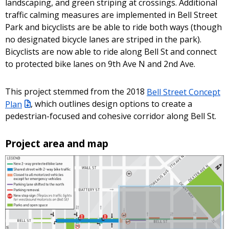
landscaping, and green striping at crossings. Additional
traffic calming measures are implemented in Bell Street
Park and bicyclists are be able to ride both ways (though
no designated bicycle lanes are striped in the park).
Bicyclists are now able to ride along Bell St and connect
to protected bike lanes on 9th Ave N and 2nd Ave.
This project stemmed from the 2018
Bell Street Concept
Plan
, which outlines design options to create a
pedestrian-focused and cohesive corridor along Bell St.
Project area and map