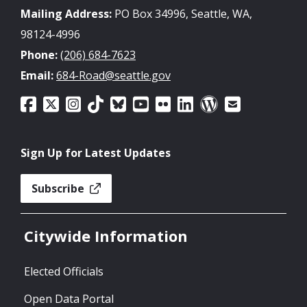
Mailing Address:
PO Box 34996, Seattle, WA,
98124-4996
Phone:
(206) 684-7623
Email:
684-Road@seattle.gov
Sign Up for Latest Updates
Subscribe
Citywide Information
Elected Officials
Open Data Portal