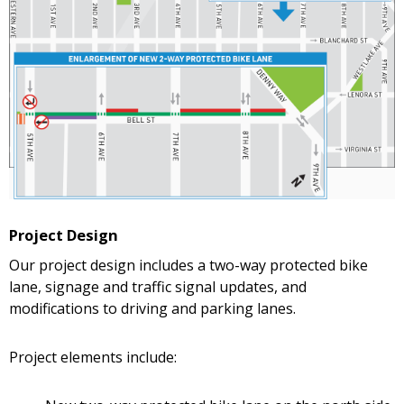
Project Design
Our project design includes a two-way protected bike
lane, signage and traffic signal updates, and
modifications to driving and parking lanes.
Project elements include: