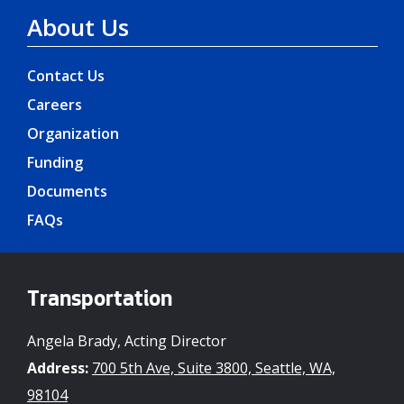
About Us
Contact Us
Careers
Organization
Funding
Documents
FAQs
Transportation
Angela Brady, Acting Director
Address:
700 5th Ave, Suite 3800, Seattle, WA,
98104