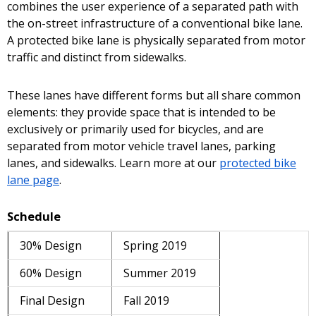
combines the user experience of a separated path with
the on-street infrastructure of a conventional bike lane.
A protected bike lane is physically separated from motor
traffic and distinct from sidewalks.
These lanes have different forms but all share common
elements: they provide space that is intended to be
exclusively or primarily used for bicycles, and are
separated from motor vehicle travel lanes, parking
lanes, and sidewalks. Learn more at our
protected bike
lane page
.
Schedule
30% Design
Spring 2019
60% Design
Summer 2019
Final Design
Fall 2019