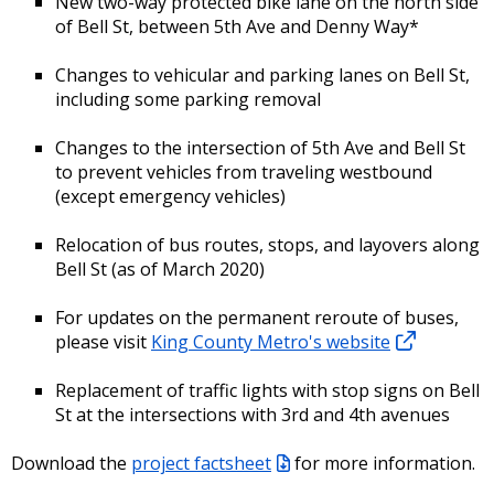
New two-way protected bike lane on the north side
of Bell St, between 5th Ave and Denny Way*
Changes to vehicular and parking lanes on Bell St,
including some parking removal
Changes to the intersection of 5th Ave and Bell St
to prevent vehicles from traveling westbound
(except emergency vehicles)
Relocation of bus routes, stops, and layovers along
Bell St (as of March 2020)
For updates on the permanent reroute of buses,
please visit
King County Metro's website
Replacement of traffic lights with stop signs on Bell
St at the intersections with 3rd and 4th avenues
Download the
project factsheet
for more information.