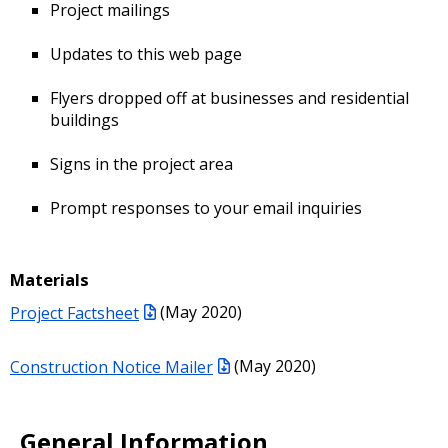
Project mailings
Updates to this web page
Flyers dropped off at businesses and residential
buildings
Signs in the project area
Prompt responses to your email inquiries
Materials
Project Factsheet
(May 2020)
Construction Notice Mailer
(May 2020)
General Information