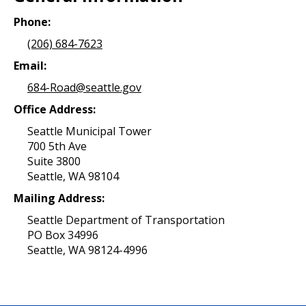
Phone:
(206) 684-7623
Email:
684-Road@seattle.gov
Office Address:
Seattle Municipal Tower
700 5th Ave
Suite 3800
Seattle, WA 98104
Mailing Address:
Seattle Department of Transportation
PO Box 34996
Seattle, WA 98124-4996