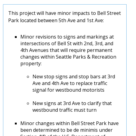
This project will have minor impacts to Bell Street
Park located between 5th Ave and 1st Ave:
Minor revisions to signs and markings at
intersections of Bell St with 2nd, 3rd, and
4th Avenues that will require permanent
changes within Seattle Parks & Recreation
property:
New stop signs and stop bars at 3rd
Ave and 4th Ave to replace traffic
signal for westbound motorists
New signs at 3rd Ave to clarify that
westbound traffic must turn
Minor changes within Bell Street Park have
been determined to be de minimis under