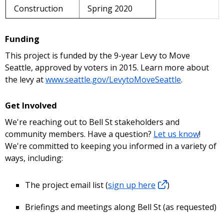
Construction
Spring 2020
Funding
This project is funded by the 9-year Levy to Move
Seattle, approved by voters in 2015. Learn more about
the levy at
www.seattle.gov/LevytoMoveSeattle
.
Get Involved
We're reaching out to Bell St stakeholders and
community members. Have a question?
Let us know
!
We're committed to keeping you informed in a variety of
ways, including:
The project email list (
sign up here
)
Briefings and meetings along Bell St (as requested)