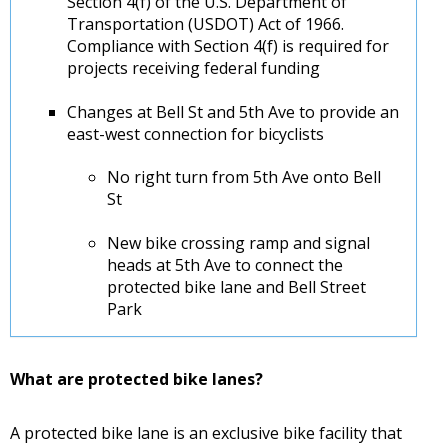
Section 4(f) of the U.S. Department of
Transportation (USDOT) Act of 1966.
Compliance with Section 4(f) is required for
projects receiving federal funding
Changes at Bell St and 5th Ave to provide an
east-west connection for bicyclists
No right turn from 5th Ave onto Bell
St
New bike crossing ramp and signal
heads at 5th Ave to connect the
protected bike lane and Bell Street
Park
What are protected bike lanes?
A protected bike lane is an exclusive bike facility that