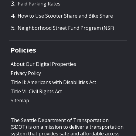
Paid Parking Rates
How to Use Scooter Share and Bike Share
Neighborhood Street Fund Program (NSF)
Policies
About Our Digital Properties
Privacy Policy
Title II: Americans with Disabilities Act
Title VI: Civil Rights Act
Sitemap
The Seattle Department of Transportation
(SDOT) is on a mission to deliver a transportation
system that provides safe and affordable access