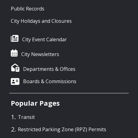
Public Records
City Holidays and Closures
City Event Calendar
City Newsletters
Departments & Offices
Boards & Commissions
Popular Pages
Transit
Restricted Parking Zone (RPZ) Permits