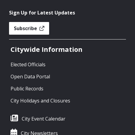
Sign Up for Latest Updates
Subscribe
Citywide Information
Elected Officials
Open Data Portal
Public Records
City Holidays and Closures
City Event Calendar
City Newsletters