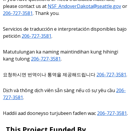
please contact us at
NSF_AndoverDakota@seattle.gov
or
206-727-3581
. Thank you.
Servicios de traducción e interpretación disponibles bajo
petición
206-727-3581
.
Matutulungan ka naming maintindihan kung hihingi
kang tulong
206-727-3581
.
요청하시면 번역이나 통역을 제공해드립니다
206-727-3581
.
Dịch và thông dịch viên sẵn sàng nếu có sự yêu cầu
206-
727-3581
.
Haddii aad dooneyso turjubeen fadlen wac
206-727-3581
.
This Project Funded By