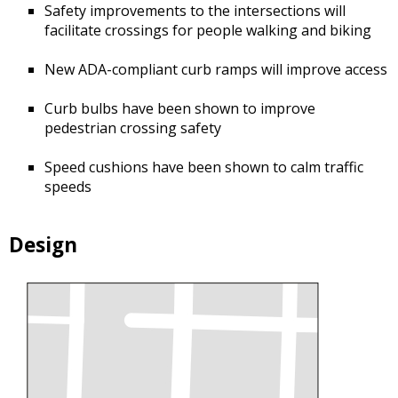
Safety improvements to the intersections will
facilitate crossings for people walking and biking
New ADA-compliant curb ramps will improve access
Curb bulbs have been shown to improve
pedestrian crossing safety
Speed cushions have been shown to calm traffic
speeds
Design