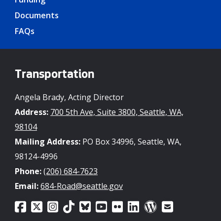
Documents
FAQs
Transportation
Angela Brady, Acting Director
Address:
700 5th Ave, Suite 3800, Seattle, WA,
98104
Mailing Address:
PO Box 34996, Seattle, WA,
98124-4996
Phone:
(206) 684-7623
Email:
684-Road@seattle.gov