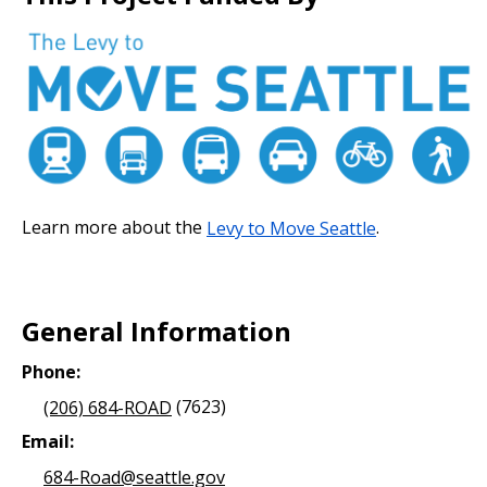
Learn more about the
Levy to Move Seattle
.
General Information
Phone:
(206) 684-ROAD
(7623)
Email:
684-Road@seattle.gov