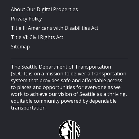
About Our Digital Properties
Privacy Policy
Title II: Americans with Disabilities Act
Title VI: Civil Rights Act
Sitemap
The Seattle Department of Transportation
(SDOT) is on a mission to deliver a transportation
system that provides safe and affordable access
to places and opportunities for everyone as we
work to achieve our vision of Seattle as a thriving,
equitable community powered by dependable
transportation.