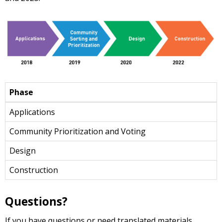
Phase
Applications
Community Prioritization and Voting
Design
Construction
Questions?
If you have questions or need translated materials,