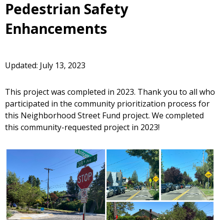
Pedestrian Safety
Enhancements
Updated: July 13, 2023
This project was completed in 2023. Thank you to all who
participated in the community prioritization process for
this Neighborhood Street Fund project. We completed
this community-requested project in 2023!