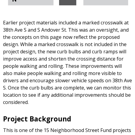
Earlier project materials included a marked crosswalk at
38th Ave S and S Andover St. This was an oversight, and
the concepts on this page now reflect the proposed
design. While a marked crosswalk is not included in the
project design, the new curb bulbs and curb ramps will
improve access and shorten the crossing distance for
people walking and rolling. These improvements will
also make people walking and rolling more visible to
drivers and encourage slower vehicle speeds on 38th Ave
S. Once the curb bulbs are complete, we can monitor this
location to see if any additional improvements should be
considered.
Project Background
This is one of the 15 Neighborhood Street Fund projects