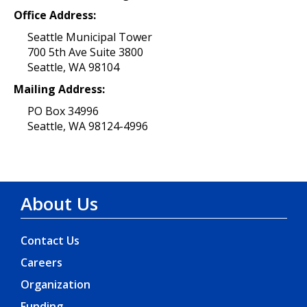
Office Address:
Seattle Municipal Tower
700 5th Ave Suite 3800
Seattle, WA 98104
Mailing Address:
PO Box 34996
Seattle, WA 98124-4996
About Us
Contact Us
Careers
Organization
Funding