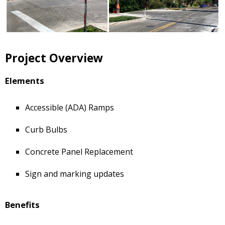
Project Overview
Elements
Accessible (ADA) Ramps
Curb Bulbs
Concrete Panel Replacement
Sign and marking updates
Benefits