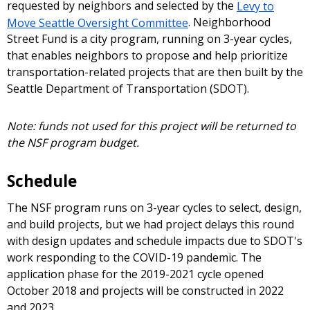
requested by neighbors and selected by the
Levy to
Move Seattle Oversight Committee
. Neighborhood
Street Fund is a city program, running on 3-year cycles,
that enables neighbors to propose and help prioritize
transportation-related projects that are then built by the
Seattle Department of Transportation (SDOT).
Note: funds not used for this project will be returned to
the NSF program budget.
Schedule
The NSF program runs on 3-year cycles to select, design,
and build projects, but we had project delays this round
with design updates and schedule impacts due to SDOT's
work responding to the COVID-19 pandemic. The
application phase for the 2019-2021 cycle opened
October 2018 and projects will be constructed in 2022
and 2023.