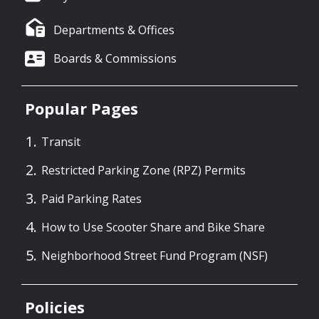
Departments & Offices
Boards & Commissions
Popular Pages
Transit
Restricted Parking Zone (RPZ) Permits
Paid Parking Rates
How to Use Scooter Share and Bike Share
Neighborhood Street Fund Program (NSF)
Policies