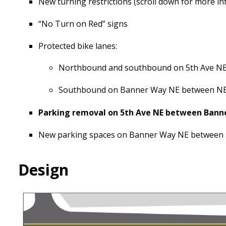
New turning restrictions (scroll down for more i
“No Turn on Red” signs
Protected bike lanes:
Northbound and southbound on 5th Ave NE 
Southbound on Banner Way NE between NE 
Parking removal on 5th Ave NE between Banne
New parking spaces on Banner Way NE between 5
Design