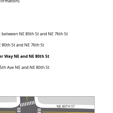
nformation)
between NE 80th St and NE 76th St
80th St and NE 76th St
r Way NE and NE 80th St
th Ave NE and NE 80th St