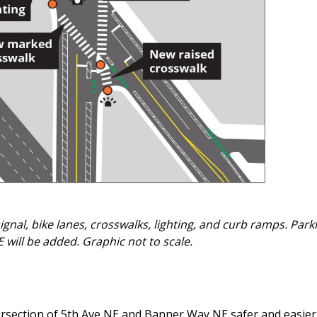
nal, bike lanes, crosswalks, lighting, and curb ramps. Park
will be added. Graphic not to scale.
ersection of 5th Ave NE and Banner Way NE safer and easier 