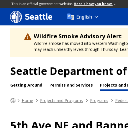
This is an official government website.
Here's how you know
Seattle
Skip
English
to
main
content
Wildfire Smoke Advisory Alert
Wildfire smoke has moved into western Washington, a
may reach unhealthy levels through Thursday. Learn
Seattle Department of
Getting Around
Permits and Services
Projects and
Home
Projects and Programs
Programs
Pedest
5th Ave NE and Bann