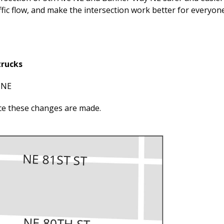
fic flow, and make the intersection work better for everyone
trucks
 NE
ce these changes are made.