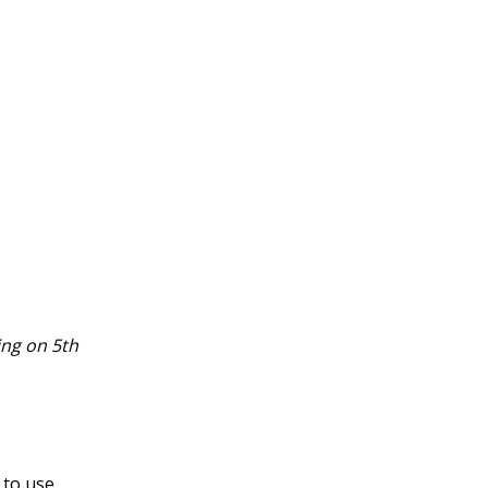
ing on 5th
to use.