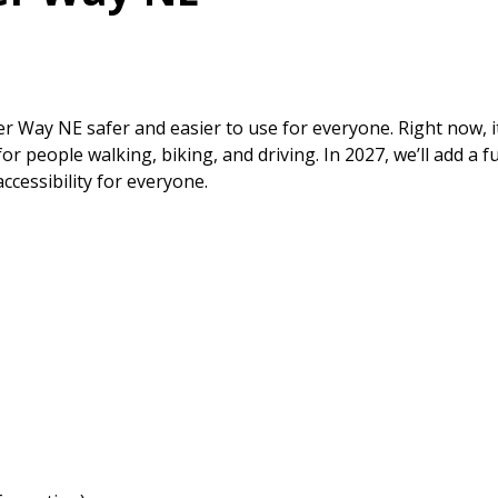
 Way NE safer and easier to use for everyone. Right now, it
 people walking, biking, and driving. In 2027, we’ll add a ful
ccessibility for everyone.