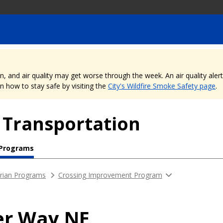
nd air quality may get worse through the week. An air quality alert is
 how to stay safe by visiting the
City's Wildfire Smoke Safety page
.
 Transportation
 Programs
rian Programs
Crossing Improvement Program
er Way NE