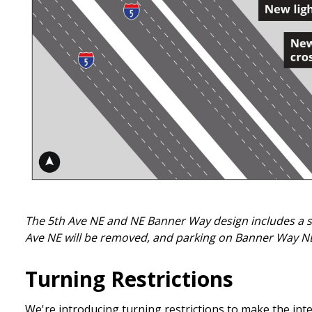
The 5th Ave NE and NE Banner Way design includes a sig
Ave NE will be removed, and parking on Banner Way NE 
Turning Restrictions
We're introducing turning restrictions to make the int