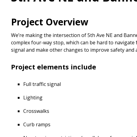
Project Overview
We’re making the intersection of 5th Ave NE and Banner
complex four-way stop, which can be hard to navigate for
signal and make other changes to improve safety and a
Project elements include
Full traffic signal
Lighting
Crosswalks
Curb ramps