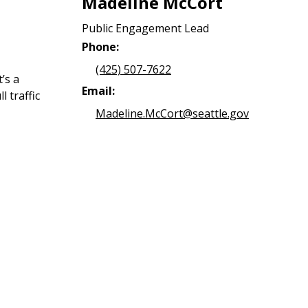
Madeline McCort
Public Engagement Lead
Phone:
(425) 507-7622
’s a
Email:
l traffic
Madeline.McCort@seattle.gov