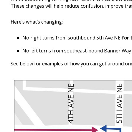
These changes will help reduce confusion, improve traf
Here’s what’s changing:
No right turns from southbound 5th Ave NE
for 
No left turns from southeast-bound Banner Way
See below for examples of how you can get around on