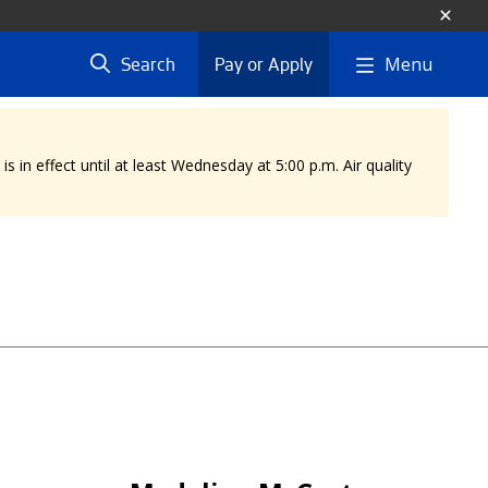
Menu
Search
Pay or Apply
 in effect until at least Wednesday at 5:00 p.m. Air quality