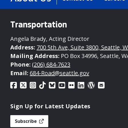
Transportation
Angela Brady, Acting Director
Address:
700 5th Ave, Suite 3800, Seattle, 
Mailing Address:
PO Box 34996, Seattle, W
Phone:
(206) 684-7623
Email:
684-Road@seattle.gov
Sign Up for Latest Updates
Subscribe