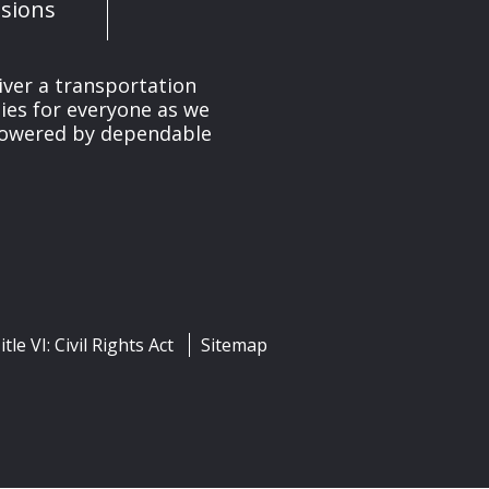
sions
iver a transportation
ies for everyone as we
 powered by dependable
itle VI: Civil Rights Act
Sitemap