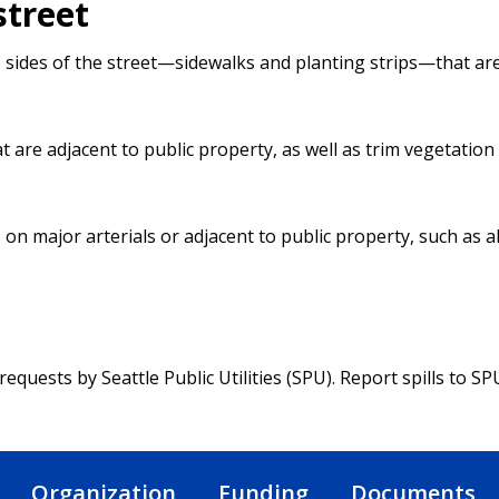
street
 sides of the street—sidewalks and planting strips—that ar
are adjacent to public property, as well as trim vegetation
on major arterials or adjacent to public property, such as a
quests by Seattle Public Utilities (SPU). Report spills to SPU
Organization
Funding
Documents