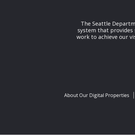
The Seattle Departme
system that provides 
work to achieve our v
About Our Digital Properties