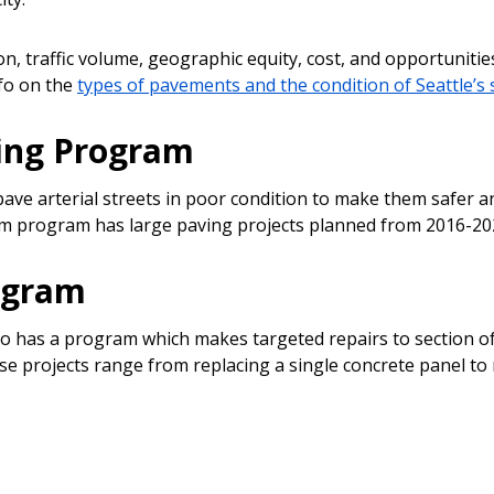
n, traffic volume, geographic equity, cost, and opportunitie
nfo on the
types of pavements and the condition of Seattle’s 
ving Program
pave arterial streets in poor condition to make them safer a
term program has large paving projects planned from 2016-20
ogram
o has a program which makes targeted repairs to section of 
ese projects range from replacing a single concrete panel to