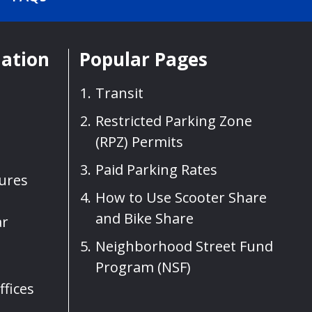
mation
Popular Pages
Transit
Restricted Parking Zone
(RPZ) Permits
Paid Parking Rates
sures
How to Use Scooter Share
and Bike Share
ar
Neighborhood Street Fund
Program (NSF)
fices