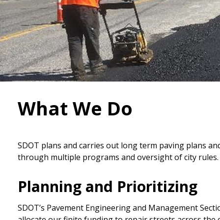
What We Do
SDOT plans and carries out long term paving plans and 
through multiple programs and oversight of city rules.
Planning and Prioritizing
SDOT’s Pavement Engineering and Management Section 
allocate our finite funding to repair streets across the c