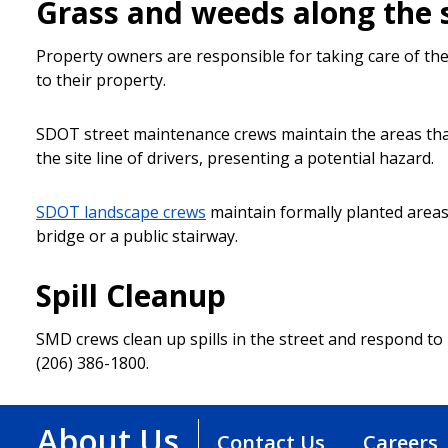
Grass and weeds along the 
Property owners are responsible for taking care of the
to their property.
SDOT street maintenance crews maintain the areas that 
the site line of drivers, presenting a potential hazard.
SDOT landscape crews
maintain formally planted areas 
bridge or a public stairway.
Spill Cleanup
SMD crews clean up spills in the street and respond to re
(206) 386-1800.
About Us
Contact Us
Careers