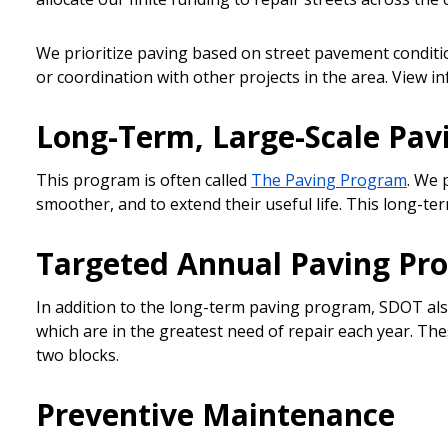
We prioritize paving based on street pavement conditio
or coordination with other projects in the area. View i
Long-Term, Large-Scale Pa
This program is often called
The Paving Program
. We 
smoother, and to extend their useful life. This long-
Targeted Annual Paving Pr
In addition to the long-term paving program, SDOT als
which are in the greatest need of repair each year. Th
two blocks.
Preventive Maintenance