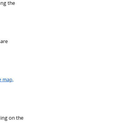
ing the
 are
e map,
ding on the