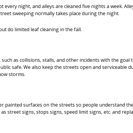
every night, and alleys are cleaned five nights a week. Alle
treet sweeping normally takes place during the night.
t do limited leaf cleaning in the fall.
ch as collisions, stalls, and other incidents with the goal t
public safe. We also keep the streets open and serviceable d
snow storms.
er painted surfaces on the streets so people understand t
s street signs, stops signs, speed limit signs, etc. and repl