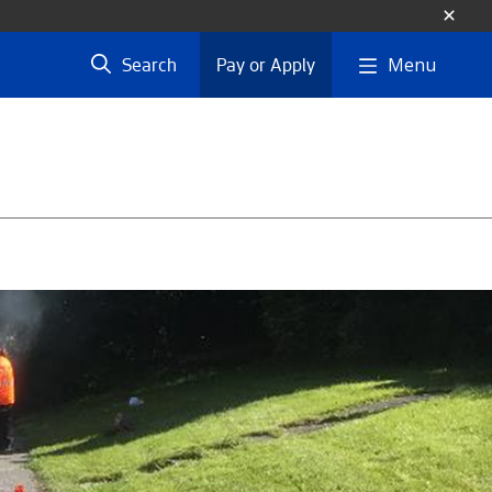
Menu
Search
Pay or Apply