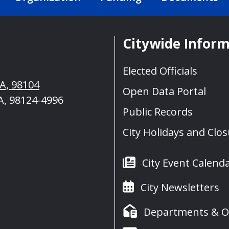
Citywide Infor
Elected Officials
WA, 98104
Open Data Portal
A, 98124-4996
Public Records
City Holidays and Clo
City Event Calend
City Newsletters
Departments & Of