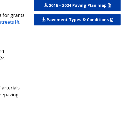
2016 - 2024 Paving Plan map
s for grants
Pavement Types & Conditions
streets
.
nd
24.
arterials
 repaving