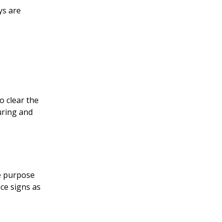
ys are
o clear the
uring and
he purpose
ace signs as