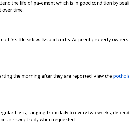
end the life of pavement which is in good condition by seal
 over time.
 of Seattle sidewalks and curbs. Adjacent property owners
starting the morning after they are reported. View the
pothol
egular basis, ranging from daily to every two weeks, depen
ome are swept only when requested.