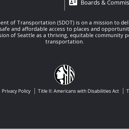
Boards & Commis
nt of Transportation (SDOT) is on a mission to del
safe and affordable access to places and opportunit
ision of Seattle as a thriving, equitable community
transportation.
Privacy Policy
Title II: Americans with Disabilities Act
T