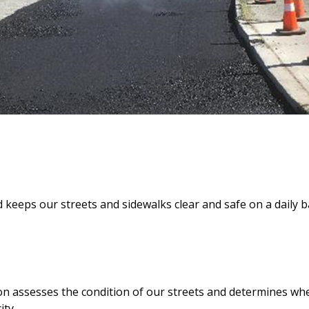
keeps our streets and sidewalks clear and safe on a daily b
assesses the condition of our streets and determines whe
ity.