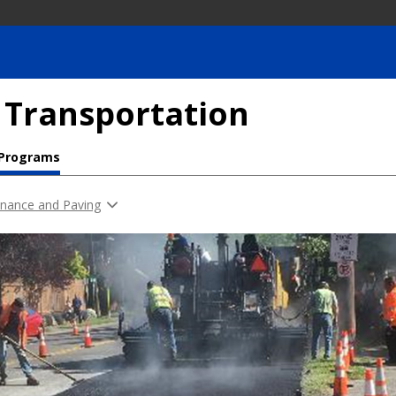
 Transportation
 Programs
nance and Paving