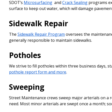
SDOT’s
Microsurfacing
and
Crack Sealing
programs ext
surface to keep out water, which will damage pavement
Sidewalk Repair
The
Sidewalk Repair Program
oversees the maintenance
generally responsible to maintain sidewalks.
Potholes
We strive to fill potholes within three business days, 
pothole report form and more
.
Sweeping
Street Maintenance crews sweep major arterials on a r
need. Most minor arterials are swept once a month; s