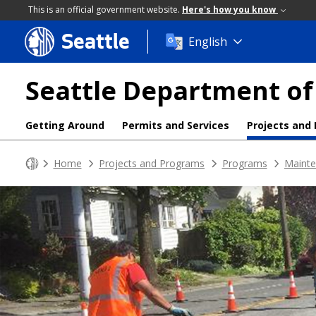
This is an official government website.
Here's how you know
Seattle
Skip
English
to
main
Seattle Department of
content
Getting Around
Permits and Services
Projects and
Home
Projects and Programs
Programs
Mainte