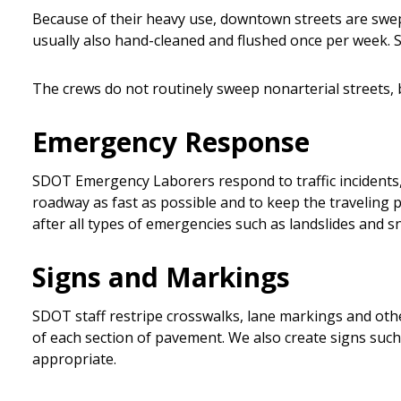
Because of their heavy use, downtown streets are swept 
usually also hand-cleaned and flushed once per week. S
The crews do not routinely sweep nonarterial streets, bu
Emergency Response
SDOT Emergency Laborers respond to traffic incidents, su
roadway as fast as possible and to keep the traveling 
after all types of emergencies such as landslides and 
Signs and Markings
SDOT staff restripe crosswalks, lane markings and oth
of each section of pavement. We also create signs such a
appropriate.