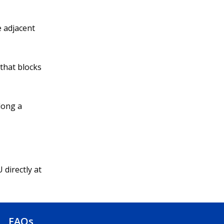
e adjacent
 that blocks
long a
 directly at
FAQs