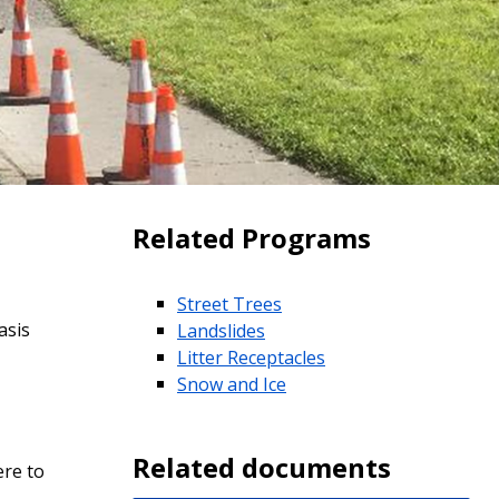
Related Programs
Street Trees
asis
Landslides
Litter Receptacles
Snow and Ice
Related documents
re to