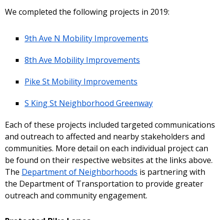
We completed the following projects in 2019:
9th Ave N Mobility Improvements
8th Ave Mobility Improvements
Pike St Mobility Improvements
S King St Neighborhood Greenway
Each of these projects included targeted communications
and outreach to affected and nearby stakeholders and
communities. More detail on each individual project can
be found on their respective websites at the links above.
The
Department of Neighborhoods
is partnering with
the Department of Transportation to provide greater
outreach and community engagement.