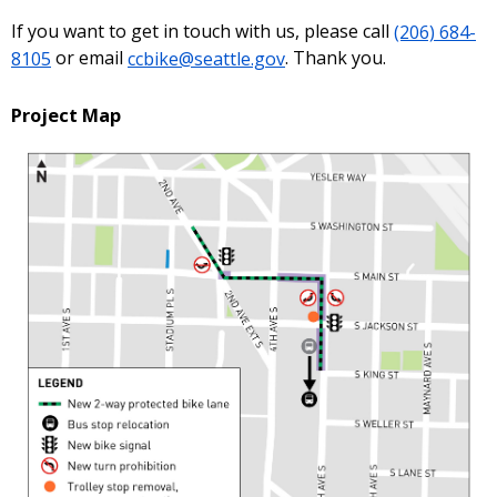
If you want to get in touch with us, please call
(206) 684-
8105
or email
ccbike@seattle.gov
. Thank you.
Project Map