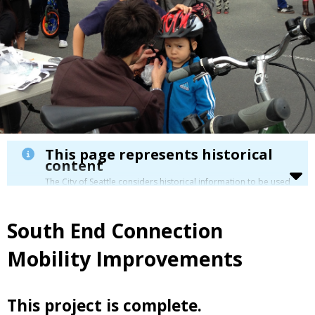
This page represents historical
content
The City of Seattle considers historical information to be used
for reference only. Details about its limitation are available in
our
Terms of Use
.
South End Connection
Mobility Improvements
This project is complete.