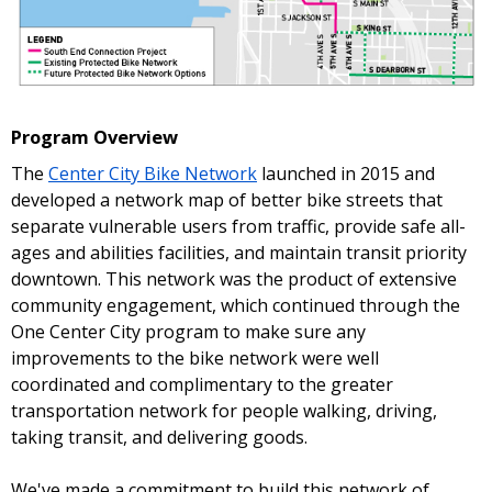
Program Overview
The
Center City Bike Network
launched in 2015 and
developed a network map of better bike streets that
separate vulnerable users from traffic, provide safe all-
ages and abilities facilities, and maintain transit priority
downtown. This network was the product of extensive
community engagement, which continued through the
One Center City program to make sure any
improvements to the bike network were well
coordinated and complimentary to the greater
transportation network for people walking, driving,
taking transit, and delivering goods.
We've made a commitment to build this network of