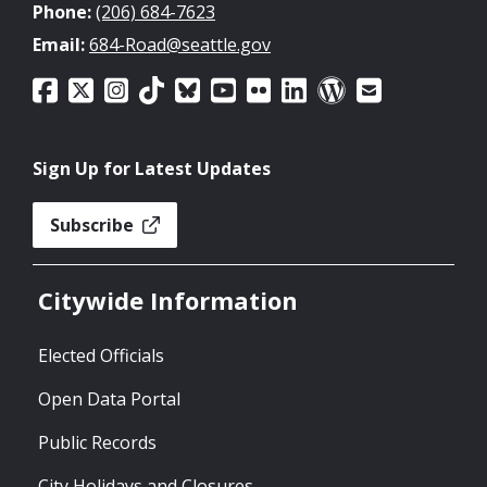
Phone:
(206) 684-7623
Email:
684-Road@seattle.gov
Sign Up for Latest Updates
Subscribe
Citywide Information
Elected Officials
Open Data Portal
Public Records
City Holidays and Closures