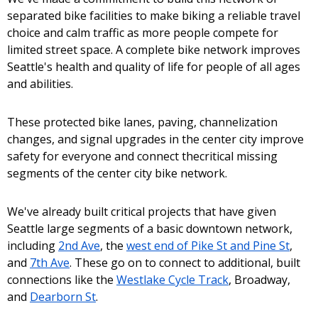
separated bike facilities to make biking a reliable travel
choice and calm traffic as more people compete for
limited street space. A complete bike network improves
Seattle's health and quality of life for people of all ages
and abilities.
These protected bike lanes, paving, channelization
changes, and signal upgrades in the center city improve
safety for everyone and connect thecritical missing
segments of the center city bike network.
We've already built critical projects that have given
Seattle large segments of a basic downtown network,
including
2nd Ave
, the
west end of Pike St and Pine St
,
and
7th Ave
. These go on to connect to additional, built
connections like the
Westlake Cycle Track
, Broadway,
and
Dearborn St
.