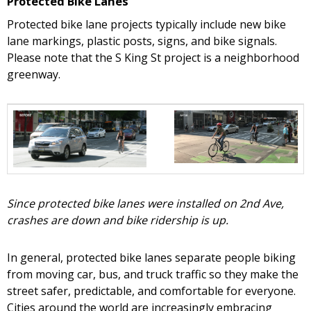
Protected Bike Lanes
Protected bike lane projects typically include new bike
lane markings, plastic posts, signs, and bike signals.
Please note that the S King St project is a neighborhood
greenway.
Since protected bike lanes were installed on 2nd Ave,
crashes are down and bike ridership is up.
In general, protected bike lanes separate people biking
from moving car, bus, and truck traffic so they make the
street safer, predictable, and comfortable for everyone.
Cities around the world are increasingly embracing