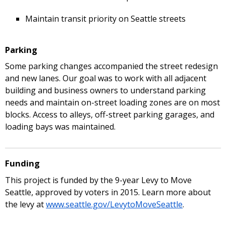
Maintain transit priority on Seattle streets
Parking
Some parking changes accompanied the street redesign
and new lanes. Our goal was to work with all adjacent
building and business owners to understand parking
needs and maintain on-street loading zones are on most
blocks. Access to alleys, off-street parking garages, and
loading bays was maintained.
Funding
This project is funded by the 9-year Levy to Move
Seattle, approved by voters in 2015. Learn more about
the levy at
www.seattle.gov/LevytoMoveSeattle
.