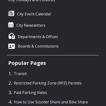
City Event Calendar
City Newsletters
Departments & Offices
Boards & Commissions
Popular Pages
Transit
Restricted Parking Zone (RPZ) Permits
Paid Parking Rates
How to Use Scooter Share and Bike Share