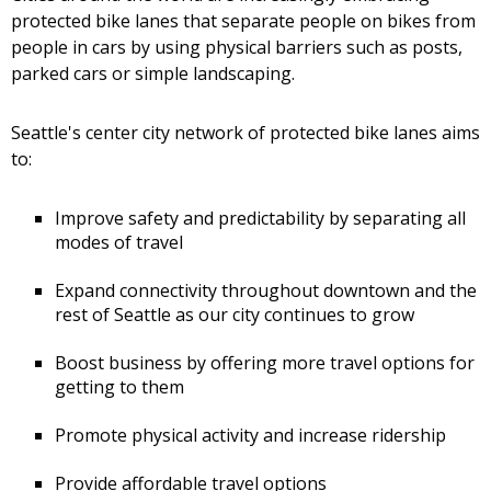
protected bike lanes that separate people on bikes from
people in cars by using physical barriers such as posts,
parked cars or simple landscaping.
Seattle's center city network of protected bike lanes aims
to:
Improve safety and predictability by separating all
modes of travel
Expand connectivity throughout downtown and the
rest of Seattle as our city continues to grow
Boost business by offering more travel options for
getting to them
Promote physical activity and increase ridership
Provide affordable travel options