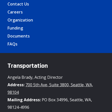
Contact Us
Careers
Organization
Funding
Documents
FAQs
Transportation
Angela Brady, Acting Director
Address:
700 5th Ave, Suite 3800, Seattle, WA,
98104
Mailing Address:
PO Box 34996, Seattle, WA,
98124-4996