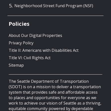
Neighborhood Street Fund Program (NSF)
Policies
About Our Digital Properties
Privacy Policy
Title II: Americans with Disabilities Act
Title VI: Civil Rights Act
Sitemap
The Seattle Department of Transportation
(SDOT) is on a mission to deliver a transportation
system that provides safe and affordable access
to places and opportunities for everyone as we
work to achieve our vision of Seattle as a thriving,
equitable community powered by dependable