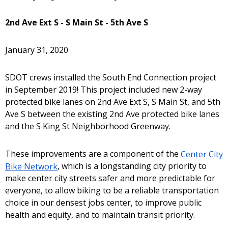
2nd Ave Ext S - S Main St - 5th Ave S
January 31, 2020
SDOT crews installed the South End Connection project
in September 2019! This project included new 2-way
protected bike lanes on 2nd Ave Ext S, S Main St, and 5th
Ave S between the existing 2nd Ave protected bike lanes
and the S King St Neighborhood Greenway.
These improvements are a component of the
Center City
Bike Network
, which is a longstanding city priority to
make center city streets safer and more predictable for
everyone, to allow biking to be a reliable transportation
choice in our densest jobs center, to improve public
health and equity, and to maintain transit priority.