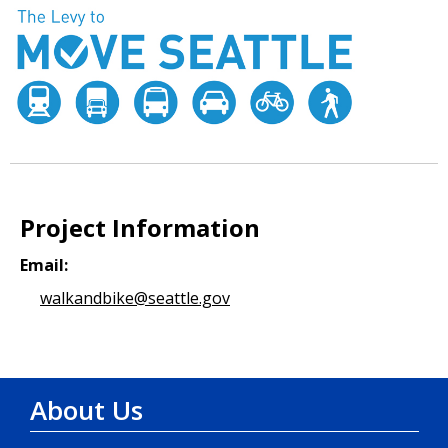
Project Information
Email:
walkandbike@seattle.gov
About Us