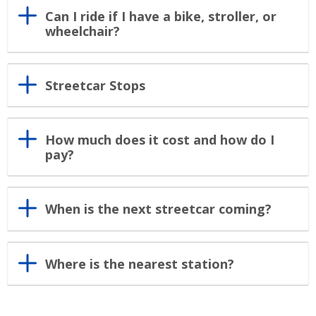
Can I ride if I have a bike, stroller, or
wheelchair?
Streetcar Stops
How much does it cost and how do I
pay?
When is the next streetcar coming?
Where is the nearest station?