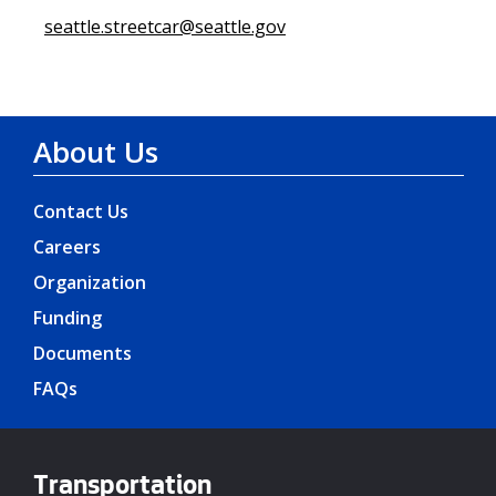
seattle.streetcar@seattle.gov
About Us
Contact Us
Careers
Organization
Funding
Documents
FAQs
Transportation