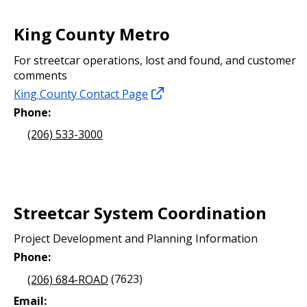
King County Metro
For streetcar operations, lost and found, and customer
comments
King County Contact Page
Phone:
(206) 533-3000
Streetcar System Coordination
Project Development and Planning Information
Phone:
(206) 684-ROAD
(7623)
Email: