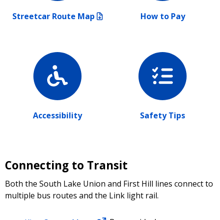
Streetcar Route Map
How to Pay
Accessibility
Safety Tips
Connecting to Transit
Both the South Lake Union and First Hill lines connect to
multiple bus routes and the Link light rail.