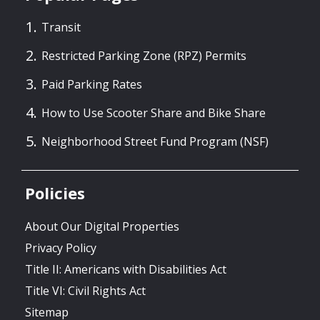
Transit
Restricted Parking Zone (RPZ) Permits
Paid Parking Rates
How to Use Scooter Share and Bike Share
Neighborhood Street Fund Program (NSF)
Policies
About Our Digital Properties
Privacy Policy
Title II: Americans with Disabilities Act
Title VI: Civil Rights Act
Sitemap