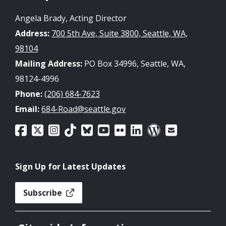
Angela Brady, Acting Director
Address:
700 5th Ave, Suite 3800, Seattle, WA,
98104
Mailing Address:
PO Box 34996, Seattle, WA,
98124-4996
Phone:
(206) 684-7623
Email:
684-Road@seattle.gov
Sign Up for Latest Updates
Subscribe