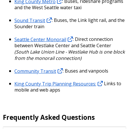
King County Metro
: Buses, rideshare programs
and the West Seattle water taxi
Sound Transit
: Buses, the Link light rail, and the
Sounder train
Seattle Center Monorail
: Direct connection
between Westlake Center and Seattle Center
(South Lake Union Line - Westlake Hub is one block
from the monorail connection)
Community Transit
: Buses and vanpools
King County Trip Planning Resources:
Links to
mobile and web apps
Frequently Asked Questions