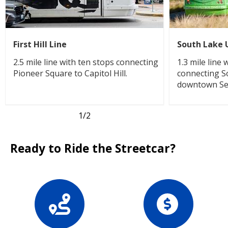
First Hill Line
South Lake 
2.5 mile line with ten stops connecting
1.3 mile line
Pioneer Square to Capitol Hill.
connecting S
downtown Sea
1
/2
Ready to Ride the Streetcar?