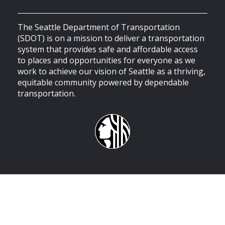
The Seattle Department of Transportation
(SDOT) is on a mission to deliver a transportation
system that provides safe and affordable access
to places and opportunities for everyone as we
work to achieve our vision of Seattle as a thriving,
equitable community powered by dependable
transportation.