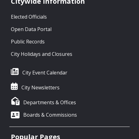
Citywide Information
Elected Officials
Open Data Portal
Public Records
City Holidays and Closures
City Event Calendar
City Newsletters
Departments & Offices
Boards & Commissions
Popular Pages