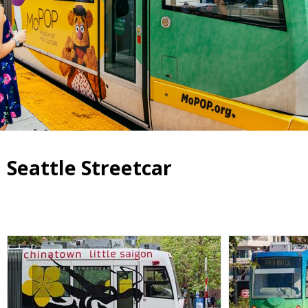
Seattle Streetcar