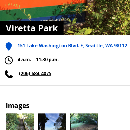
Viretta Park
151 Lake Washington Blvd. E, Seattle, WA 98112
4 a.m. – 11:30 p.m.
(206) 684-4075
Images