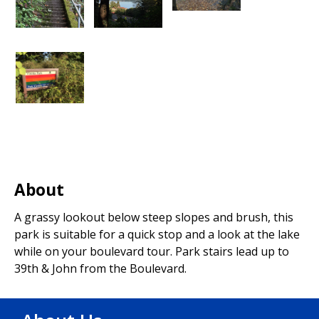
About
A grassy lookout below steep slopes and brush, this
park is suitable for a quick stop and a look at the lake
while on your boulevard tour. Park stairs lead up to
39th & John from the Boulevard.