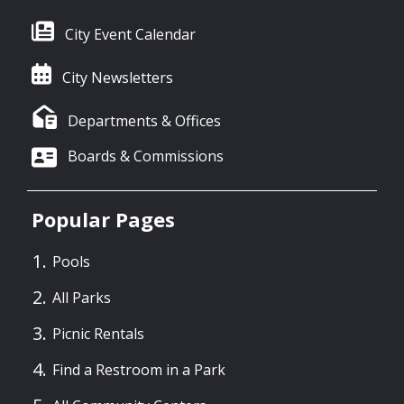
City Event Calendar
City Newsletters
Departments & Offices
Boards & Commissions
Popular Pages
Pools
All Parks
Picnic Rentals
Find a Restroom in a Park