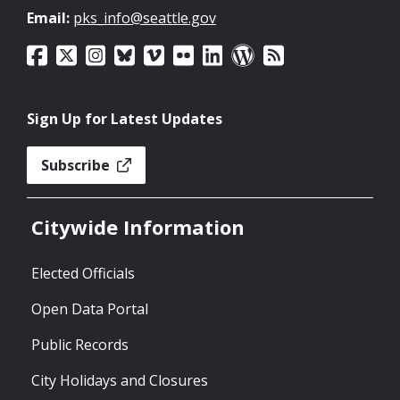
Email:
pks_info@seattle.gov
Sign Up for Latest Updates
Subscribe
Citywide Information
Elected Officials
Open Data Portal
Public Records
City Holidays and Closures