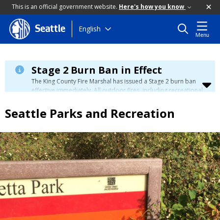
This is an official government website.
Here's how you know
Skip
English
Seattle
Menu
to
main
content
Stage 2 Burn Ban in Effect
The King County Fire Marshal has issued a Stage 2 burn ban
effective immediately. All outdoor fires, including recreational
and ceremonial fires, are currently prohibited. For more info
please visit the King County
Burn Ban page
.
Seattle Parks and Recreation