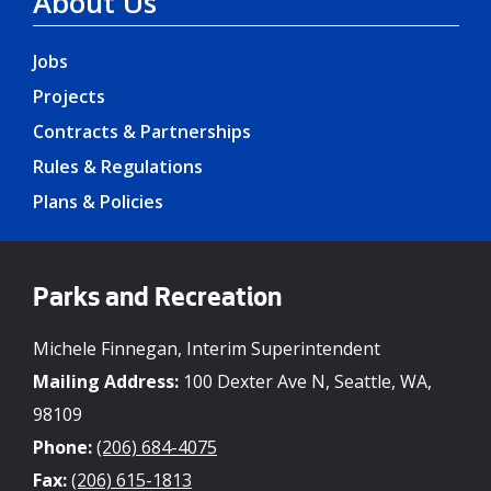
About Us
Jobs
Projects
Contracts & Partnerships
Rules & Regulations
Plans & Policies
Parks and Recreation
Michele Finnegan, Interim Superintendent
Mailing Address:
100 Dexter Ave N, Seattle, WA,
98109
Phone:
(206) 684-4075
Fax:
(206) 615-1813