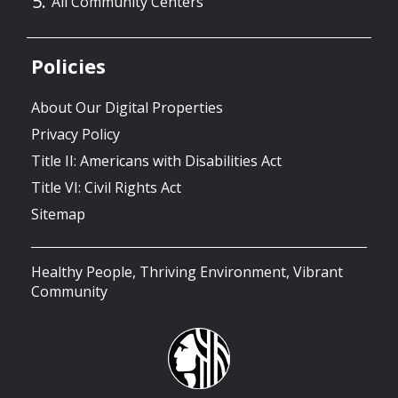
All Community Centers
Policies
About Our Digital Properties
Privacy Policy
Title II: Americans with Disabilities Act
Title VI: Civil Rights Act
Sitemap
Healthy People, Thriving Environment, Vibrant
Community