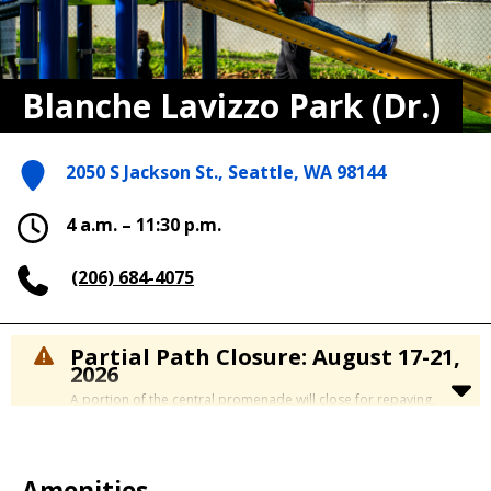
Blanche Lavizzo Park (Dr.)
2050 S Jackson St., Seattle, WA 98144
4 a.m. – 11:30 p.m.
(206) 684-4075
Partial Path Closure: August 17-21,
2026
A portion of the central promenade will close for repaving,
Monday August 17 to Friday, August 21.
The construction zone is located on the western side of the
park near the South Washington Street entrance, between the
amphitheater and the picnic shelter.
Amenities