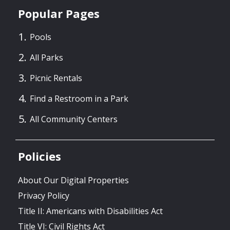
Popular Pages
Pools
All Parks
Picnic Rentals
Find a Restroom in a Park
All Community Centers
Policies
About Our Digital Properties
Privacy Policy
Title II: Americans with Disabilities Act
Title VI: Civil Rights Act