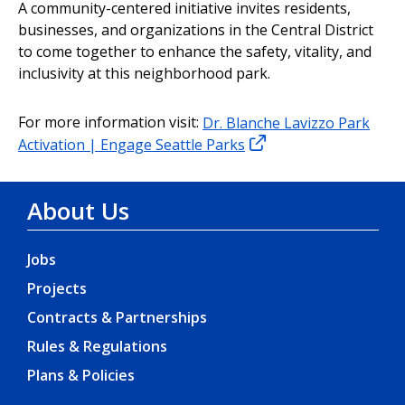
A community-centered initiative invites residents,
businesses, and organizations in the Central District
to come together to enhance the safety, vitality, and
inclusivity at this neighborhood park.
For more information visit:
Dr. Blanche Lavizzo Park
Activation | Engage Seattle Parks
About Us
Jobs
Projects
Contracts & Partnerships
Rules & Regulations
Plans & Policies