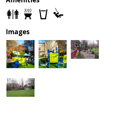
Pedestrians may use the grass or the sidewalks around the
park as a detour. All park entrances will remain open,
Restrooms
Grills
Drinking
Play
including the one at South Washington Street.
fountains
Area
Images