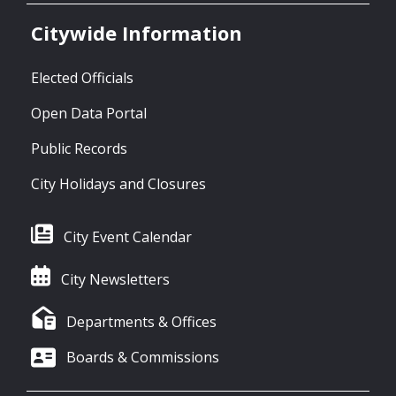
Citywide Information
Elected Officials
Open Data Portal
Public Records
City Holidays and Closures
City Event Calendar
City Newsletters
Departments & Offices
Boards & Commissions