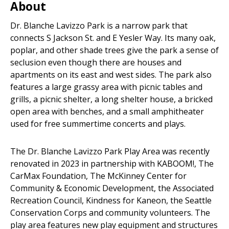
About
Dr. Blanche Lavizzo Park is a narrow park that
connects S Jackson St. and E Yesler Way. Its many oak,
poplar, and other shade trees give the park a sense of
seclusion even though there are houses and
apartments on its east and west sides. The park also
features a large grassy area with picnic tables and
grills, a picnic shelter, a long shelter house, a bricked
open area with benches, and a small amphitheater
used for free summertime concerts and plays.
The Dr. Blanche Lavizzo Park Play Area was recently
renovated in 2023 in partnership with KABOOM!, The
CarMax Foundation, The McKinney Center for
Community & Economic Development, the Associated
Recreation Council, Kindness for Kaneon, the Seattle
Conservation Corps and community volunteers. The
play area features new play equipment and structures