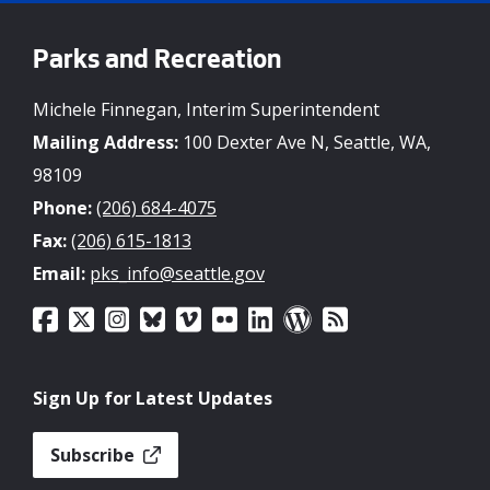
Parks and Recreation
Michele Finnegan, Interim Superintendent
Mailing Address:
100 Dexter Ave N, Seattle, WA,
98109
Phone:
(206) 684-4075
Fax:
(206) 615-1813
Email:
pks_info@seattle.gov
Sign Up for Latest Updates
Subscribe