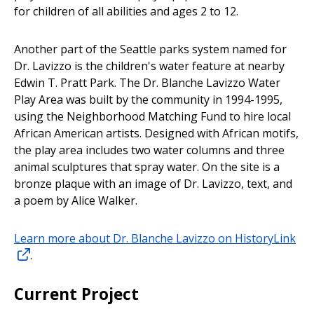
for children of all abilities and ages 2 to 12.
Another part of the Seattle parks system named for
Dr. Lavizzo is the children's water feature at nearby
Edwin T. Pratt Park. The Dr. Blanche Lavizzo Water
Play Area was built by the community in 1994-1995,
using the Neighborhood Matching Fund to hire local
African American artists. Designed with African motifs,
the play area includes two water columns and three
animal sculptures that spray water. On the site is a
bronze plaque with an image of Dr. Lavizzo, text, and
a poem by Alice Walker.
Learn more about Dr. Blanche Lavizzo on HistoryLink
.
Current Project