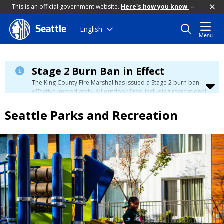
This is an official government website.
Here's how you know
Skip
English
Seattle
Menu
to
main
content
Stage 2 Burn Ban in Effect
The King County Fire Marshal has issued a Stage 2 burn ban
effective immediately. All outdoor fires, including recreational
and ceremonial fires, are currently prohibited. For more info
please visit the King County
Burn Ban page
.
Seattle Parks and Recreation