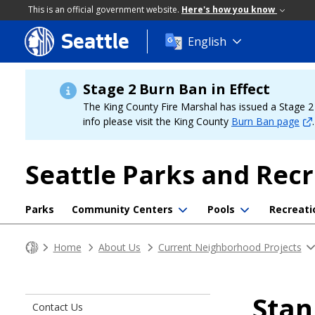
This is an official government website.
Here's how you know
Seattle
Skip
English
to
main
content
Stage 2 Burn Ban in Effect
The King County Fire Marshal has issued a Stage 2 b
info please visit the King County
Burn Ban page
.
Seattle Parks and Rec
Parks
Community Centers
Pools
Recreati
Home
About Us
Current Neighborhood Projects
Stan
Contact Us