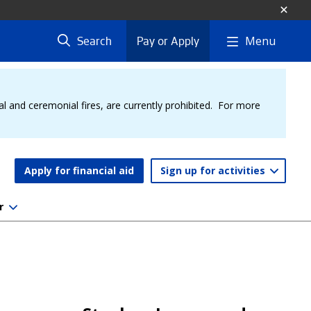
Menu
Search
Pay or Apply
al and ceremonial fires, are currently prohibited. For more
Apply for financial aid
Sign up for activities
r