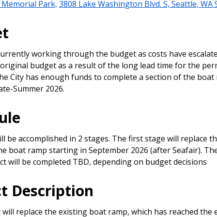
 Memorial Park,
3808 Lake Washington Blvd. S, Seattle, WA
et
 currently working through the budget as costs have escalate
riginal budget as a result of the long lead time for the per
he City has enough funds to complete a section of the boat
 late-Summer 2026.
ule
l be accomplished in 2 stages. The first stage will replace 
the boat ramp starting in September 2026 (after Seafair). T
ect will be completed TBD, depending on budget decisions
ct Description
 will replace the existing boat ramp, which has reached the e