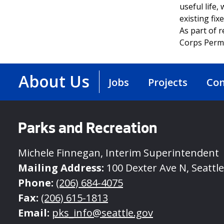
useful life,
existing fix
As part of 
Corps Permi
About Us
Jobs
Projects
Con
Parks and Recreation
Michele Finnegan, Interim Superintendent
Mailing Address:
100 Dexter Ave N, Seattl
Phone:
(206) 684-4075
Fax:
(206) 615-1813
Email:
pks_info@seattle.gov