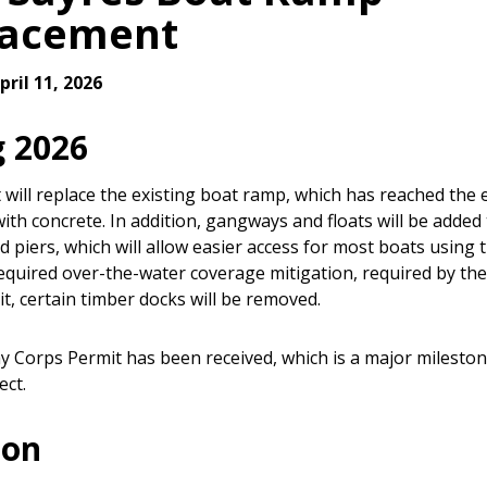
lacement
ril 11, 2026
g 2026
 will replace the existing boat ramp, which has reached the e
 with concrete. In addition, gangways and floats will be added
ed piers, which will allow easier access for most boats using th
required over-the-water coverage mitigation, required by th
t, certain timber docks will be removed.
 Corps Permit has been received, which is a major mileston
ect.
ion