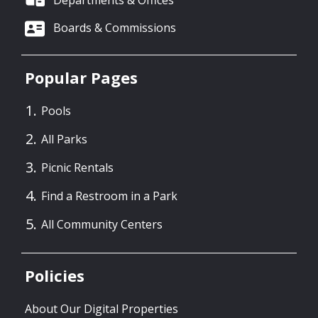
Boards & Commissions
Popular Pages
Pools
All Parks
Picnic Rentals
Find a Restroom in a Park
All Community Centers
Policies
About Our Digital Properties