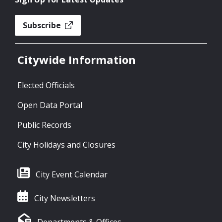
Subscribe
Citywide Information
Elected Officials
Open Data Portal
Public Records
City Holidays and Closures
City Event Calendar
City Newsletters
Departments & Offices