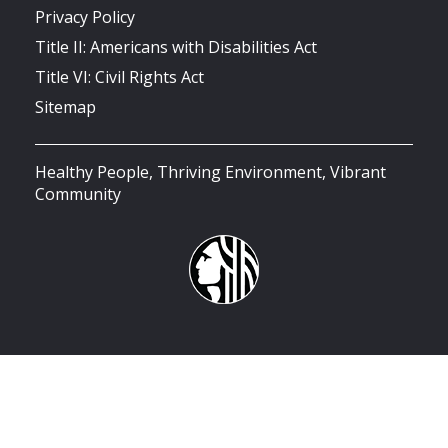
Privacy Policy
Title II: Americans with Disabilities Act
Title VI: Civil Rights Act
Sitemap
Healthy People, Thriving Environment, Vibrant
Community