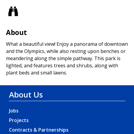
Views
About
What a beautiful view! Enjoy a panorama of downtown
and the Olympics, while also resting upon benches or
meandering along the simple pathway. This park is
lighted, and features trees and shrubs, along with
plant beds and small lawns.
About Us
Jobs
Projects
Contracts & Partnerships