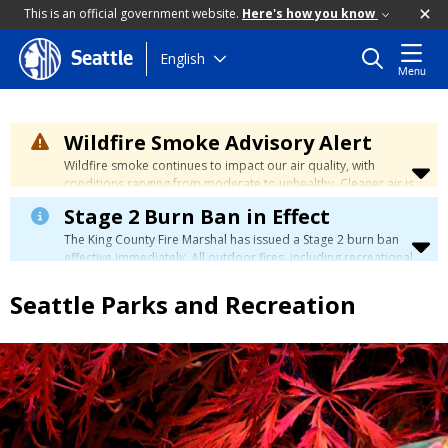
This is an official government website.
Here's how you know
Skip
English
Seattle
Menu
to
main
content
Wildfire Smoke Advisory Alert
Wildfire smoke continues to impact our air quality, with
conditions ranging from moderate to unhealthy. Cleaner air is
expected to move slowly into our region over the coming
Stage 2 Burn Ban in Effect
days. Learn how to stay safe at the
City's Wildfire Smoke
Safety page
.
The King County Fire Marshal has issued a Stage 2 burn ban
effective immediately. All outdoor fires, including recreational
and ceremonial fires, are currently prohibited. For more info
please visit the King County
Burn Ban page
.
Seattle Parks and Recreation