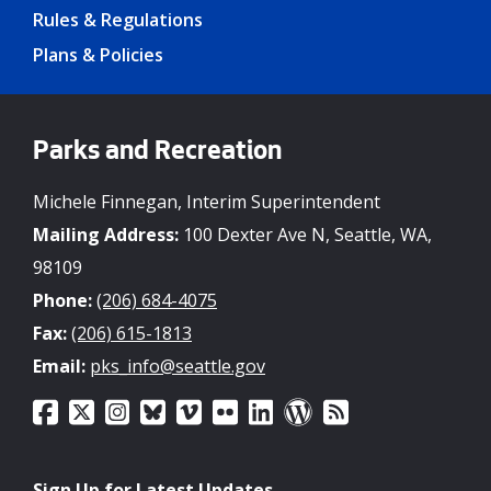
Rules & Regulations
Plans & Policies
Parks and Recreation
Michele Finnegan, Interim Superintendent
Mailing Address:
100 Dexter Ave N, Seattle, WA,
98109
Phone:
(206) 684-4075
Fax:
(206) 615-1813
Email:
pks_info@seattle.gov
Sign Up for Latest Updates