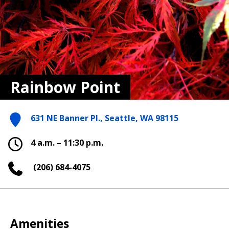
Rainbow Point
631 NE Banner Pl., Seattle, WA 98115
4 a.m. – 11:30 p.m.
(206) 684-4075
Amenities