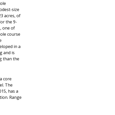
hole
modest-size
3 acres, of
or the 9-
, one of
hole course
e
eloped in a
g and is
ng than the
 a core
cel. The
015, has a
ction. Range