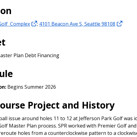
ion
 Golf Complex
;
4101 Beacon Ave S, Seattle 98108
et
aster Plan Debt Financing
ule
on:
Begins Summer 2026
Course Project and History
all issue around holes 11 to 12 at Jefferson Park Golf was i
Golf Master Plan process. SPR worked with Premier Golf and 
reroute holes from a counterclockwise pattern to a clockwis