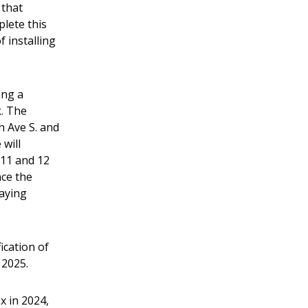
 that
plete this
 installing
ong a
k. The
h Ave S. and
 will
 11 and 12
nce the
laying
ication of
 2025.
x in 2024,