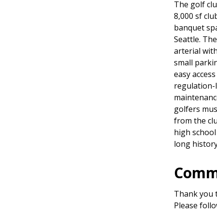
The golf cl
8,000 sf clu
banquet spa
Seattle. Th
arterial wit
small parki
easy access
regulation-
maintenance
golfers mus
from the cl
high school
long history
Commu
Thank you t
Please foll