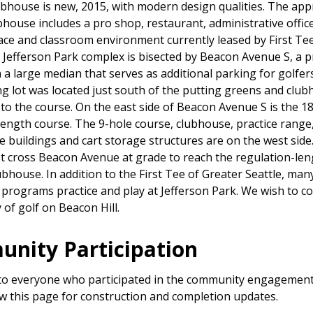
ubhouse is new, 2015, with modern design qualities. The ap
bhouse includes a pro shop, restaurant, administrative offic
ce and classroom environment currently leased by First Tee
e Jefferson Park complex is bisected by Beacon Avenue S, a 
h a large median that serves as additional parking for golfers
ng lot was located just south of the putting greens and club
 to the course. On the east side of Beacon Avenue S is the 1
length course. The 9-hole course, clubhouse, practice range
 buildings and cart storage structures are on the west side
t cross Beacon Avenue at grade to reach the regulation-le
ubhouse. In addition to the First Tee of Greater Seattle, man
 programs practice and play at Jefferson Park. We wish to c
 of golf on Beacon Hill.
nity Participation
o everyone who participated in the community engagement
ow this page for construction and completion updates.