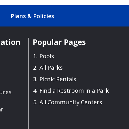
Plans & Policies
mation
Popular Pages
Pools
All Parks
Picnic Rentals
Find a Restroom in a Park
sures
All Community Centers
ar