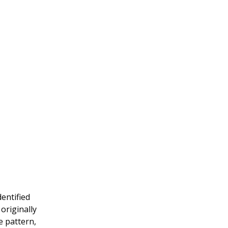
dentified
originally
e pattern,