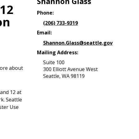
Shannon Glass
 12
Phone:
on
(206) 733-9319
Email:
Shannon.Glass@seattle.gov
Mailing Address:
Suite 100
more about
300 Elliott Avenue West
Seattle, WA 98119
 and 12 at
k. Seattle
ster Use