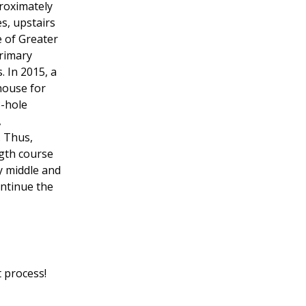
proximately
es, upstairs
 of Greater
primary
. In 2015, a
house for
8-hole
,
. Thus,
ngth course
y middle and
ontinue the
 process!