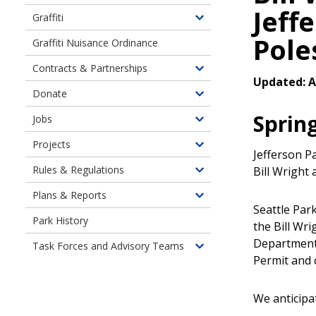
Jeff
Graffiti
Toggle
Pole
children
Graffiti Nuisance Ordinance
of
Contracts & Partnerships
Graffiti
Toggle
Updated: Ap
Prevention
children
Donate
Toggle
&
of
children
Sprin
Removal
Jobs
Contracts
Toggle
of
&
children
Projects
Donate
Toggle
Partnerships
Jefferson P
of
children
Rules & Regulations
Bill Wright
Job
Toggle
of
Opportunity
children
Plans & Reports
Current
Toggle
Highlights
of
Seattle Park
Neighborhood
children
Park History
Rules
the Bill Wri
Projects
of
&
Department 
Task Forces and Advisory Teams
Plans,
Toggle
Regulations
Permit and 
Policies
children
&
of
Reports
We anticipa
Task
Forces