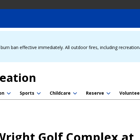
urn ban effective immediately. All outdoor fires, including recreation
reation
on
Sports
Childcare
Reserve
Voluntee
 Wright Golf Complex at