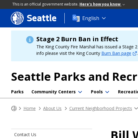
This is an official government website.
Here's how you know
Seattle
Skip
English
to
main
content
Stage 2 Burn Ban in Effect
The King County Fire Marshal has issued a Stage 2 b
info please visit the King County
Burn Ban page
.
Seattle Parks and Rec
Parks
Community Centers
Pools
Recreati
Home
About Us
Current Neighborhood Projects
Bill
Contact Us