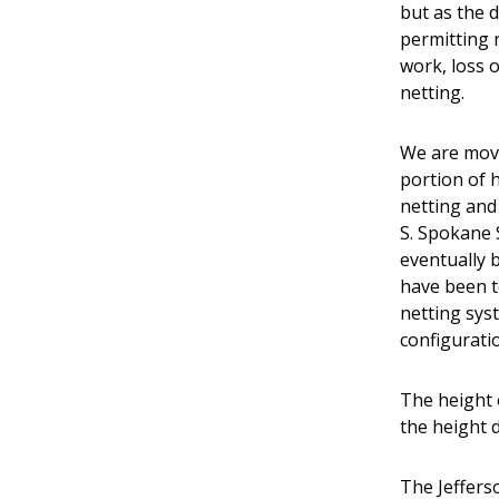
but as the 
permitting 
work, loss 
netting.
We are movi
portion of h
netting and 
S. Spokane 
eventually 
have been t
netting syst
configurati
The height o
the height 
The Jeffers