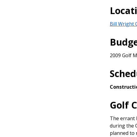
&
Locat
Advisory
Teams
Bill Wright
Budg
2009 Golf M
Sched
Constructi
Golf 
The errant b
during the 
planned to 