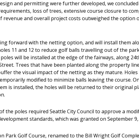
design and permitting were further developed, we concluded
requirements, loss of trees, extensive course closure to com
of revenue and overall project costs outweighed the option of
ng forward with the netting option, and will install them al
oles 11 and 12 to reduce golf balls travelling out of the par
poles will be installed at the edge of the fairways, along 24t
Street. Trees that have been planted along the property line
buffer the visual impact of the netting as they mature. Holes
emporarily modified to minimize balls leaving the course. O
em is installed, the holes will be returned to their original p
on.
f the poles required Seattle City Council to approve a modif
development standards, which was granted on September 9,
on Park Golf Course, renamed to the Bill Wright Golf Comple