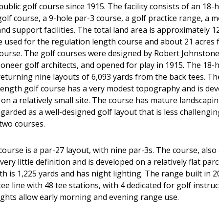
ublic golf course since 1915. The facility consists of an 18-
olf course, a 9-hole par-3 course, a golf practice range, a 
d support facilities. The total land area is approximately 12
e used for the regulation length course and about 21 acres f
course. The golf courses were designed by Robert Johnstone
ioneer golf architects, and opened for play in 1915. The 18-
 returning nine layouts of 6,093 yards from the back tees. Th
length golf course has a very modest topography and is dev
 on a relatively small site. The course has mature landscapin
garded as a well-designed golf layout that is less challengi
 two courses.
ourse is a par-27 layout, with nine par-3s. The course, also
very little definition and is developed on a relatively flat par
h is 1,225 yards and has night lighting. The range built in 2
 tee line with 48 tee stations, with 4 dedicated for golf instru
lights allow early morning and evening range use.