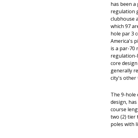
has been a p
regulation g
clubhouse an
which 97 ar
hole par 3 
America's p
is a par-70
regulation-
core design
generally re
city's other
The 9-hole c
design, has 
course lengt
two (2) tier
poles with 