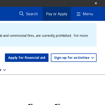
Menu
Search
Pay or Apply
al and ceremonial fires, are currently prohibited. For more
Apply for financial aid
Sign up for activities
r