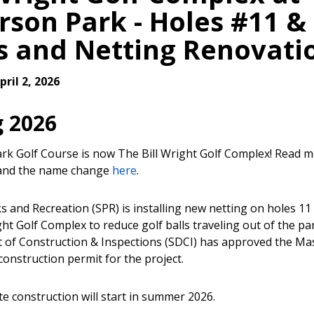
erson Park - Holes #11 &
s and Netting Renovati
ril 2, 2026
g 2026
ark Golf Course is now The Bill Wright Golf Complex! Read 
 and the name change
here
.
s and Recreation (SPR) is installing new netting on holes 11
ght Golf Complex to reduce golf balls traveling out of the par
of Construction & Inspections (SDCI) has approved the Ma
construction permit for the project.
te construction will start in summer 2026.