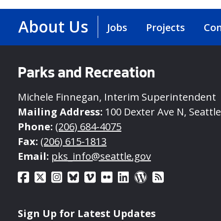
About Us
Jobs
Projects
Con
Parks and Recreation
Michele Finnegan, Interim Superintendent
Mailing Address:
100 Dexter Ave N, Seattl
Phone:
(206) 684-4075
Fax:
(206) 615-1813
Email:
pks_info@seattle.gov
Sign Up for Latest Updates