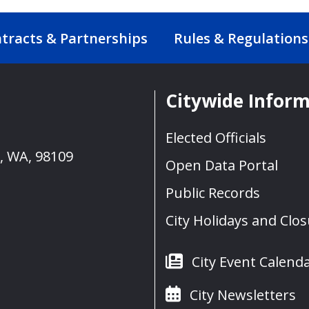
tracts & Partnerships
Rules & Regulations
Citywide Infor
Elected Officials
e, WA, 98109
Open Data Portal
Public Records
City Holidays and Clo
City Event Calend
City Newsletters