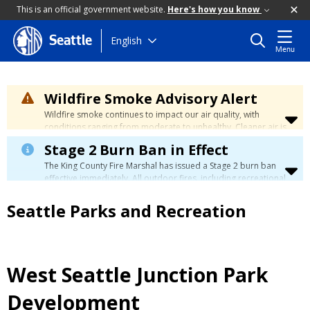
This is an official government website.
Here's how you know
Skip
English
Seattle
Menu
to
main
content
Wildfire Smoke Advisory Alert
Wildfire smoke continues to impact our air quality, with
conditions ranging from moderate to unhealthy. Cleaner air is
expected to move slowly into our region over the coming
Stage 2 Burn Ban in Effect
days. Learn how to stay safe at the
City's Wildfire Smoke
Safety page
.
The King County Fire Marshal has issued a Stage 2 burn ban
effective immediately. All outdoor fires, including recreational
and ceremonial fires, are currently prohibited. For more info
please visit the King County
Burn Ban page
.
Seattle Parks and Recreation
West Seattle Junction Park
Development