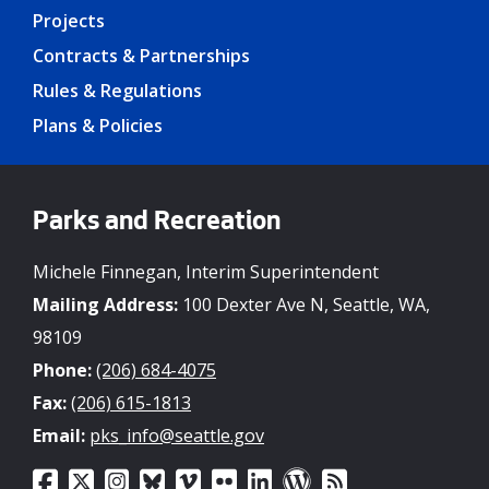
Projects
Contracts & Partnerships
Rules & Regulations
Plans & Policies
Parks and Recreation
Michele Finnegan, Interim Superintendent
Mailing Address:
100 Dexter Ave N, Seattle, WA,
98109
Phone:
(206) 684-4075
Fax:
(206) 615-1813
Email:
pks_info@seattle.gov