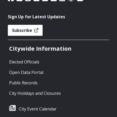
Sign Up for Latest Updates
Subscribe
Citywide Information
Elected Officials
Open Data Portal
Public Records
City Holidays and Closures
City Event Calendar