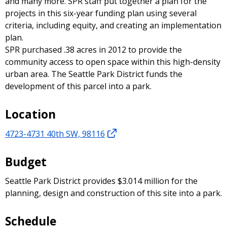
and many more. SPR staff put together a plan for the
projects in this six-year funding plan using several
criteria, including equity, and creating an implementation
plan.
SPR purchased .38 acres in 2012 to provide the
community access to open space within this high-density
urban area. The Seattle Park District funds the
development of this parcel into a park.
Location
4723-4731 40th SW, 98116
Budget
Seattle Park District provides $3.014 million for the
planning, design and construction of this site into a park.
Schedule