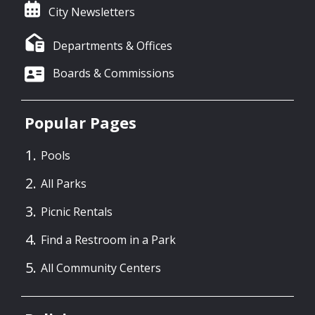
City Newsletters
Departments & Offices
Boards & Commissions
Popular Pages
Pools
All Parks
Picnic Rentals
Find a Restroom in a Park
All Community Centers