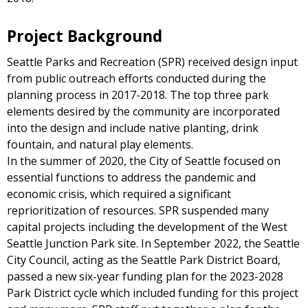
Project Background
Seattle Parks and Recreation (SPR) received design input
from public outreach efforts conducted during the
planning process in 2017-2018. The top three park
elements desired by the community are incorporated
into the design and include native planting, drink
fountain, and natural play elements.
In the summer of 2020, the City of Seattle focused on
essential functions to address the pandemic and
economic crisis, which required a significant
reprioritization of resources. SPR suspended many
capital projects including the development of the West
Seattle Junction Park site. In September 2022, the Seattle
City Council, acting as the Seattle Park District Board,
passed a new six-year funding plan for the 2023-2028
Park District cycle which included funding for this project