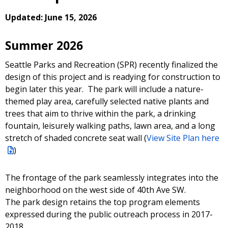
Updated: June 15, 2026
Summer 2026
Seattle Parks and Recreation (SPR) recently finalized the
design of this project and is readying for construction to
begin later this year. The park will include a nature-
themed play area, carefully selected native plants and
trees that aim to thrive within the park, a drinking
fountain, leisurely walking paths, lawn area, and a long
stretch of shaded concrete seat wall (
View Site Plan here
)
The frontage of the park seamlessly integrates into the
neighborhood on the west side of 40th Ave SW.
The park design retains the top program elements
expressed during the public outreach process in 2017-
2018.