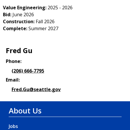
Value Engineering:
2025 - 2026
Bid:
June 2026
Construction:
Fall 2026
Complete:
Summer 2027
Fred Gu
Phone:
(206) 666-7795
Email:
Fred.Gu@seattle.gov
About Us
Jobs