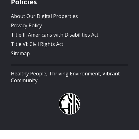
Policies
About Our Digital Properties
Privacy Policy
Title II: Americans with Disabilities Act
Title VI: Civil Rights Act
Sitemap
Healthy People, Thriving Environment, Vibrant
Community