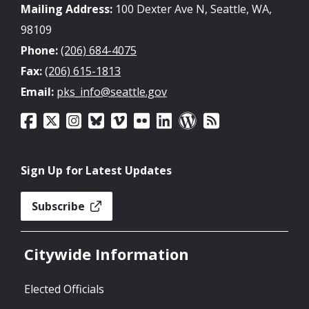
Mailing Address:
100 Dexter Ave N, Seattle, WA,
98109
Phone:
(206) 684-4075
Fax:
(206) 615-1813
Email:
pks_info@seattle.gov
Sign Up for Latest Updates
Subscribe
Citywide Information
Elected Officials