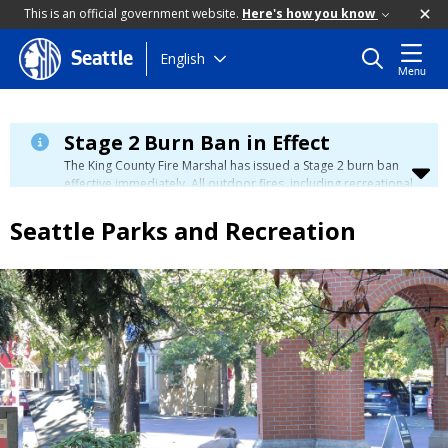
This is an official government website.
Here's how you know
Skip
English
Seattle
Menu
to
main
content
Stage 2 Burn Ban in Effect
The King County Fire Marshal has issued a Stage 2 burn ban
effective immediately. All outdoor fires, including recreational
and ceremonial fires, are currently prohibited. For more info
please visit the King County
Burn Ban page
.
Seattle Parks and Recreation