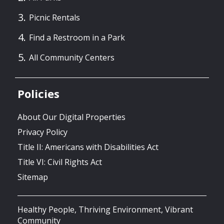
Picnic Rentals
Find a Restroom in a Park
All Community Centers
Policies
About Our Digital Properties
Privacy Policy
Title II: Americans with Disabilities Act
Title VI: Civil Rights Act
Sitemap
Healthy People, Thriving Environment, Vibrant
Community