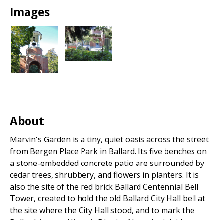
Park
Images
About
Marvin's Garden is a tiny, quiet oasis across the street
from Bergen Place Park in Ballard. Its five benches on
a stone-embedded concrete patio are surrounded by
cedar trees, shrubbery, and flowers in planters. It is
also the site of the red brick Ballard Centennial Bell
Tower, created to hold the old Ballard City Hall bell at
the site where the City Hall stood, and to mark the