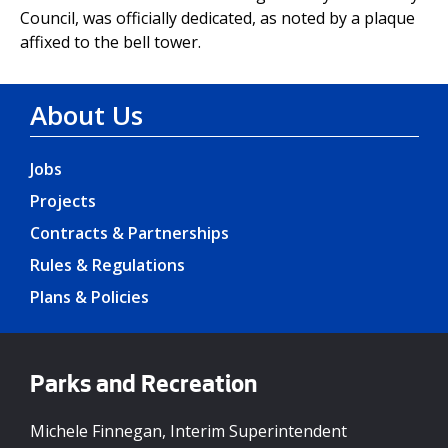
Council, was officially dedicated, as noted by a plaque
affixed to the bell tower.
About Us
Jobs
Projects
Contracts & Partnerships
Rules & Regulations
Plans & Policies
Parks and Recreation
Michele Finnegan, Interim Superintendent