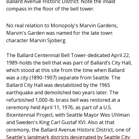
Ballard Avenue Historic District. Note the inlaid
compass in the floor of the bell tower.
No real relation to Monopoly's Marvin Gardens,
Marvin's Garden was named for the late town
character Marvin Sjoberg.
The Ballard Centennial Bell Tower-dedicated April 22,
1989-holds the bell that was part of Ballard's City Hall,
which stood at this site from the time when Ballard
was a city (1890-1907) separate from Seattle. The
Ballard City Hall was destabilized by the 1965
earthquake and demolished two years later. The
refurbished 1,000-lb. brass bell was restored at a
ceremony held April 11, 1976, as part of a U.S.
Bicentennial Project, with Seattle Mayor Wes Uhlman
and Sweden's King Carl Gustaf XVI. Also at that
ceremony, the Ballard Avenue Historic District, one of
Seattle's landmark districts designated by Seattle City