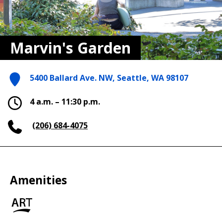
Marvin's Garden
5400 Ballard Ave. NW, Seattle, WA 98107
4 a.m. – 11:30 p.m.
(206) 684-4075
Amenities
Art
in
the