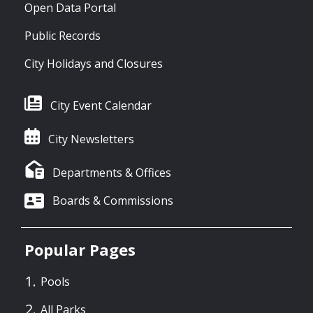
Open Data Portal
Public Records
City Holidays and Closures
City Event Calendar
City Newsletters
Departments & Offices
Boards & Commissions
Popular Pages
Pools
All Parks