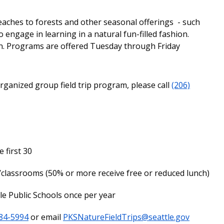
aches to forests and other seasonal offerings - such
engage in learning in a natural fun-filled fashion.
n. Programs are offered Tuesday through Friday
ganized group field trip program, please call
(206)
 first 30
/classrooms (50% or more receive free or reduced lunch)
tle Public Schools once per year
484-5994
or email
PKSNatureFieldTrips@seattle.gov