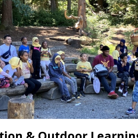
tion & Outdoor Learnin