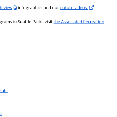
 Review
infographics and our
nature videos.
grams in Seattle Parks visit
the Associated Recreation
ents
il