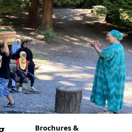
g
Brochures &