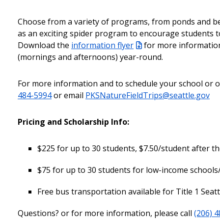
Choose from a variety of programs, from ponds and be
as an exciting spider program to encourage students to 
Download the
information flyer
for more informatio
(mornings and afternoons) year-round.
For more information and to schedule your school or or
484-5994
or email
PKSNatureFieldTrips@seattle.gov
Pricing and Scholarship Info:
$225 for up to 30 students, $7.50/student after the
$75 for up to 30 students for low-income schools
Free bus transportation available for Title 1 Seat
Questions? or for more information, please call
(206) 