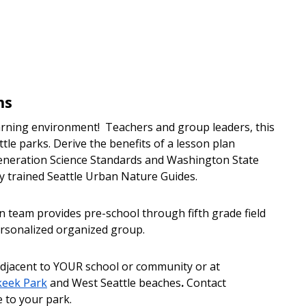
ms
earning environment! Teachers and group leaders, this
ttle parks. Derive the benefits of a lesson plan
eneration Science Standards and Washington State
y trained Seattle Urban Nature Guides.
 team provides pre-school through fifth grade field
personalized organized group.
djacent to YOUR school or community or at
keek Park
and West Seattle beaches
.
Contact
 to your park.