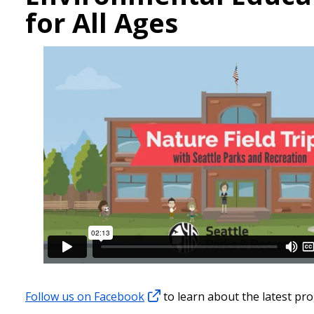
for All Ages
Follow us on Facebook
to learn about the latest pr