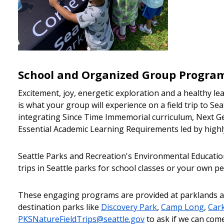
School and Organized Group Progra
Excitement, joy, energetic exploration and a healthy l
is what your group will experience on a field trip to Sea
integrating Since Time Immemorial curriculum, Next G
Essential Academic Learning Requirements led by highl
Seattle Parks and Recreation's Environmental Education
trips in Seattle parks for school classes or your own 
These engaging programs are provided at parklands a
destination parks like
Discovery Park
,
Camp Long
,
Car
PKSNatureFieldTrips@seattle.gov
to ask if we can come