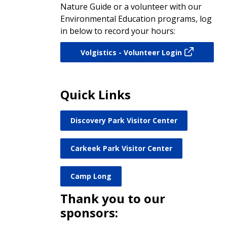
Nature Guide or a volunteer with our
Environmental Education programs, log
in below to record your hours:
Volgistics - Volunteer Login
Quick Links
Discovery Park Visitor Center
Carkeek Park Visitor Center
Camp Long
Thank you to our
sponsors: