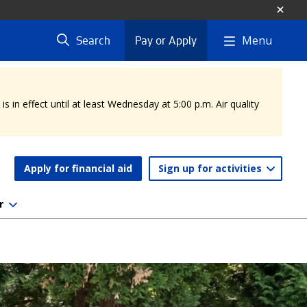
Menu
Search
Pay or Apply
 in effect until at least Wednesday at 5:00 p.m. Air quality
Apply for financial aid
Sign up for activities
r