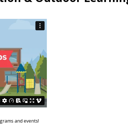
ograms and events!