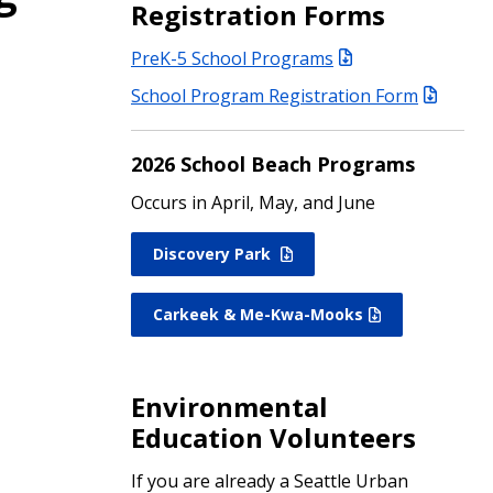
Registration Forms
PreK-5 School Programs
School Program Registration Form
2026 School Beach Programs
Occurs in April, May, and June
Discovery Park
Carkeek & Me-Kwa-Mooks
Environmental
Education Volunteers
If you are already a Seattle Urban