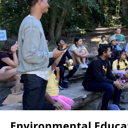
Environmental Educa