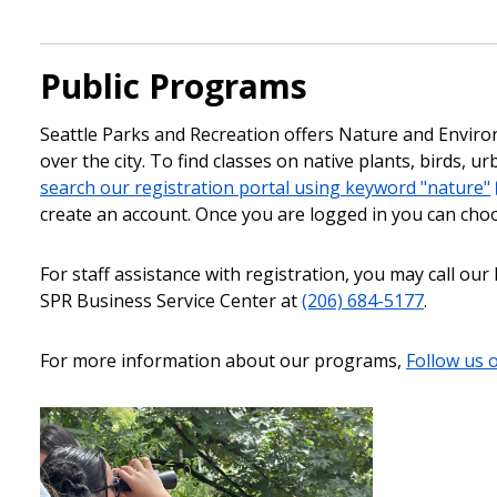
Public Programs
Seattle Parks and Recreation offers Nature and Enviro
over the city. To find classes on native plants, birds, 
search our registration portal using keyword "nature"
create an account. Once you are logged in you can cho
For staff assistance with registration, you may call o
SPR Business Service Center at
(206) 684-5177
.
For more information about our programs,
Follow us 