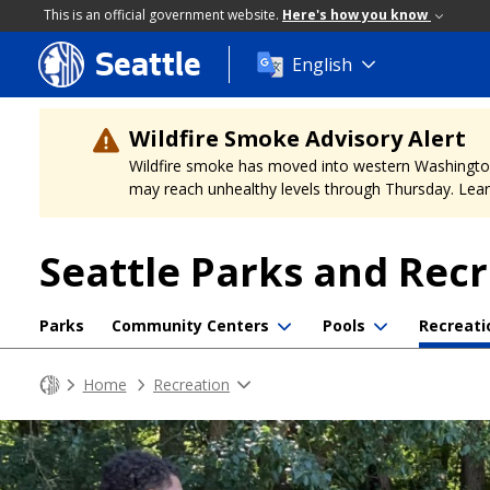
This is an official government website.
Here's how you know
Seattle
Skip
English
to
main
content
Wildfire Smoke Advisory Alert
Wildfire smoke has moved into western Washington, a
may reach unhealthy levels through Thursday. Learn
Seattle Parks and Rec
Parks
Community Centers
Pools
Recreati
Home
Recreation