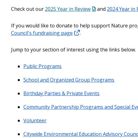
Check out our
2025 Year in Review
and
2024 Year in
If you would like to donate to help support Nature pro
Council's fundraising page
.
Jump to your section of interest using the links below.
Public Programs
School and Organized Group Programs
Birthday Parties & Private Events
Community Partnership Programs and Special Ev
Volunteer
Citywide Environmental Education Advisory Counc