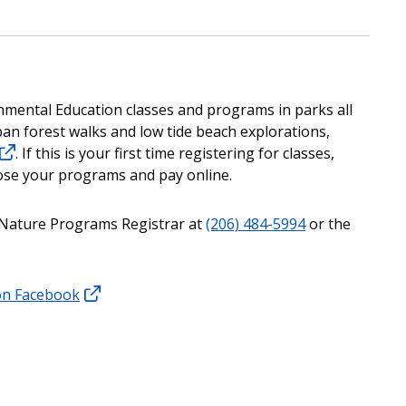
nmental Education classes and programs in parks all
urban forest walks and low tide beach explorations,
. If this is your first time registering for classes,
ose your programs and pay online.
ur Nature Programs Registrar at
(206) 484-5994
or the
on Facebook