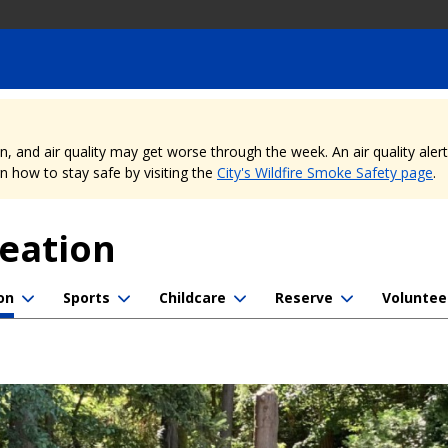
nd air quality may get worse through the week. An air quality alert is
 how to stay safe by visiting the
City's Wildfire Smoke Safety page
.
reation
on
Sports
Childcare
Reserve
Voluntee