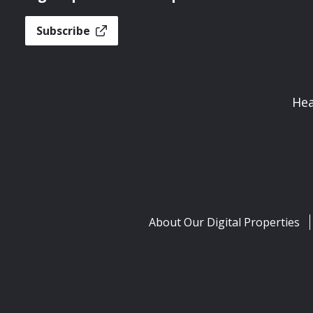
Subscribe
Hea
About Our Digital Properties