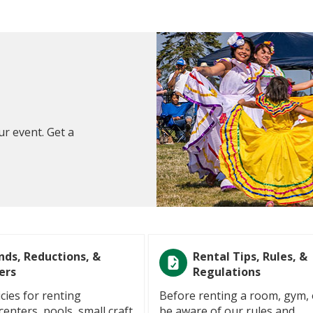
ur event. Get a
nds, Reductions, &
Rental Tips, Rules, &
ers
Regulations
cies for renting
Before renting a room, gym, 
enters, pools, small craft
be aware of our rules and