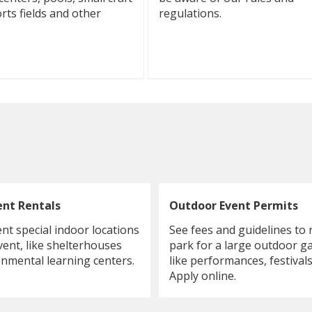
rts fields and other
regulations.
ent Rentals
Outdoor Event Permits
ent special indoor locations
See fees and guidelines to 
vent, like shelterhouses
park for a large outdoor g
nmental learning centers.
like performances, festivals
Apply online.