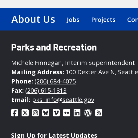
About Us
Jobs
Projects
Con
Parks and Recreation
Michele Finnegan, Interim Superintendent
Mailing Address:
100 Dexter Ave N, Seattl
Phone:
(206) 684-4075
Fax:
(206) 615-1813
Email:
pks_info@seattle.gov
Sign Up for Latest Updates