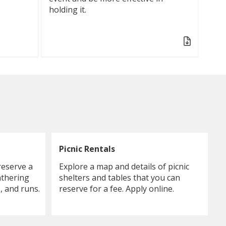
holding it.
Picnic Rentals
reserve a
Explore a map and details of picnic
athering
shelters and tables that you can
, and runs.
reserve for a fee. Apply online.