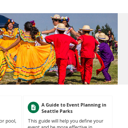
A Guide to Event Planning in
Seattle Parks
or pool,
This guide will help you define your
event and be more effective in