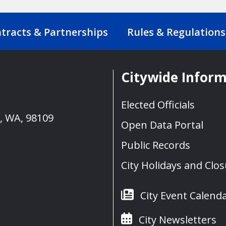
tracts & Partnerships
Rules & Regulations
Citywide Infor
Elected Officials
e, WA, 98109
Open Data Portal
Public Records
City Holidays and Clo
City Event Calend
City Newsletters