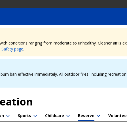
, with conditions ranging from moderate to unhealthy. Cleaner air is 
e Safety page
.
urn ban effective immediately. All outdoor fires, including recreation
reation
on
Sports
Childcare
Reserve
Voluntee