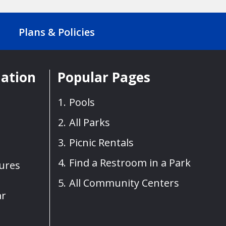
Plans & Policies
mation
Popular Pages
Pools
All Parks
Picnic Rentals
Find a Restroom in a Park
sures
All Community Centers
ar