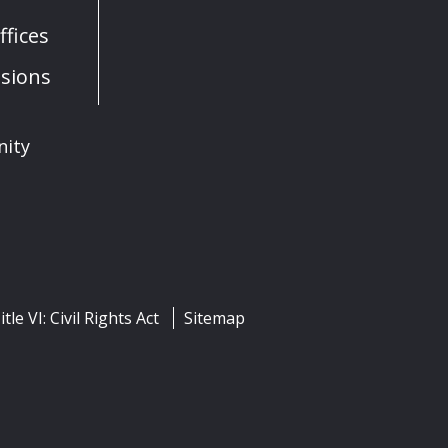
fices
sions
nity
itle VI: Civil Rights Act
Sitemap