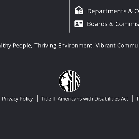
Departments & Of
Boards & Commis
lthy People, Thriving Environment, Vibrant Commu
Privacy Policy
Title II: Americans with Disabilities Act
T