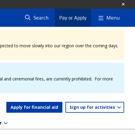
Menu
Search
Pay or Apply
expected to move slowly into our region over the coming days.
al and ceremonial fires, are currently prohibited. For more
Apply for financial aid
Sign up for activities
r