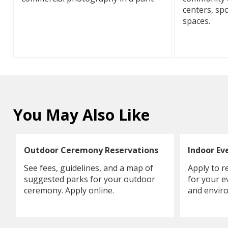
centers, spo
spaces.
You May Also Like
Outdoor Ceremony Reservations
Indoor Ev
See fees, guidelines, and a map of
Apply to r
suggested parks for your outdoor
for your e
ceremony. Apply online.
and enviro