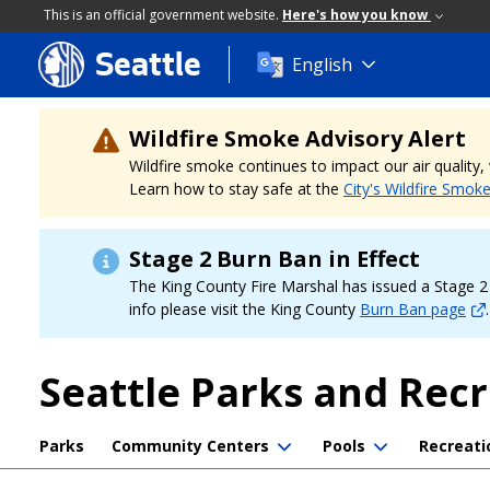
This is an official government website.
Here's how you know
Seattle
Skip
English
to
main
content
Wildfire Smoke Advisory Alert
Wildfire smoke continues to impact our air quality
Learn how to stay safe at the
City's Wildfire Smok
Stage 2 Burn Ban in Effect
The King County Fire Marshal has issued a Stage 2 b
info please visit the King County
Burn Ban page
.
Seattle Parks and Rec
Parks
Community Centers
Pools
Recreati