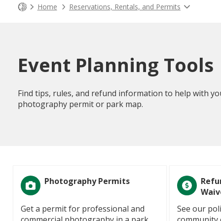
Home
Reservations, Rentals, and Permits
Event Planning Tools
Find tips, rules, and refund information to help with yo
photography permit or park map.
Photography Permits
Refu
Waiv
Get a permit for professional and
See our poli
commercial photography in a park.
community c