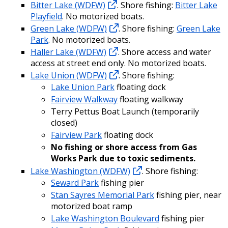
Bitter Lake (WDFW)
. Shore fishing:
Bitter Lake
Playfield
. No motorized boats.
Green Lake (WDFW)
. Shore fishing:
Green Lake
Park
. No motorized boats.
Haller Lake (WDFW)
. Shore access and water
access at street end only. No motorized boats.
Lake Union (WDFW)
. Shore fishing:
Lake Union Park
floating dock
Fairview Walkway
floating walkway
Terry Pettus Boat Launch (temporarily
closed)
Fairview Park
floating dock
No fishing or shore access from Gas
Works Park due to toxic sediments.
Lake Washington (WDFW)
. Shore fishing:
Seward Park
fishing pier
Stan Sayres Memorial Park
fishing pier, near
motorized boat ramp
Lake Washington Boulevard
fishing pier