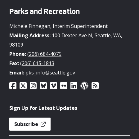
Parks and Recreation
Michele Finnegan, Interim Superintendent
Mailing Address:
100 Dexter Ave N, Seattle, WA,
98109
Phone:
(206) 684-4075
Fax:
(206) 615-1813
Email:
pks_info@seattle.gov
Sign Up for Latest Updates
Subscribe