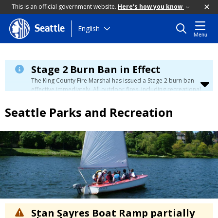
This is an official government website.
Here's how you know
Skip
English
Seattle
Menu
to
main
content
Stage 2 Burn Ban in Effect
The King County Fire Marshal has issued a Stage 2 burn ban
effective immediately. All outdoor fires, including recreational
and ceremonial fires, are currently prohibited. For more info
please visit the King County
Burn Ban page
.
Seattle Parks and Recreation
Stan Sayres Boat Ramp partially