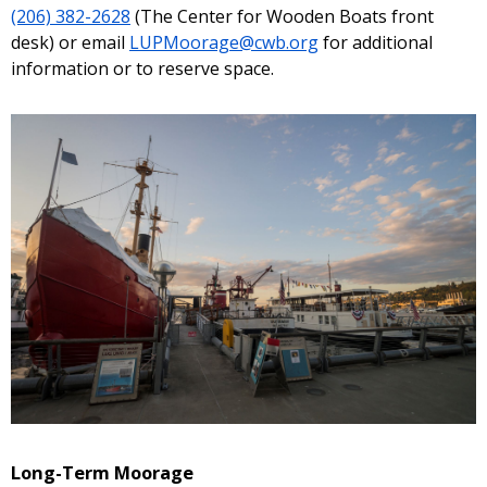
(206) 382-2628
(The Center for Wooden Boats front
desk) or email
LUPMoorage@cwb.org
for additional
information or to reserve space.
Long-Term Moorage