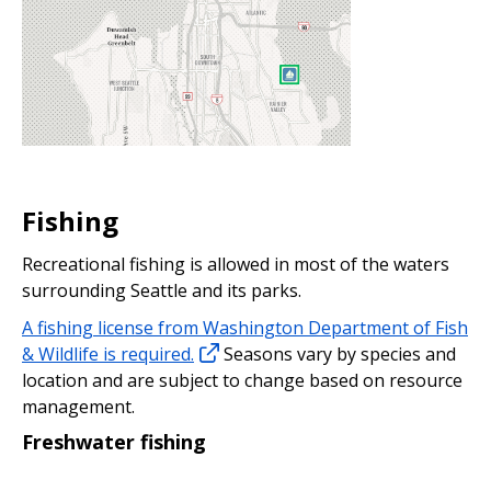
Fishing
Recreational fishing is allowed in most of the waters
surrounding Seattle and its parks.
A fishing license from Washington Department of Fish
& Wildlife is required.
Seasons vary by species and
location and are subject to change based on resource
management.
Freshwater fishing