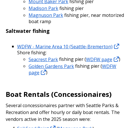
Mount Baker Park
fishing pier
Madison Park
fishing pier
Magnuson Park
fishing pier, near motorized
boat ramp
Saltwater fishing
WDFW - Marine Area 10 (Seattle-Bremerton)
Shore fishing:
Seacrest Park
fishing pier (
WDFW page
)
Golden Gardens Park
fishing pier (
WDFW
page
)
Boat Rentals (Concessionaires)
Several concessionaires partner with Seattle Parks &
Recreation and offer hourly or daily boat rentals. The
vendors active in the 2025 season were: