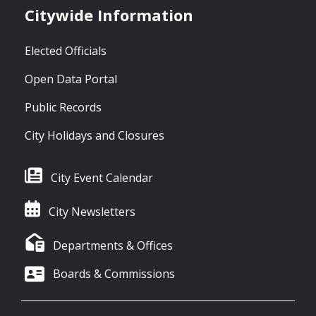
Citywide Information
Elected Officials
Open Data Portal
Public Records
City Holidays and Closures
City Event Calendar
City Newsletters
Departments & Offices
Boards & Commissions