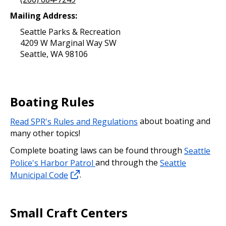
Mailing Address:
Seattle Parks & Recreation
4209 W Marginal Way SW
Seattle, WA 98106
Boating Rules
Read SPR's Rules and Regulations
about boating and
many other topics!
Complete boating laws can be found through
Seattle
Police's Harbor Patrol
and through the
Seattle
Municipal Code
.
Small Craft Centers