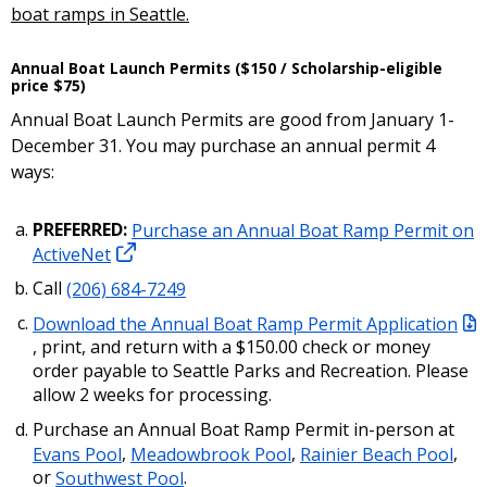
boat ramps in Seattle.
Annual Boat Launch Permits ($150 / Scholarship-eligible
price $75)
Annual Boat Launch Permits are good from January 1-
December 31. You may purchase an annual permit 4
ways:
PREFERRED:
Purchase an Annual Boat Ramp Permit on
ActiveNet
Call
(206) 684-7249
Download the Annual Boat Ramp Permit Application
, print, and return with a $150.00 check or money
order payable to Seattle Parks and Recreation. Please
allow 2 weeks for processing.
Purchase an Annual Boat Ramp Permit in-person at
Evans Pool
,
Meadowbrook Pool
,
Rainier Beach Pool
,
or
Southwest Pool
.