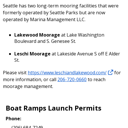
Seattle has two long-term mooring facilities that were
formerly operated by Seattle Parks but are now
operated by Marina Management LLC.
Lakewood Moorage
at Lake Washington
Boulevard and S. Genesee St.
Leschi Moorage
at Lakeside Avenue S off E Alder
St.
Please visit
https://www.leschiandlakewood.com/
for
more information, or call
206-720-0660
to reach
moorage management.
Boat Ramps Launch Permits
Phone:
(206) 684-7249