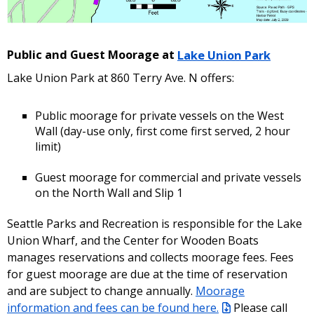
Public and Guest Moorage at
Lake Union Park
Lake Union Park at 860 Terry Ave. N offers:
Public moorage for private vessels on the West
Wall (day-use only, first come first served, 2 hour
limit)
Guest moorage for commercial and private vessels
on the North Wall and Slip 1
Seattle Parks and Recreation is responsible for the Lake
Union Wharf, and the Center for Wooden Boats
manages reservations and collects moorage fees. Fees
for guest moorage are due at the time of reservation
and are subject to change annually.
Moorage
information and fees can be found here.
Please call