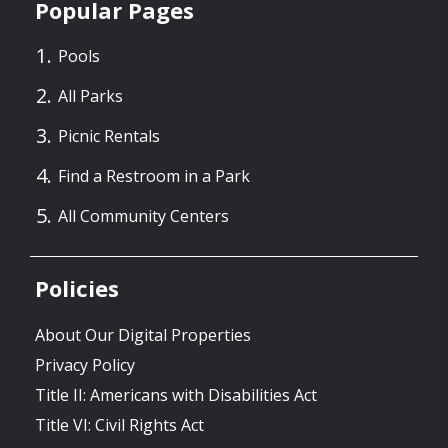
Popular Pages
Pools
All Parks
Picnic Rentals
Find a Restroom in a Park
All Community Centers
Policies
About Our Digital Properties
Privacy Policy
Title II: Americans with Disabilities Act
Title VI: Civil Rights Act