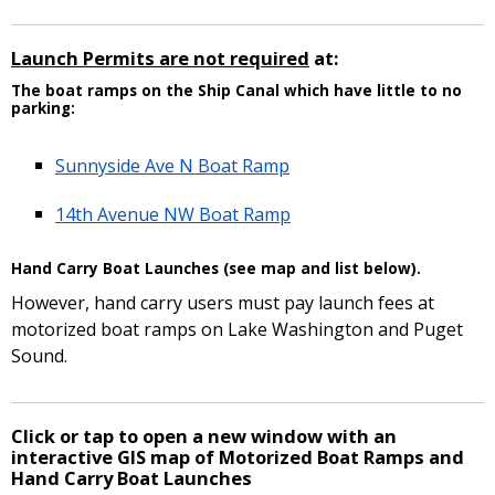
Launch Permits are not required
at:
The boat ramps on the Ship Canal which have little to no
parking:
Sunnyside Ave N Boat Ramp
14th Avenue NW Boat Ramp
Hand Carry Boat Launches (see map and list below).
However, hand carry users must pay launch fees at
motorized boat ramps on Lake Washington and Puget
Sound.
Click or tap to open a new window with an
interactive GIS map of Motorized Boat Ramps and
Hand Carry Boat Launches