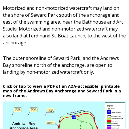
Motorized and non-motorized watercraft may land on
the shore of Seward Park south of the anchorage and
east of the swimming area, near the Bathhouse and Art
Studio. Motorized and non-motorized watercraft may
also land at Ferdinand St. Boat Launch, to the west of the
anchorage.
The outer shoreline of Seward Park, and the Andrews
Bay shoreline north of the anchorage, are open to
landing by non-motorized watercraft only.
Click or tap to view a PDF of an ADA-accessible, printable
map of the Andrews Bay Anchorage and Seward Park in a
new frame.