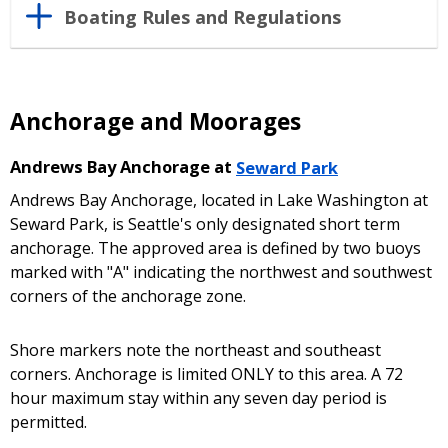
Boating Rules and Regulations
Anchorage and Moorages
Andrews Bay Anchorage at
Seward Park
Andrews Bay Anchorage, located in Lake Washington at
Seward Park, is Seattle's only designated short term
anchorage. The approved area is defined by two buoys
marked with "A" indicating the northwest and southwest
corners of the anchorage zone.
Shore markers note the northeast and southeast
corners. Anchorage is limited ONLY to this area. A 72
hour maximum stay within any seven day period is
permitted.