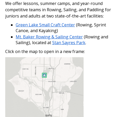
We offer lessons, summer camps, and year-round
competitive teams in Rowing, Sailing, and Paddling for
juniors and adults at two state-of-the-art facilities:
Green Lake Small Craft Center
(Rowing, Sprint
Canoe, and Kayaking)
Mt. Baker Rowing & Sailing Center
(Rowing and
Sailing), located at
Stan Sayres Park
.
Click on the map to open in a new frame: