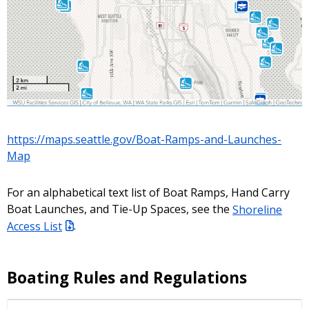
https://maps.seattle.gov/Boat-Ramps-and-Launches-
Map
For an alphabetical text list of Boat Ramps, Hand Carry
Boat Launches, and Tie-Up Spaces, see the
Shoreline
Access List
.
Boating Rules and Regulations