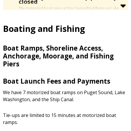
closed
The
motorized
boat ramp at Stan Sayres Boat Ramp on Lake
Washington (Mt. Baker neighborhood) is mostly closed in
preparation for repair work. The first stage will replace the
northern section of the boat ramp, beginning in September
Boating and Fishing
2026.
During the Stan Sayres Boat Ramp closure, limited launching is
allowed for boats and vehicles that can fit in between the
block barriers to use just the central portion of the ramp.
Boat Ramps, Shoreline Access,
For more info, please see
Stan Sayres Boat Ramp
Anchorage, Moorage, and Fishing
Replacement Project
.
Piers
Boat Launch Fees and Payments
We have 7 motorized boat ramps on Puget Sound, Lake
Washington, and the Ship Canal.
Tie-ups are limited to 15 minutes at motorized boat
ramps.