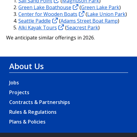
Sail Sand Point
(
Magnuson Park
)
Green Lake Boathouse
(
Green Lake Park
)
Center for Wooden Boats
(
Lake Union Park
)
Seattle Paddle
(
Adams Street Boat Ramp
)
Alki Kayak Tours
(
Seacrest Park
)
We anticipate similar offerings in 2026.
About Us
Jobs
Projects
Contracts & Partnerships
Rules & Regulations
Plans & Policies