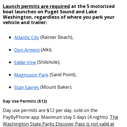
Launch permits are required
at the 5 motorized
boat launches on Puget Sound and Lake
Washington, regardless of where you park your
vehicle and trailer:
Atlantic City
(Rainier Beach),
Don Armeni
(Alki),
Eddie Vine
(Shilshole),
Magnuson Park
(Sand Point),
Stan Sayres
(Mount Baker).
Day Use Permits ($12)
Day use permits are $12 per day, sold on the
PayByPhone app. Maximum stay 5 days (4 nights).
The
Washington State Parks Discover Pass is not valid at