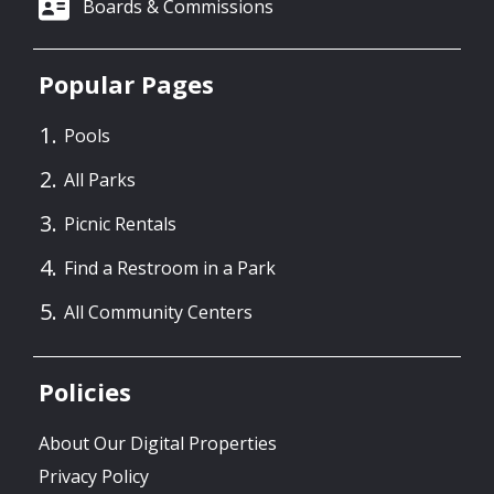
Boards & Commissions
Popular Pages
Pools
All Parks
Picnic Rentals
Find a Restroom in a Park
All Community Centers
Policies
About Our Digital Properties
Privacy Policy