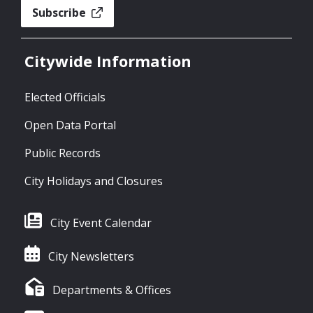
Subscribe
Citywide Information
Elected Officials
Open Data Portal
Public Records
City Holidays and Closures
City Event Calendar
City Newsletters
Departments & Offices