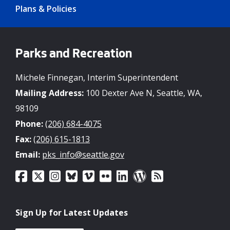
Plans & Policies
Parks and Recreation
Michele Finnegan, Interim Superintendent
Mailing Address:
100 Dexter Ave N, Seattle, WA,
98109
Phone:
(206) 684-4075
Fax:
(206) 615-1813
Email:
pks_info@seattle.gov
Sign Up for Latest Updates