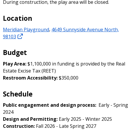
During construction, the play area will be closed.
Location
Meridian Playground
,
4649 Sunnyside Avenue North,
98103
Budget
Play Area:
$1,100,000 in funding is provided by the Real
Estate Excise Tax (REET)
Restroom Accessibility:
$350,000
Schedule
Public engagement and design process:
Early - Spring
2024
Design and Permitting:
Early 2025 - Winter 2025
Construction:
Fall 2026 - Late Spring 2027