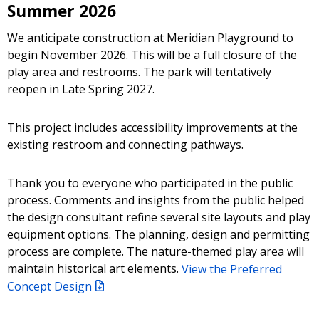
Summer 2026
We anticipate construction at Meridian Playground to
begin November 2026.
This will be a full closure of the
play area and restrooms.
The park will tentatively
reopen in Late Spring 2027.
This project includes accessibility improvements at the
existing restroom and connecting pathways.
Thank you to everyone who participated in the public
process. Comments and insights from the public helped
the design consultant refine several site layouts and play
equipment options. The planning, design and permitting
process are complete. The nature-themed play area will
maintain historical art elements.
View the Preferred
Concept Design