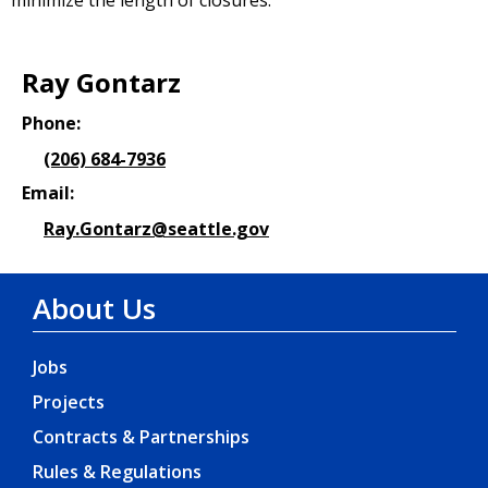
minimize the length of closures.
Ray Gontarz
Phone:
(206) 684-7936
Email:
Ray.Gontarz@seattle.gov
About Us
Jobs
Projects
Contracts & Partnerships
Rules & Regulations