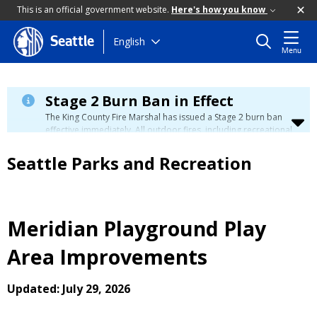
This is an official government website.
Here's how you know
Skip
English
Seattle
Menu
to
main
content
Stage 2 Burn Ban in Effect
The King County Fire Marshal has issued a Stage 2 burn ban
effective immediately. All outdoor fires, including recreational
and ceremonial fires, are currently prohibited. For more info
please visit the King County
Burn Ban page
.
Seattle Parks and Recreation
Meridian Playground Play
Area Improvements
Updated: July 29, 2026