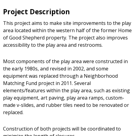
Project Description
This project aims to make site improvements to the play
area located within the western half of the former Home
of Good Shepherd property. The project also improves
accessibility to the play area and restrooms.
Most components of the play area were constructed in
the early 1980s, and revised in 2002, and some
equipment was replaced through a Neighborhood
Matching Fund project in 2011. Several
elements/features within the play area, such as existing
play equipment, art paving, play area ramps, custom-
made v-slides, and rubber tiles need to be renovated or
replaced.
Construction of both projects will be coordinated to