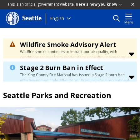
This is an official government website.
Here's how you know
Skip
English
Seattle
Menu
to
main
content
Wildfire Smoke Advisory Alert
Wildfire smoke continues to impact our air quality, with
conditions ranging from moderate to unhealthy. Cleaner air is
expected to move slowly into our region over the coming
Stage 2 Burn Ban in Effect
days. Learn how to stay safe at the
City's Wildfire Smoke
Safety page
.
The King County Fire Marshal has issued a Stage 2 burn ban
effective immediately. All outdoor fires, including recreational
and ceremonial fires, are currently prohibited. For more info
please visit the King County
Burn Ban page
.
Seattle Parks and Recreation