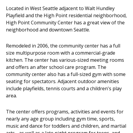
Located in West Seattle adjacent to Walt Hundley
Playfield and the High Point residential neighborhood,
High Point Community Center has a great view of the
neighborhood and downtown Seattle.
Remodeled in 2006, the community center has a full
size multipurpose room with a commercial-grade
kitchen. The center has various-sized meeting rooms
and offers an after school care program. The
community center also has a full-sized gym with some
seating for spectators. Adjacent outdoor amenities
include playfields, tennis courts and a children's play
area.
The center offers programs, activities and events for
nearly any age group including gym time, sports,
music and dance for toddlers and children, and martial
arts - as well as a late night program for teens, and