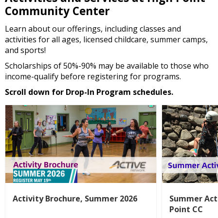
Community Center
Learn about our offerings, including classes and
activities for all ages, licensed childcare, summer camps,
and sports!
Scholarships of 50%-90% may be available to those who
income-qualify before registering for programs.
Scroll down for Drop-In Program schedules.
Activity Brochure, Summer 2026
Summer Acti
Point CC