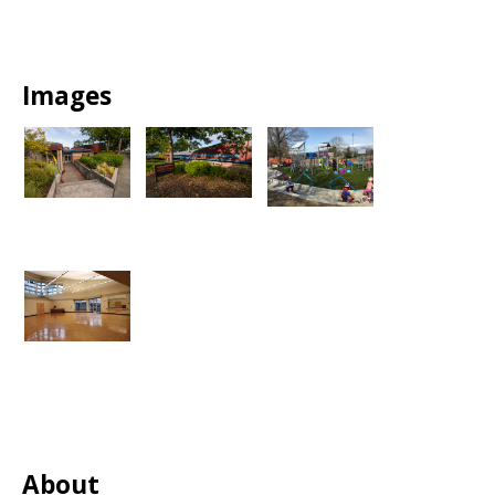
Images
About