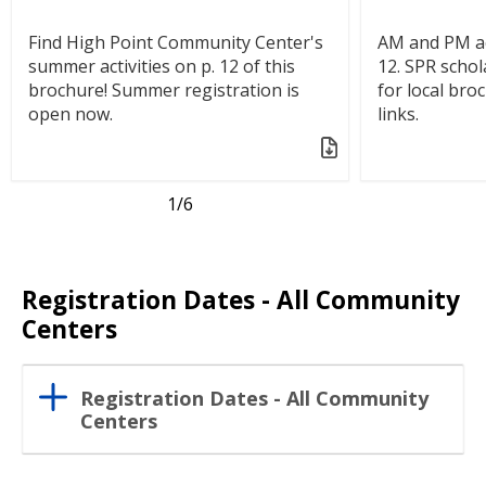
Find High Point Community Center's
AM and PM ac
summer activities on p. 12 of this
12. SPR schol
brochure! Summer registration is
for local bro
open now.
links.
1
/6
Registration Dates - All Community
Centers
Registration Dates - All Community
Centers