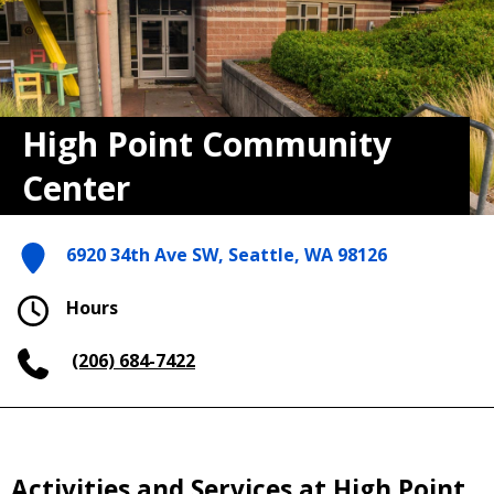
High Point Community
Center
6920 34th Ave SW, Seattle, WA 98126
Hours
(206) 684-7422
Activities and Services at High Point