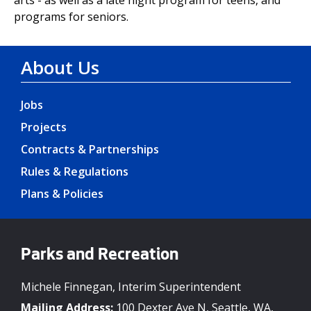
programs for seniors.
About Us
Jobs
Projects
Contracts & Partnerships
Rules & Regulations
Plans & Policies
Parks and Recreation
Michele Finnegan, Interim Superintendent
Mailing Address:
100 Dexter Ave N, Seattle, WA,