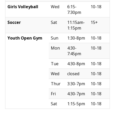
Girls Volleyball
Wed
6:15-
10-18
7:30pm
Soccer
Sat
11:15am-
15+
1:15pm
Youth Open Gym
Sun
1:30-8pm
10-18
Mon
4:30-
10-18
7:45pm
Tue
4:30-8pm
10-18
Wed
closed
10-18
Thur
3:30-7pm
10-18
Fri
4:30-7pm
10-18
Sat
1:15-5pm
10-18