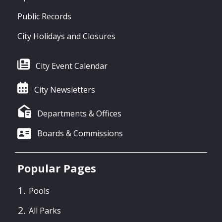
Public Records
City Holidays and Closures
City Event Calendar
City Newsletters
Departments & Offices
Boards & Commissions
Popular Pages
Pools
All Parks