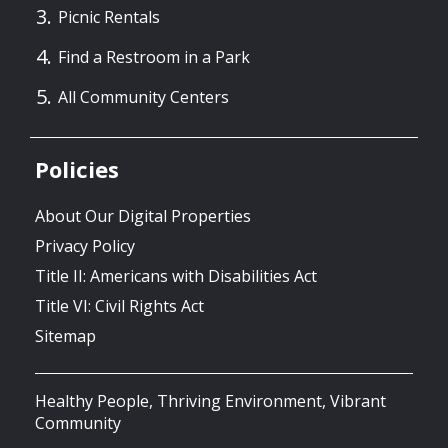
Picnic Rentals
Find a Restroom in a Park
All Community Centers
Policies
About Our Digital Properties
Privacy Policy
Title II: Americans with Disabilities Act
Title VI: Civil Rights Act
Sitemap
Healthy People, Thriving Environment, Vibrant
Community