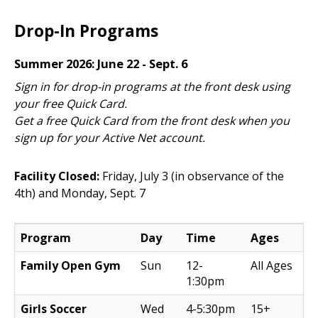
Drop-In Programs
Summer 2026: June 22 - Sept. 6
Sign in for drop-in programs at the front desk using
your free Quick Card.
Get a free Quick Card from the front desk when you
sign up for your Active Net account.
Facility Closed:
Friday, July 3 (in observance of the
4th) and Monday, Sept. 7
Program
Day
Time
Ages
Family Open Gym
Sun
12-
All Ages
1:30pm
Girls Soccer
Wed
4-5:30pm
15+