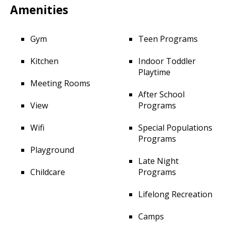
Amenities
Gym
Teen Programs
Kitchen
Indoor Toddler
Playtime
Meeting Rooms
After School
View
Programs
Wifi
Special Populations
Programs
Playground
Late Night
Childcare
Programs
Lifelong Recreation
Camps