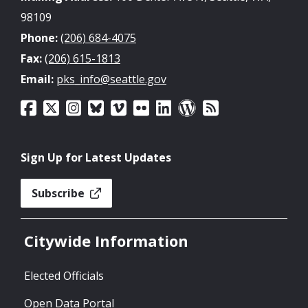
98109
Phone:
(206) 684-4075
Fax:
(206) 615-1813
Email:
pks_info@seattle.gov
Sign Up for Latest Updates
Subscribe
Citywide Information
Elected Officials
Open Data Portal