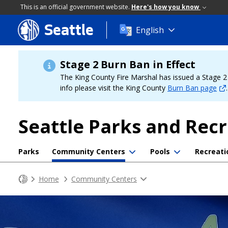
This is an official government website.
Here's how you know
Seattle
Skip
English
to
main
content
Stage 2 Burn Ban in Effect
The King County Fire Marshal has issued a Stage 2 b
info please visit the King County
Burn Ban page
.
Seattle Parks and Rec
Parks
Community Centers
Pools
Recreati
Home
Community Centers