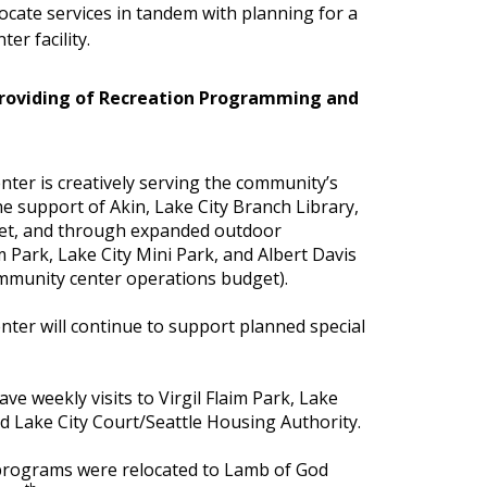
ocate services in tandem with planning for a
er facility.
Providing of Recreation Programming and
ter is creatively serving the community’s
e support of Akin, Lake City Branch Library,
et, and through expanded outdoor
im Park, Lake City Mini Park, and Albert Davis
ommunity center operations budget).
ter will continue to support planned special
ave weekly visits to Virgil Flaim Park, Lake
d Lake City Court/Seattle Housing Authority.
rograms were relocated to Lamb of God