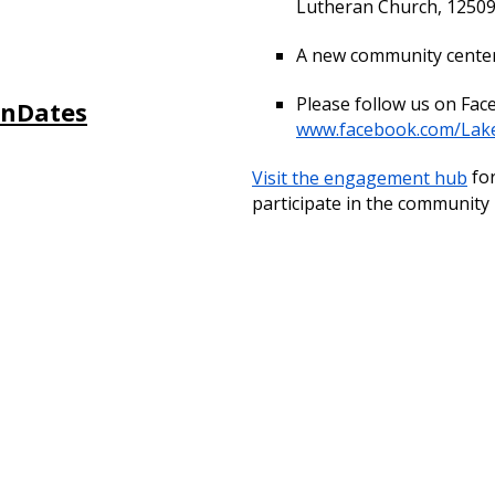
Lutheran Church, 12509
A new community center 
Please follow us on Fac
onDates
www.facebook.com/Lak
Visit the engagement hub
for
participate in the community