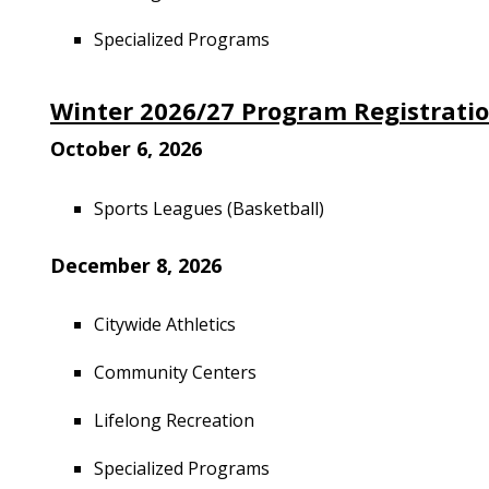
Specialized Programs
Winter 2026/27 Program Registrati
October 6, 2026
Sports Leagues (Basketball)
December 8, 2026
Citywide Athletics
Community Centers
Lifelong Recreation
Specialized Programs