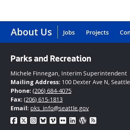
About Us
Jobs
Projects
Con
Parks and Recreation
Michele Finnegan, Interim Superintendent
Mailing Address:
100 Dexter Ave N, Seattl
Phone:
(206) 684-4075
Fax:
(206) 615-1813
Email:
pks_info@seattle.gov