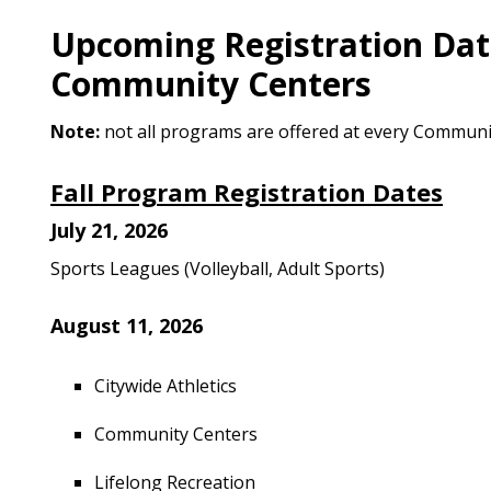
Upcoming Registration Date
Community Centers
Note:
not all programs are offered at every Communi
Fall Program Registration Dates
July 21, 2026
Sports Leagues (Volleyball, Adult Sports)
August 11, 2026
Citywide Athletics
Community Centers
Lifelong Recreation