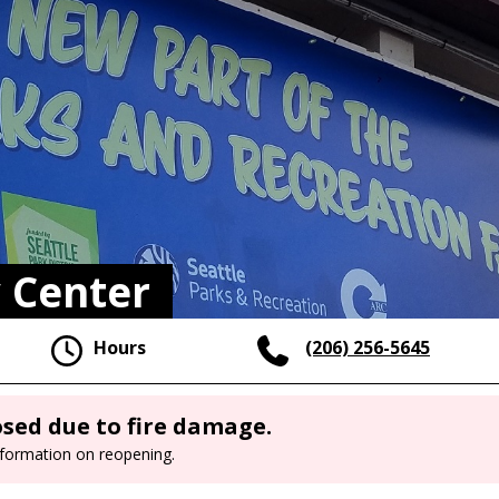
 Center
Hours
(206) 256-5645
sed due to fire damage.
nformation on reopening.