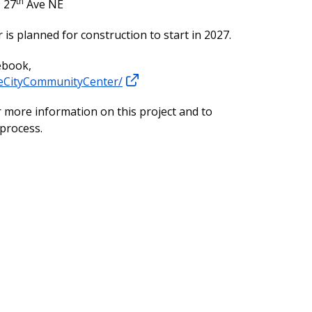
th
 27
Ave NE
is planned for construction to start in 2027.
ebook,
eCityCommunityCenter/
 more information on this project and to
 process.