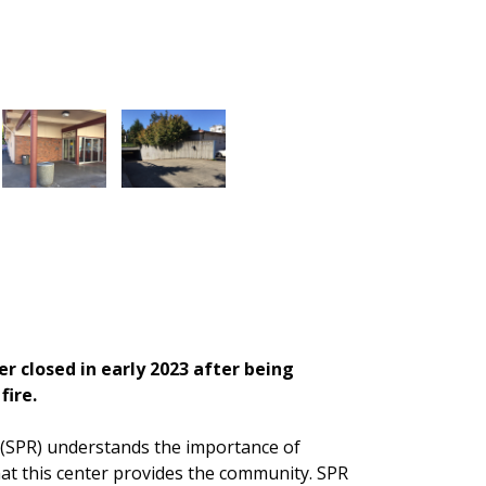
 closed in early 2023 after being
fire.
 (SPR) understands the importance of
t this center provides the community. SPR