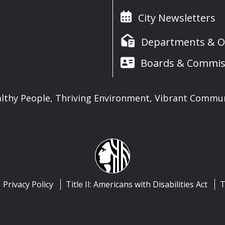
City Newsletters
Departments & Of
Boards & Commis
lthy People, Thriving Environment, Vibrant Commu
Privacy Policy
Title II: Americans with Disabilities Act
T