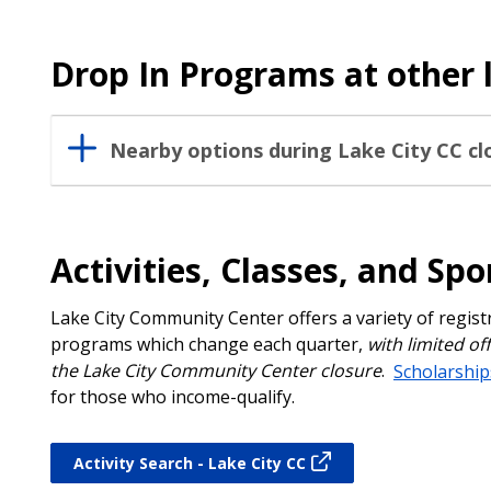
Drop In Programs at other 
Nearby options during Lake City CC cl
Activities, Classes, and Spo
Lake City Community Center offers a variety of regis
programs which change each quarter,
with limited of
the Lake City Community Center closure
.
Scholarship
for those who income-qualify.
Activity Search - Lake City CC