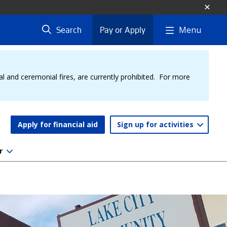
Menu
Search
Pay or Apply
al and ceremonial fires, are currently prohibited. For more
Apply for financial aid
Sign up for activities
r