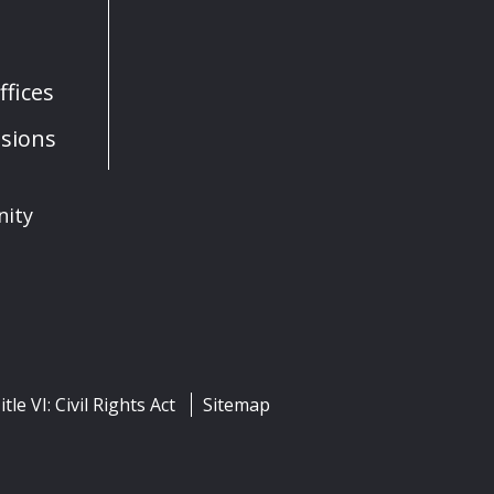
fices
sions
nity
itle VI: Civil Rights Act
Sitemap