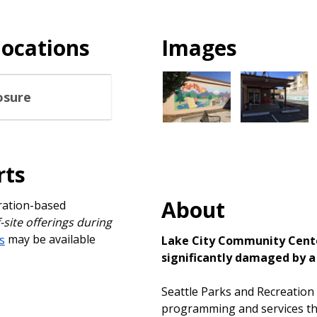
locations
Images
osure
rts
About
tration-based
f-site offerings during
s
may be available
Lake City Community Center
significantly damaged by a 
Seattle Parks and Recreation
programming and services tha