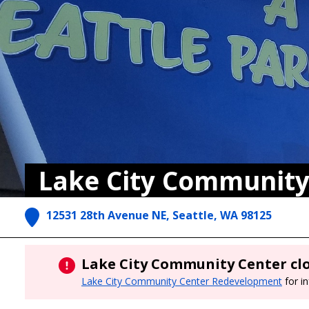
Lake City Community
12531 28th Avenue NE, Seattle, WA 98125
Lake City Community Center clo
Lake City Community Center Redevelopment
for i