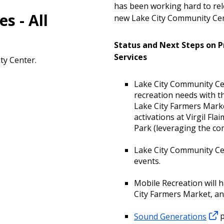
has been working hard to rel
s - All
new Lake City Community Cent
Status and Next Steps on 
Services
ty Center.
Lake City Community Cen
recreation needs with th
Lake City Farmers Mark
activations at Virgil Fla
Park (leveraging the c
Lake City Community Cen
events.
Mobile Recreation will h
City Farmers Market, an
Sound Generations
p