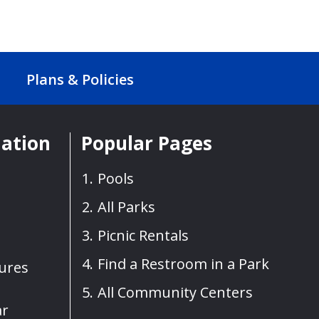
Plans & Policies
mation
Popular Pages
Pools
All Parks
Picnic Rentals
Find a Restroom in a Park
sures
All Community Centers
ar