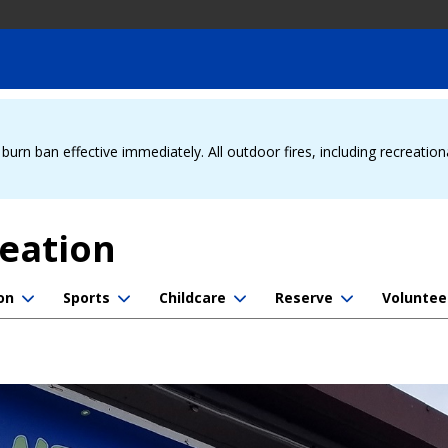
urn ban effective immediately. All outdoor fires, including recreation
reation
on
Sports
Childcare
Reserve
Voluntee