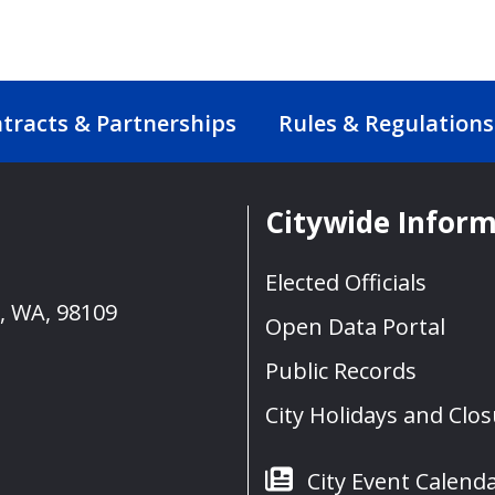
tracts & Partnerships
Rules & Regulations
Citywide Infor
Elected Officials
e, WA, 98109
Open Data Portal
Public Records
City Holidays and Clo
City Event Calend