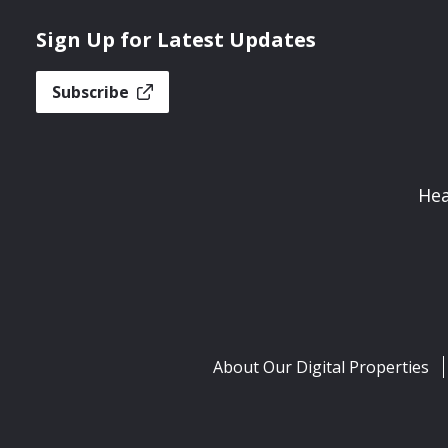
Sign Up for Latest Updates
Subscribe
Hea
About Our Digital Properties