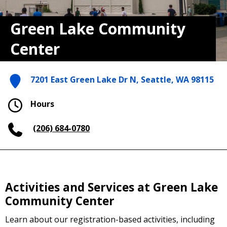
Green Lake Community
Center
7201 East Green Lake Dr N, Seattle, WA 98115
Hours
(206) 684-0780
Activities and Services at Green Lake
Community Center
Learn about our registration-based activities, including