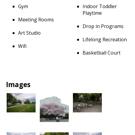
Gym
Indoor Toddler
Playtime
Meeting Rooms
Drop in Programs
Art Studio
Lifelong Recreation
Wifi
Basketball Court
Images