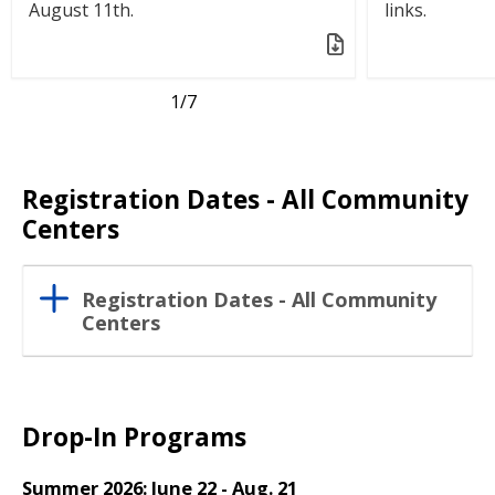
August 11th.
links.
1
/7
Registration Dates - All Community
Centers
Registration Dates - All Community
Centers
Drop-In Programs
Summer 2026: June 22 - Aug. 21