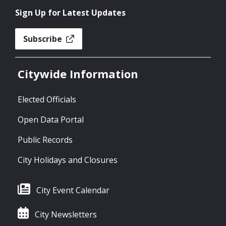
Sign Up for Latest Updates
Subscribe
Citywide Information
Elected Officials
Open Data Portal
Public Records
City Holidays and Closures
City Event Calendar
City Newsletters