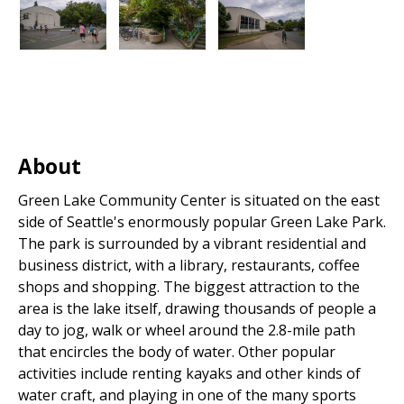
About
Green Lake Community Center is situated on the east
side of Seattle's enormously popular Green Lake Park.
The park is surrounded by a vibrant residential and
business district, with a library, restaurants, coffee
shops and shopping. The biggest attraction to the
area is the lake itself, drawing thousands of people a
day to jog, walk or wheel around the 2.8-mile path
that encircles the body of water. Other popular
activities include renting kayaks and other kinds of
water craft, and playing in one of the many sports