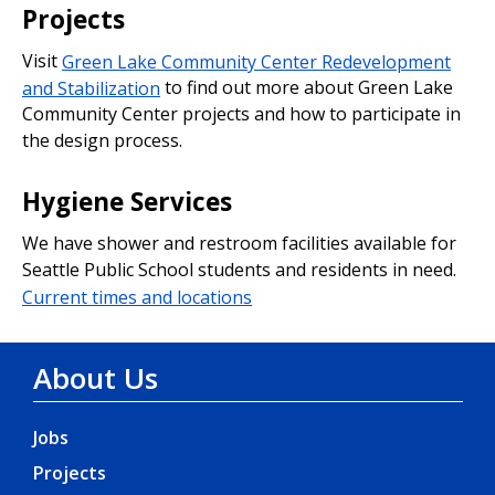
Projects
Visit
Green Lake Community Center Redevelopment
and Stabilization
to find out more about Green Lake
Community Center projects and how to participate in
the design process.
Hygiene Services
We have shower and restroom facilities available for
Seattle Public School students and residents in need.
Current times and locations
About Us
Jobs
Projects