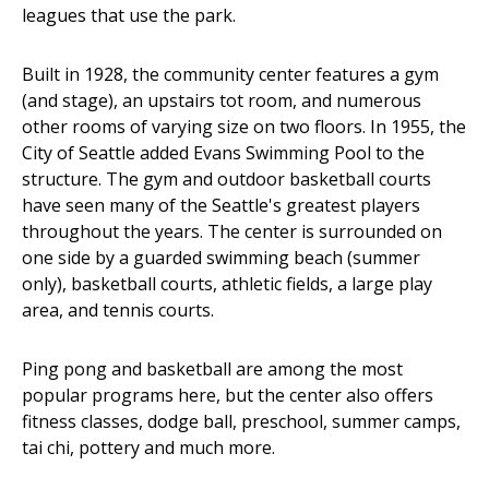
leagues that use the park.
Built in 1928, the community center features a gym
(and stage), an upstairs tot room, and numerous
other rooms of varying size on two floors. In 1955, the
City of Seattle added Evans Swimming Pool to the
structure. The gym and outdoor basketball courts
have seen many of the Seattle's greatest players
throughout the years. The center is surrounded on
one side by a guarded swimming beach (summer
only), basketball courts, athletic fields, a large play
area, and tennis courts.
Ping pong and basketball are among the most
popular programs here, but the center also offers
fitness classes, dodge ball, preschool, summer camps,
tai chi, pottery and much more.