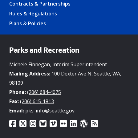
Contracts & Partnerships
Rules & Regulations
Plans & Policies
Parks and Recreation
Michele Finnegan, Interim Superintendent
Mailing Address:
100 Dexter Ave N, Seattle, WA,
98109
Phone:
(206) 684-4075
Fax:
(206) 615-1813
Email:
pks_info@seattle.gov