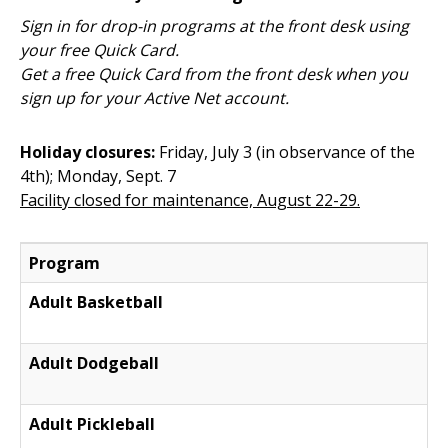
Sign in for drop-in programs at the front desk using
your free Quick Card.
Get a free Quick Card from the front desk when you
sign up for your Active Net account.
Holiday closures:
Friday, July 3 (in observance of the
4th); Monday, Sept. 7
Facility closed for maintenance, August 22-29.
Program
Adult Basketball
Adult Dodgeball
Adult Pickleball