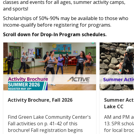
classes and events for all ages, summer activity camps,
and sports!
Scholarships of 50%-90% may be available to those who
income-qualify before registering for programs.
Scroll down for Drop-In Program schedules.
Activity Brochure, Fall 2026
Summer Acti
Lake CC
Find Green Lake Community Center's
AM and PM ac
Fall activities on p. 41-42 of this
13. SPR schol
brochure! Fall registration begins
for local bro