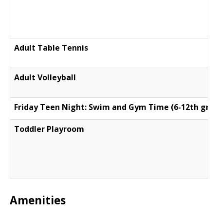
Adult Table Tennis
Adult Volleyball
Friday Teen Night: Swim and Gym Time (6-12th gra
Toddler Playroom
Amenities