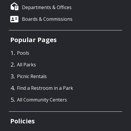
Departments & Offices
Boards & Commissions
Popular Pages
Pools
All Parks
Picnic Rentals
Find a Restroom in a Park
All Community Centers
Policies