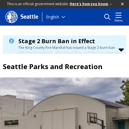
This is an official government website.
Here's how you know
Skip
English
Seattle
Menu
to
main
content
Stage 2 Burn Ban in Effect
The King County Fire Marshal has issued a Stage 2 burn ban
effective immediately. All outdoor fires, including recreational
and ceremonial fires, are currently prohibited. For more info
please visit the King County
Burn Ban page
.
Seattle Parks and Recreation