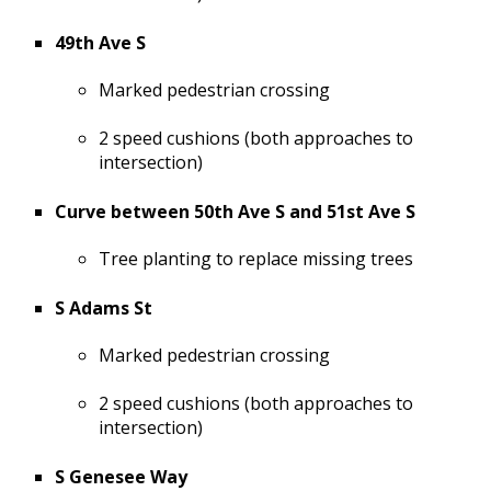
49th Ave S
Marked pedestrian crossing
2 speed cushions (both approaches to
intersection)
Curve between 50th Ave S and 51st Ave S
Tree planting to replace missing trees
S Adams St
Marked pedestrian crossing
2 speed cushions (both approaches to
intersection)
S Genesee Way