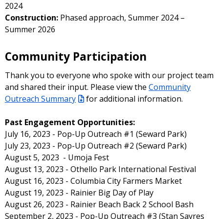
2024
Construction:
Phased approach, Summer 2024 –
Summer 2026
Community Participation
Thank you to everyone who spoke with our project team
and shared their input. Please view the
Community
Outreach Summary
for additional information.
Past Engagement Opportunities:
July 16, 2023 - Pop-Up Outreach #1 (Seward Park)
July 23, 2023 - Pop-Up Outreach #2 (Seward Park)
August 5, 2023 - Umoja Fest
August 13, 2023 - Othello Park International Festival
August 16, 2023 - Columbia City Farmers Market
August 19, 2023 - Rainier Big Day of Play
August 26, 2023 - Rainier Beach Back 2 School Bash
September 2, 2023 - Pop-Up Outreach #3 (Stan Sayres