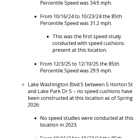
Percentile Speed was 34.9 mph.
From 10/16/24 to 10/23/24 the 85th
Percentile Speed was 31.2 mph.
This was the first speed study
conducted with speed cushions
present at this location.
From 12/3/25 to 12/10/25 the 85th
Percentile Speed was 29.9 mph.
Lake Washington Blvd S between S Horton St
and Lake Park Dr S – no speed cushions have
been constructed at this location as of Spring
2026:
No speed studies were conducted at this
location in 2023.