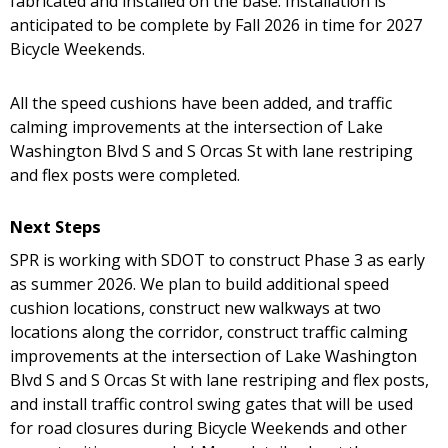
fabricated and installed on the base. Installation is
anticipated to be complete by Fall 2026 in time for 2027
Bicycle Weekends.
All the speed cushions have been added, and traffic
calming improvements at the intersection of Lake
Washington Blvd S and S Orcas St with lane restriping
and flex posts were completed.
Next Steps
SPR is working with SDOT to construct Phase 3 as early
as summer 2026. We plan to build additional speed
cushion locations, construct new walkways at two
locations along the corridor, construct traffic calming
improvements at the intersection of Lake Washington
Blvd S and S Orcas St with lane restriping and flex posts,
and install traffic control swing gates that will be used
for road closures during Bicycle Weekends and other