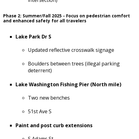
Phase 2: Summer/Fall 2025 - Focus on pedestrian comfort
and enhanced safety for all travelers
Lake Park Dr S
Updated reflective crosswalk signage
Boulders between trees (illegal parking
deterrent)
Lake Washington Fishing Pier (North mile)
Two new benches
51st Ave S
Paint and post curb extensions
S Adams St