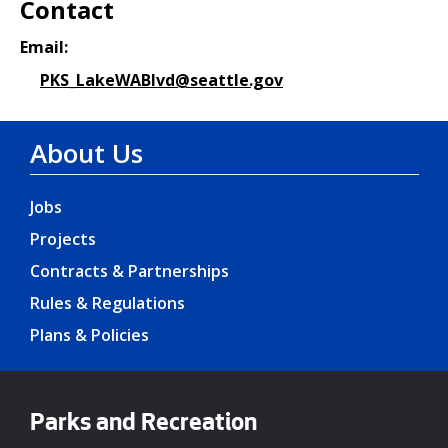
Contact
Email:
PKS_LakeWABlvd@seattle.gov
About Us
Jobs
Projects
Contracts & Partnerships
Rules & Regulations
Plans & Policies
Parks and Recreation