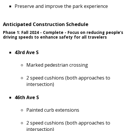
Preserve and improve the park experience
Anticipated Construction Schedule
Phase 1: Fall 2024 - Complete - Focus on reducing people’s
driving speeds to enhance safety for all travelers
43rd Ave S
Marked pedestrian crossing
2 speed cushions (both approaches to
intersection)
46th Ave S
Painted curb extensions
2 speed cushions (both approaches to
intersection)