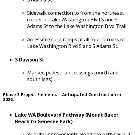
Sidewalk connection to from the northeast
corner of Lake Washington Blvd S and S
Adams St to the Lake Washington Blvd Trail
Accessible curb ramps at all four corners of
Lake Washington Blvd S and S Adams St.
S Dawson St
Marked pedestrian crossings (north and
south legs)
Phase 3 Project Elements – Anticipated Construction in
2026:
Lake WA Boulevard Pathway (Mount Baker
Beach to Genesee Park)
Priority improvements along the pathway will