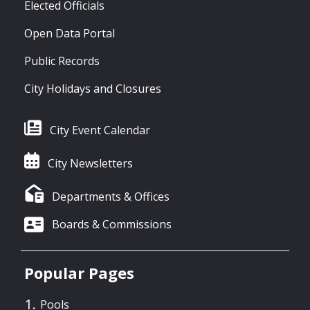
Elected Officials
Open Data Portal
Public Records
City Holidays and Closures
City Event Calendar
City Newsletters
Departments & Offices
Boards & Commissions
Popular Pages
Pools