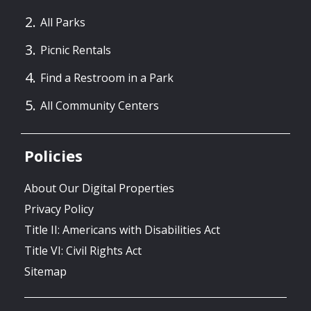
All Parks
Picnic Rentals
Find a Restroom in a Park
All Community Centers
Policies
About Our Digital Properties
Privacy Policy
Title II: Americans with Disabilities Act
Title VI: Civil Rights Act
Sitemap