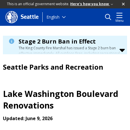
This is an official government website.
Here's how you know
Skip
English
Seattle
Menu
to
main
content
Stage 2 Burn Ban in Effect
The King County Fire Marshal has issued a Stage 2 burn ban
effective immediately. All outdoor fires, including recreational
and ceremonial fires, are currently prohibited. For more info
please visit the King County
Burn Ban page
.
Seattle Parks and Recreation
Lake Washington Boulevard
Renovations
Updated: June 9, 2026