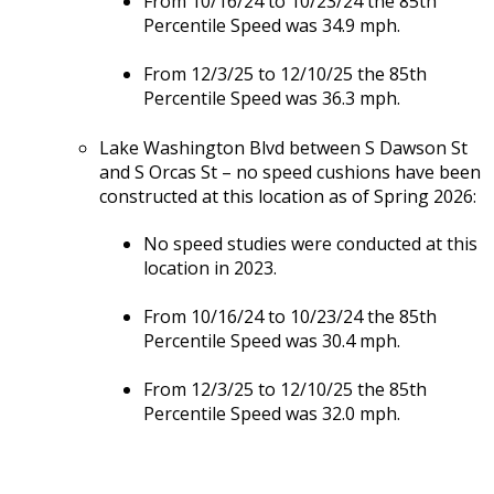
From 10/16/24 to 10/23/24 the 85th
Percentile Speed was 34.9 mph.
From 12/3/25 to 12/10/25 the 85th
Percentile Speed was 36.3 mph.
Lake Washington Blvd between S Dawson St
and S Orcas St – no speed cushions have been
constructed at this location as of Spring 2026:
No speed studies were conducted at this
location in 2023.
From 10/16/24 to 10/23/24 the 85th
Percentile Speed was 30.4 mph.
From 12/3/25 to 12/10/25 the 85th
Percentile Speed was 32.0 mph.