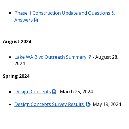
Phase 1 Construction Update and Questions &
Answers
August 2024
Lake WA Blvd Outreach Summary
- August 28,
2024
Spring 2024
Design Concepts
- March 25, 2024
Design Concepts Survey Results
- May 19, 2024