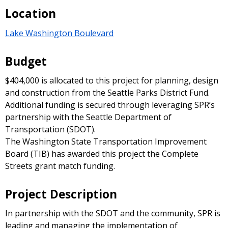
Location
Lake Washington Boulevard
Budget
$404,000 is allocated to this project for planning, design
and construction from the Seattle Parks District Fund.
Additional funding is secured through leveraging SPR’s
partnership with the Seattle Department of
Transportation (SDOT).
The Washington State Transportation Improvement
Board (TIB) has awarded this project the Complete
Streets grant match funding.
Project Description
In partnership with the SDOT and the community, SPR is
leading and managing the implementation of