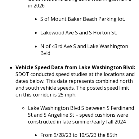
in 2026:
S of Mount Baker Beach Parking lot.
Lakewood Ave S and S Horton St.
N of 43rd Ave S and Lake Washington
Bvld
Vehicle Speed Data from Lake Washington Blvd:
SDOT conducted speed studies at the locations and
dates below. This data represents combined north
and south vehicle speeds. The posted speed limit
on this corridor is 25 mph.
Lake Washington Blvd S between S Ferdinand
St and S Angeline St – speed cushions were
constructed in late summer/early fall 2024:
From 9/28/23 to 10/5/23 the 85th