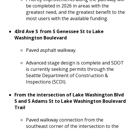
be completed in 2026 in areas with the
greatest need, and the greatest benefit to the
most users with the available funding.
43rd Ave S from S Genessee St to Lake
Washington Boulevard
Paved asphalt walkway.
Advanced stage design is complete and SDOT
is currently seeking permits through the
Seattle Department of Construction &
Inspections (SCDI).
From the intersection of Lake Washington Blvd
S and S Adams St to Lake Washington Boulevard
Trail
Paved walkway connection from the
southeast corner of the intersection to the