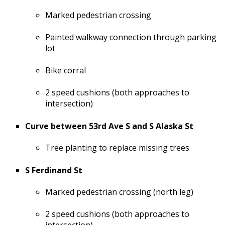
Marked pedestrian crossing
Painted walkway connection through parking
lot
Bike corral
2 speed cushions (both approaches to
intersection)
Curve between 53rd Ave S and S Alaska St
Tree planting to replace missing trees
S Ferdinand St
Marked pedestrian crossing (north leg)
2 speed cushions (both approaches to
intersection)