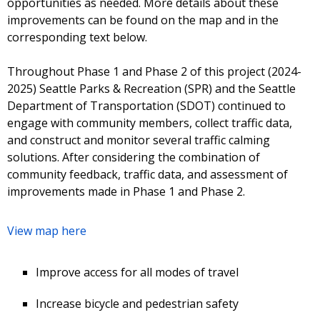
opportunities as needed. More details about these
improvements can be found on the map and in the
corresponding text below.
Throughout Phase 1 and Phase 2 of this project (2024-
2025) Seattle Parks & Recreation (SPR) and the Seattle
Department of Transportation (SDOT) continued to
engage with community members, collect traffic data,
and construct and monitor several traffic calming
solutions. After considering the combination of
community feedback, traffic data, and assessment of
improvements made in Phase 1 and Phase 2.
View map here
Improve access for all modes of travel
Increase bicycle and pedestrian safety