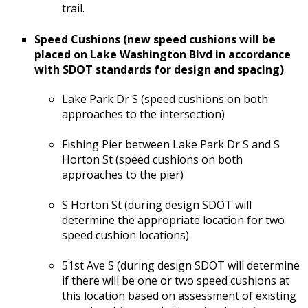
trail.
Speed Cushions (new speed cushions will be
placed on Lake Washington Blvd in accordance
with SDOT standards for design and spacing)
Lake Park Dr S (speed cushions on both
approaches to the intersection)
Fishing Pier between Lake Park Dr S and S
Horton St (speed cushions on both
approaches to the pier)
S Horton St (during design SDOT will
determine the appropriate location for two
speed cushion locations)
51st Ave S (during design SDOT will determine
if there will be one or two speed cushions at
this location based on assessment of existing