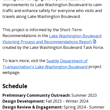
improvements to Lake Washington Boulevard to calm
traffic and enhance safety for everyone who visits and
travels along Lake Washington Boulevard.
This project is informed by the Short-Term
Recommendations in the
Lake Washington Boulevard
Visioning Process and Recommendations Report
created by the Lake Washington Boulevard Task Force.
To learn more, visit the
Seattle Department of
Transportation's Lake Washington Boulevard
project
webpage.
Schedule
Preliminary Community Outreach:
Summer 2023
Design Development:
Fall 2023 – Winter 2024
Design Review & Engagement:
Spring 2024 - Summer