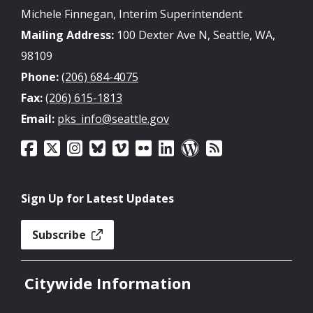
Michele Finnegan, Interim Superintendent
Mailing Address:
100 Dexter Ave N, Seattle, WA,
98109
Phone:
(206) 684-4075
Fax:
(206) 615-1813
Email:
pks_info@seattle.gov
Sign Up for Latest Updates
Subscribe
Citywide Information