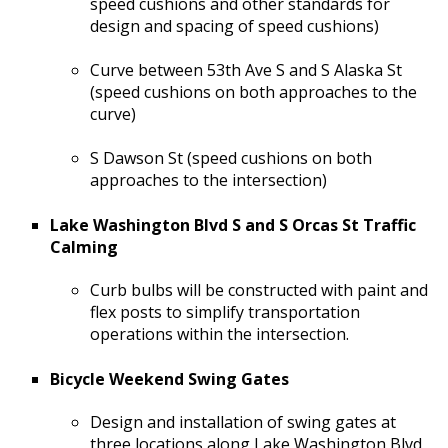
speed cushions and other standards for
design and spacing of speed cushions)
Curve between 53th Ave S and S Alaska St
(speed cushions on both approaches to the
curve)
S Dawson St (speed cushions on both
approaches to the intersection)
Lake Washington Blvd S and S Orcas St Traffic
Calming
Curb bulbs will be constructed with paint and
flex posts to simplify transportation
operations within the intersection.
Bicycle Weekend Swing Gates
Design and installation of swing gates at
three locations along Lake Washington Blvd