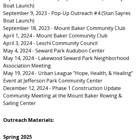
Boat Launch)
September 9, 2023 - Pop-Up Outreach #4 (Stan Sayres
Boat Launch)
September 18, 2023 - Mount Baker Community Club
April 1, 2024 - Mount Baker Community Club
April 3, 2024 - Leschi Community Council
May 4, 2024 - Seward Park Audubon Center
May 14, 2024 - Lakewood Seward Park Neighborhood
Association Meeting
May 19, 2024 - Urban League “Hope, Health, & Healing”
Event at Jefferson Park Community Center
December 12, 2024 - Phase 1 Construction Update
Community Meeting at the Mount Baker Rowing &
Sailing Center
Outreach Materials:
Spring 2025