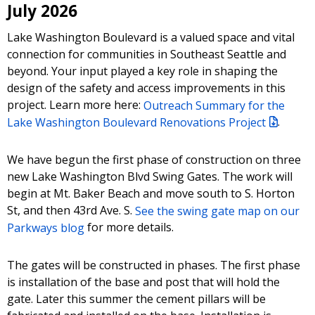
July 2026
Lake Washington Boulevard is a valued space and vital
connection for communities in Southeast Seattle and
beyond. Your input played a key role in shaping the
design of the safety and access improvements in this
project. Learn more here:
Outreach Summary for the
Lake Washington Boulevard Renovations Project
.
We have begun the first phase of construction on three
new Lake Washington Blvd Swing Gates. The work will
begin at Mt. Baker Beach and move south to S. Horton
St, and then 43rd Ave. S.
See the swing gate map on our
Parkways blog
for more details.
The gates will be constructed in phases. The first phase
is installation of the base and post that will hold the
gate. Later this summer the cement pillars will be