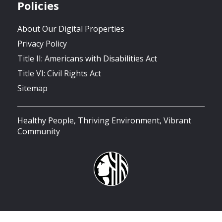
Policies
About Our Digital Properties
Privacy Policy
Title II: Americans with Disabilities Act
Title VI: Civil Rights Act
Sitemap
Healthy People, Thriving Environment, Vibrant
Community