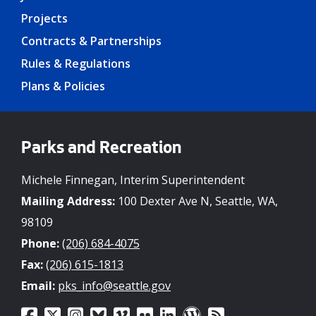
Projects
Contracts & Partnerships
Rules & Regulations
Plans & Policies
Parks and Recreation
Michele Finnegan, Interim Superintendent
Mailing Address:
100 Dexter Ave N, Seattle, WA,
98109
Phone:
(206) 684-4075
Fax:
(206) 615-1813
Email:
pks_info@seattle.gov