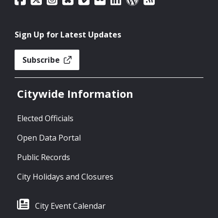
Sign Up for Latest Updates
Subscribe
Citywide Information
Elected Officials
Open Data Portal
Public Records
City Holidays and Closures
City Event Calendar