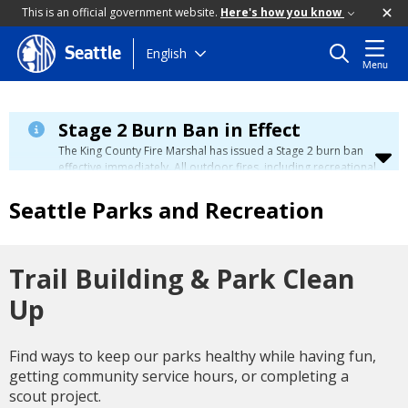
This is an official government website.
Here's how you know
Skip
English
Seattle
Menu
to
main
content
Stage 2 Burn Ban in Effect
The King County Fire Marshal has issued a Stage 2 burn ban
effective immediately. All outdoor fires, including recreational
and ceremonial fires, are currently prohibited. For more info
please visit the King County
Burn Ban page
.
Seattle Parks and Recreation
Trail Building & Park Clean
Up
Find ways to keep our parks healthy while having fun,
getting community service hours, or completing a
scout project.