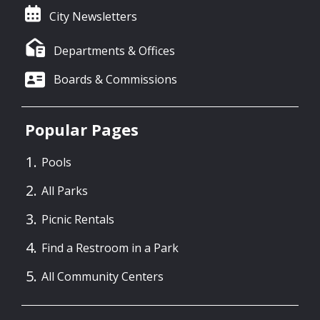
City Newsletters
Departments & Offices
Boards & Commissions
Popular Pages
Pools
All Parks
Picnic Rentals
Find a Restroom in a Park
All Community Centers