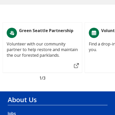
Green Seattle Partnership
Volunt
Volunteer with our community
Find a drop-i
partner to help restore and maintain
you.
the our forested parklands.
1
/3
About Us
Jobs