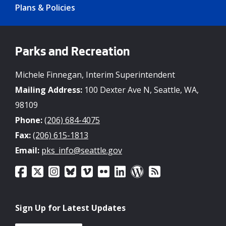
Plans & Policies
Parks and Recreation
Michele Finnegan, Interim Superintendent
Mailing Address:
100 Dexter Ave N, Seattle, WA,
98109
Phone:
(206) 684-4075
Fax:
(206) 615-1813
Email:
pks_info@seattle.gov
Sign Up for Latest Updates