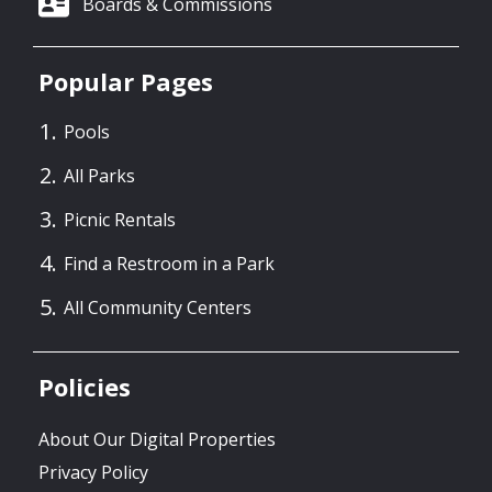
Boards & Commissions
Popular Pages
Pools
All Parks
Picnic Rentals
Find a Restroom in a Park
All Community Centers
Policies
About Our Digital Properties
Privacy Policy