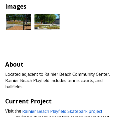
Images
About
Located adjacent to Rainier Beach Community Center,
Rainier Beach Playfield includes tennis courts, and
ballfields.
Current Project
Visit the
Rainier Beach Playfield Skatepark project