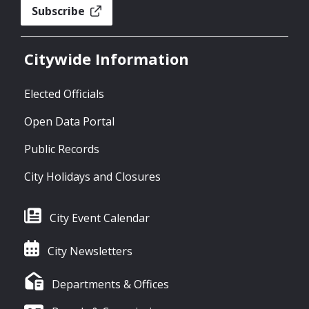
Subscribe
Citywide Information
Elected Officials
Open Data Portal
Public Records
City Holidays and Closures
City Event Calendar
City Newsletters
Departments & Offices