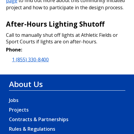
page
to find out more about this community initiated
project and how to participate in the design process.
After-Hours Lighting Shutoff
Call to manually shut off lights at Athletic Fields or
Sport Courts if lights are on after-hours.
Phone:
1 (855) 330-8400
About Us
Jobs
Projects
Contracts & Partnerships
Rules & Regulations