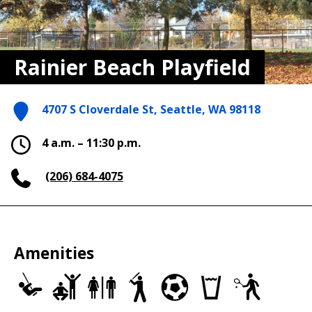
Rainier Beach Playfield
4707 S Cloverdale St, Seattle, WA 98118
4 a.m. – 11:30 p.m.
(206) 684-4075
Amenities
Play
Adult
Restrooms
Baseball/Softball
Soccer
Drinking
Tennis
Area
Fitness
Fields
Fields
fountains
Courts
Equipment