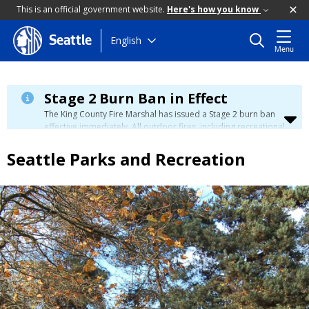
This is an official government website.
Here's how you know
Skip
English
Seattle
Menu
to
main
content
Stage 2 Burn Ban in Effect
The King County Fire Marshal has issued a Stage 2 burn ban
effective immediately. All outdoor fires, including recreational
and ceremonial fires, are currently prohibited. For more info
please visit the King County
Burn Ban page
.
Seattle Parks and Recreation