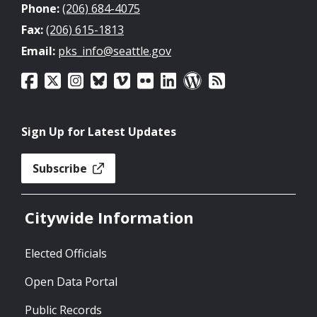
Phone:
(206) 684-4075
Fax:
(206) 615-1813
Email:
pks_info@seattle.gov
Sign Up for Latest Updates
Subscribe
Citywide Information
Elected Officials
Open Data Portal
Public Records