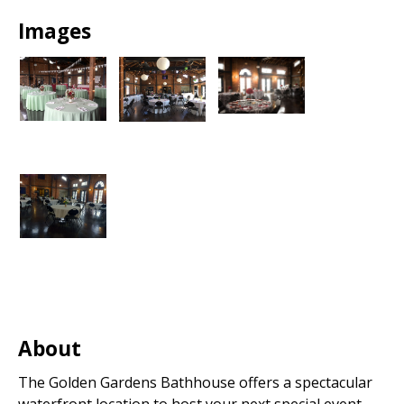
Images
About
The Golden Gardens Bathhouse offers a spectacular
waterfront location to host your next special event.