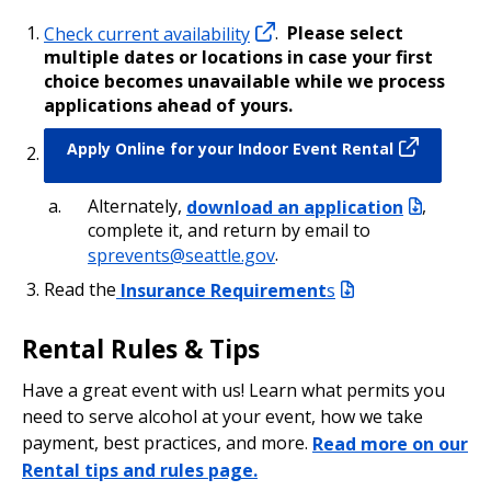
Check current availability
.
Please select
multiple dates or locations in case your first
choice becomes unavailable while we process
applications ahead of yours.
Apply Online for your Indoor Event Rental
Alternately,
download an application
,
complete it, and return by email to
sprevents@seattle.gov
.
Read the
Insurance Requirement
s
Rental Rules & Tips
Have a great event with us! Learn what permits you
need to serve alcohol at your event, how we take
payment, best practices, and more.
Read more on our
Rental tips and rules page.