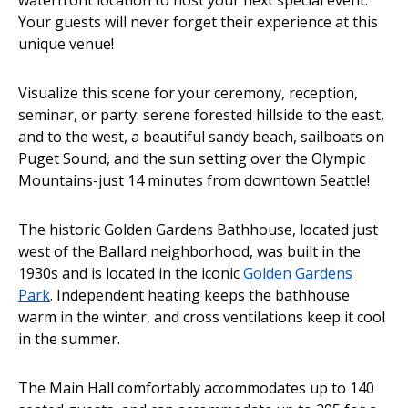
Your guests will never forget their experience at this
unique venue!
Visualize this scene for your ceremony, reception,
seminar, or party: serene forested hillside to the east,
and to the west, a beautiful sandy beach, sailboats on
Puget Sound, and the sun setting over the Olympic
Mountains-just 14 minutes from downtown Seattle!
The historic Golden Gardens Bathhouse, located just
west of the Ballard neighborhood, was built in the
1930s and is located in the iconic
Golden Gardens
Park
. Independent heating keeps the bathhouse
warm in the winter, and cross ventilations keep it cool
in the summer.
The Main Hall comfortably accommodates up to 140