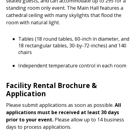
seated guests, and can accommodate up to 295 for a
standing room only event. The Main Hall features a
cathedral ceiling with many skylights that flood the
room with natural light.
Tables (18 round tables, 60-inch in diameter, and
18 rectangular tables, 30-by-72-inches) and 140
chairs
Independent temperature control in each room
Facility Rental Brochure &
Application
Please submit applications as soon as possible.
All
applications must be received at least 30 days
prior to your event.
Please allow up to 14 business
days to process applications.