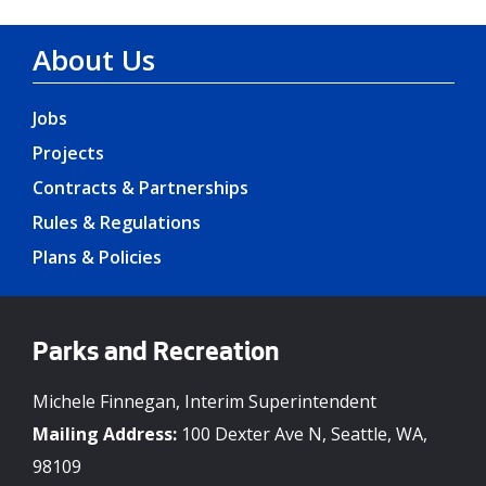
About Us
Jobs
Projects
Contracts & Partnerships
Rules & Regulations
Plans & Policies
Parks and Recreation
Michele Finnegan, Interim Superintendent
Mailing Address:
100 Dexter Ave N, Seattle, WA,
98109