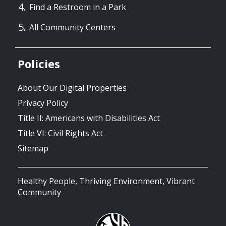
Find a Restroom in a Park
All Community Centers
Policies
About Our Digital Properties
Privacy Policy
Title II: Americans with Disabilities Act
Title VI: Civil Rights Act
Sitemap
Healthy People, Thriving Environment, Vibrant
Community