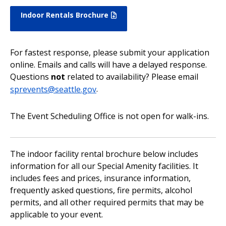
Indoor Rentals Brochure
For fastest response, please submit your application
online. Emails and calls will have a delayed response.
Questions
not
related to availability? Please email
sprevents@seattle.gov
.
The Event Scheduling Office is not open for walk-ins.
The indoor facility rental brochure below includes
information for all our Special Amenity facilities. It
includes fees and prices, insurance information,
frequently asked questions, fire permits, alcohol
permits, and all other required permits that may be
applicable to your event.