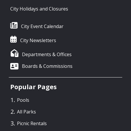
City Holidays and Closures
City Event Calendar
City Newsletters
Departments & Offices
Boards & Commissions
Popular Pages
Pools
All Parks
Picnic Rentals