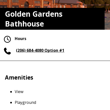
Golden Gardens
Bathhouse
Hours
(206) 684-4080
Option #1
Amenities
View
Playground