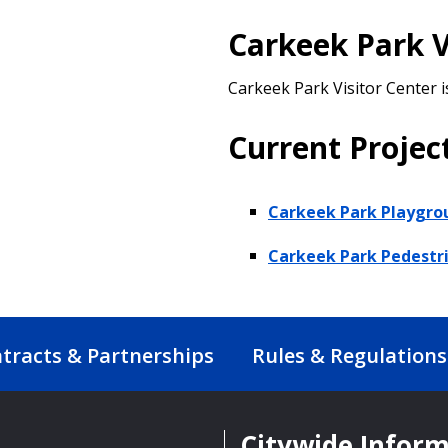
Carkeek Park V
Carkeek Park Visitor Center i
Current Projec
Carkeek Park Playgro
Carkeek Park Pedestr
tracts & Partnerships
Rules & Regulations
Citywide Infor