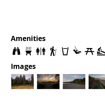
Amenities
Views
Grills
Restrooms
Trails
Drinking
Play
Picnic
fountains
Area
Sites
Images