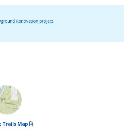
yground Renovation project.
 Trails Map