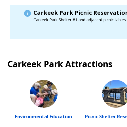
Carkeek Park Picnic Reservati
Carkeek Park Shelter #1 and adjacent picnic tables
Carkeek Park Attractions
Environmental Education
Picnic Shelter Res