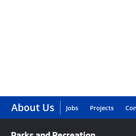
About Us
Jobs
Projects
Con