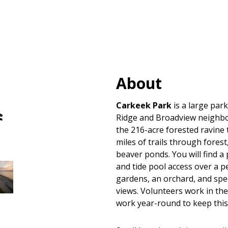
About
Hand
Carkeek Park
is a large park
Carry
Ridge and Broadview neighb
Boat
the 216-acre forested ravine
Launches
miles of trails through fores
beaver ponds. You will find a
and tide pool access over a p
gardens, an orchard, and sp
views. Volunteers work in the
work year-round to keep thi