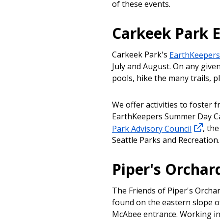
of these events.
Carkeek Park 
Carkeek Park's
EarthKeeper
July and August. On any given
pools, hike the many trails, pl
We offer activities to foster f
EarthKeepers Summer Day Ca
Park Advisory Council
, th
Seattle Parks and Recreation
Piper's Orchar
The Friends of Piper's Orchar
found on the eastern slope of
McAbee entrance. Working in