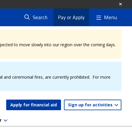
Menu
Search
Pay or Apply
expected to move slowly into our region over the coming days.
al and ceremonial fires, are currently prohibited. For more
Apply for financial aid
Sign up for activities
r