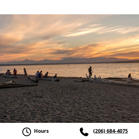
Hours
(206) 684-4075