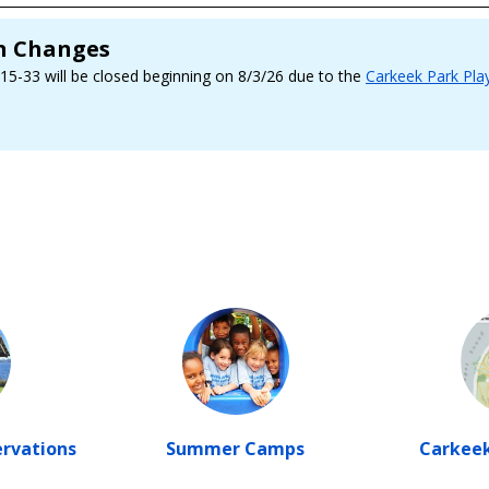
on Changes
 15-33 will be closed beginning on 8/3/26 due to the
Carkeek Park Pla
ervations
Summer Camps
Carkeek