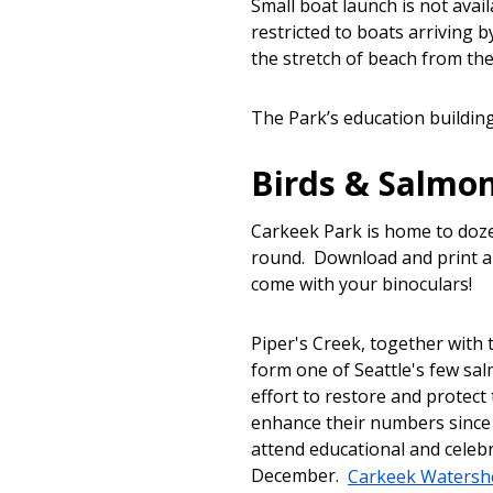
Small boat launch is not avai
restricted to boats arriving 
the stretch of beach from the
The Park’s education building
Birds & Salmo
Carkeek Park is home to doze
round. Download and print a
come with your binoculars!
Piper's Creek, together wit
form one of Seattle's few sa
effort to restore and protect
enhance their numbers since 
attend educational and celeb
December.
Carkeek Watershe