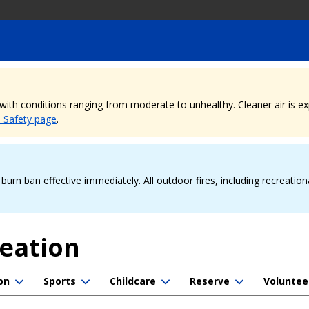
, with conditions ranging from moderate to unhealthy. Cleaner air is 
e Safety page
.
urn ban effective immediately. All outdoor fires, including recreation
reation
on
Sports
Childcare
Reserve
Voluntee