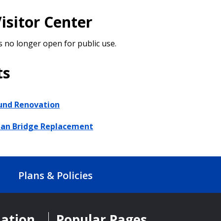
isitor Center
s no longer open for public use.
ts
und Renovation
ian Bridge Replacement
Plans & Policies
mation
Popular Pages