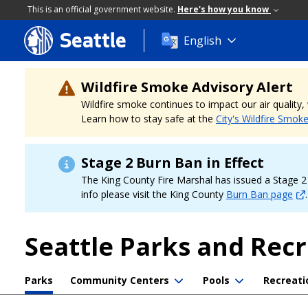
This is an official government website.
Here's how you know
Seattle
Skip
English
to
main
content
Wildfire Smoke Advisory Alert
Wildfire smoke continues to impact our air quality
Learn how to stay safe at the
City's Wildfire Smok
Stage 2 Burn Ban in Effect
The King County Fire Marshal has issued a Stage 2 b
info please visit the King County
Burn Ban page
.
Seattle Parks and Rec
Parks
Community Centers
Pools
Recreati