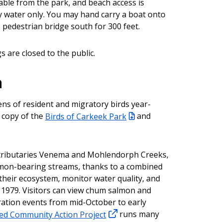
lable from the park, and beach access is
by water only. You may hand carry a boat onto
 pedestrian bridge south for 300 feet.
s are closed to the public.
n
ns of resident and migratory birds year-
 copy of the
Birds of Carkeek Park
and
h tributaries Venema and Mohlendorph Creeks,
lmon-bearing streams, thanks to a combined
 their ecosystem, monitor water quality, and
1979. Visitors can view chum salmon and
ration events from mid-October to early
d Community Action Project
runs many