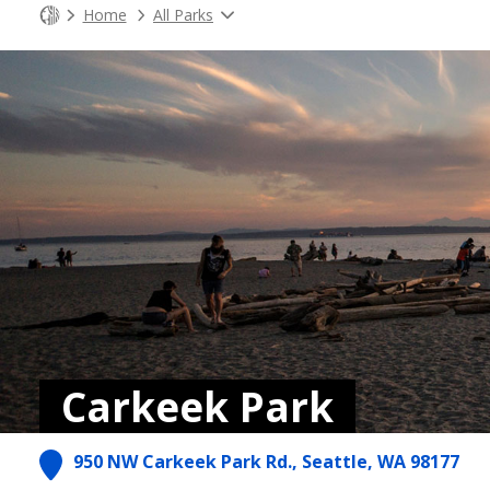
Home
All Parks
Carkeek Park
950 NW Carkeek Park Rd., Seattle, WA 98177