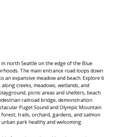
 in north Seattle on the edge of the Blue
orhoods. The main entrance road loops down
 to an expansive meadow and beach. Explore 6
t, along creeks, meadows, wetlands, and
 playground, picnic areas and shelters, beach
edestrian railroad bridge, demonstration
ectacular Puget Sound and Olympic Mountain
 forest, trails, orchard, gardens, and salmon
s urban park healthy and welcoming.