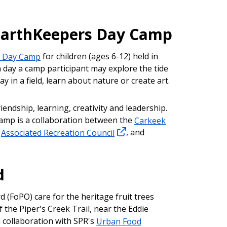
EarthKeepers Day Camp
s Day Camp
for children (ages 6-12) held in
 day a camp participant may explore the tide
ay in a field, learn about nature or create art.
riendship, learning, creativity and leadership.
mp is a collaboration between the
Carkeek
e
Associated Recreation Council
, and
.
d
d (FoPO) care for the heritage fruit trees
 the Piper's Creek Trail, near the Eddie
 collaboration with SPR's
Urban Food