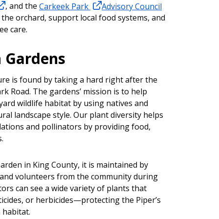
, and the
Carkeek Park
Advisory Council
 the orchard, support local food systems, and
ee care.
 Gardens
re is found by taking a hard right after the
rk Road. The gardens’ mission is to help
rd wildlife habitat by using natives and
ral landscape style. Our plant diversity helps
ations and pollinators by providing food,
.
rden in King County, it is maintained by
and volunteers from the community during
tors can see a wide variety of plants that
sticides, or herbicides—protecting the Piper’s
habitat.