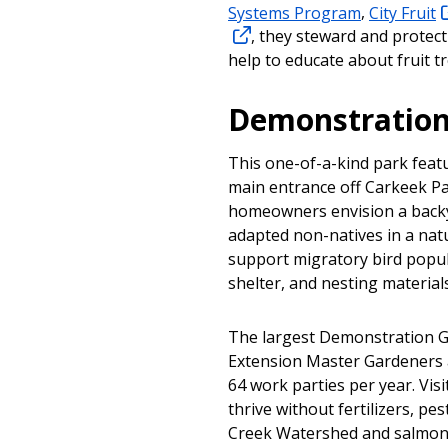
Systems Program
,
City Fruit
, they steward and protect
help to educate about fruit tr
Demonstration
This one-of-a-kind park featu
main entrance off Carkeek Pa
homeowners envision a backya
adapted non-natives in a natu
support migratory bird popul
shelter, and nesting materials
The largest Demonstration Ga
Extension Master Gardeners 
64 work parties per year. Visi
thrive without fertilizers, pe
Creek Watershed and salmon 