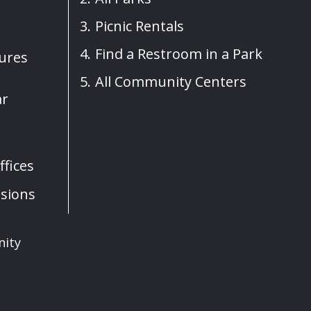
Picnic Rentals
Find a Restroom in a Park
sures
All Community Centers
ar
fices
sions
nity