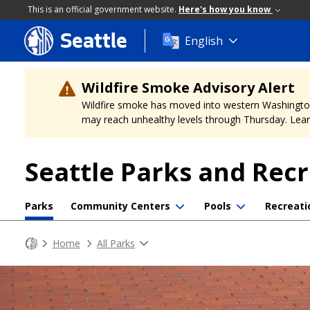
This is an official government website.
Here's how you know
Seattle
Skip
English
to
main
content
Wildfire Smoke Advisory Alert
Wildfire smoke has moved into western Washington, a
may reach unhealthy levels through Thursday. Learn
Seattle Parks and Rec
Parks
Community Centers
Pools
Recreati
Home
All Parks