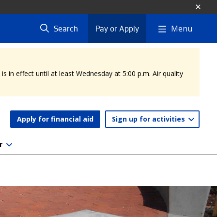
Menu
Search
Pay or Apply
 in effect until at least Wednesday at 5:00 p.m. Air quality
Apply for financial aid
Sign up for activities
r