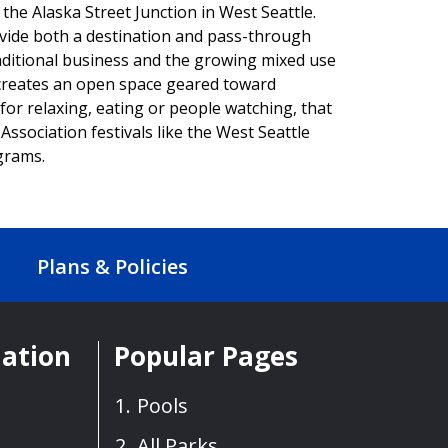
 the Alaska Street Junction in West Seattle.
ovide both a destination and pass-through
raditional business and the growing mixed use
 creates an open space geared toward
for relaxing, eating or people watching, that
Association festivals like the West Seattle
ograms.
Plans & Policies
mation
Popular Pages
Pools
All Parks