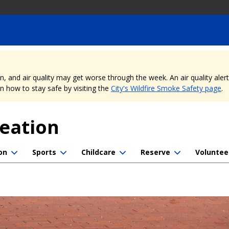
nd air quality may get worse through the week. An air quality alert is
 how to stay safe by visiting the
City's Wildfire Smoke Safety page
.
reation
on
Sports
Childcare
Reserve
Voluntee