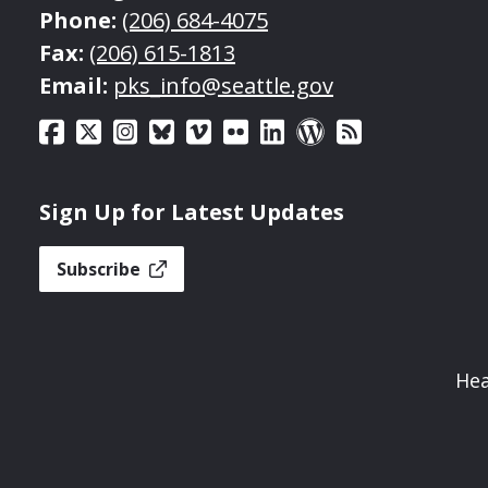
Phone:
(206) 684-4075
Fax:
(206) 615-1813
Email:
pks_info@seattle.gov
Sign Up for Latest Updates
Subscribe
Hea