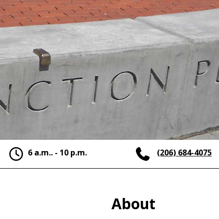
6 a.m.. - 10 p.m.
(206) 684-4075
About