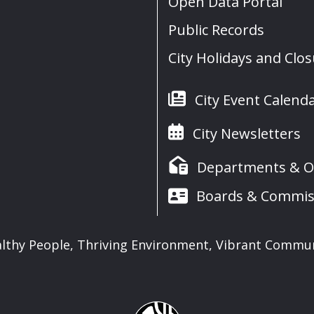
Open Data Portal
Public Records
City Holidays and Clo
City Event Calend
City Newsletters
Departments & Of
Boards & Commis
lthy People, Thriving Environment, Vibrant Commu