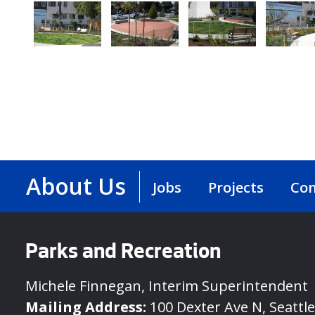
About Us
Jobs
Projects
Con
Parks and Recreation
Michele Finnegan, Interim Superintendent
Mailing Address:
100 Dexter Ave N, Seattl