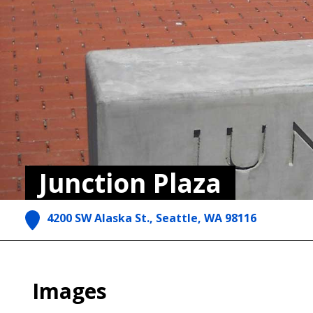
Junction Plaza
4200 SW Alaska St., Seattle, WA 98116
Images