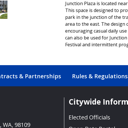
Junction Plaza is located near
This space is designed to pr
park in the junction of the t
area to the east. The design
encouraging casual daily use 
can also be used for Junction 
Festival and intermittent pr
tracts & Partnerships
Rules & Regulations
Citywide Infor
Elected Officials
e, WA, 98109