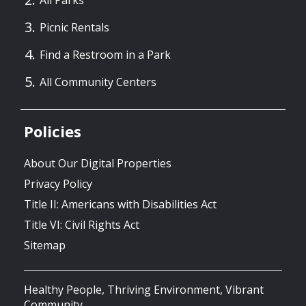
All Parks
Picnic Rentals
Find a Restroom in a Park
All Community Centers
Policies
About Our Digital Properties
Privacy Policy
Title II: Americans with Disabilities Act
Title VI: Civil Rights Act
Sitemap
Healthy People, Thriving Environment, Vibrant
Community