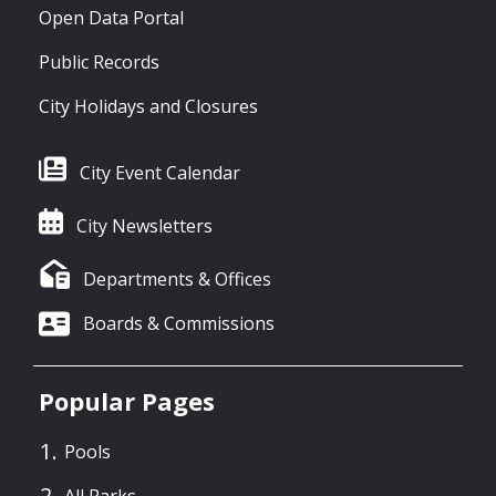
Open Data Portal
Public Records
City Holidays and Closures
City Event Calendar
City Newsletters
Departments & Offices
Boards & Commissions
Popular Pages
Pools