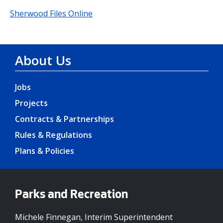
Sherwood Files Online
About Us
Jobs
Projects
Contracts & Partnerships
Rules & Regulations
Plans & Policies
Parks and Recreation
Michele Finnegan, Interim Superintendent