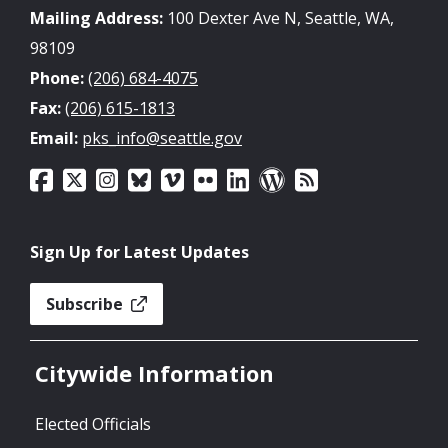
Mailing Address:
100 Dexter Ave N, Seattle, WA,
98109
Phone:
(206) 684-4075
Fax:
(206) 615-1813
Email:
pks_info@seattle.gov
Sign Up for Latest Updates
Subscribe
Citywide Information
Elected Officials