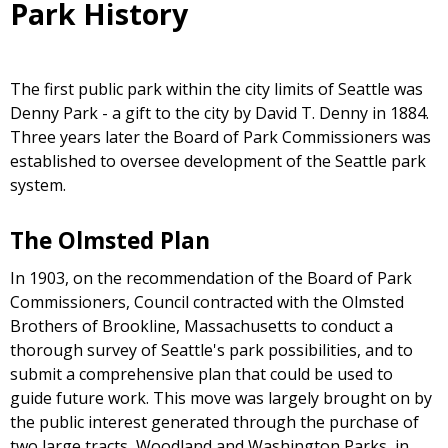
Park History
The first public park within the city limits of Seattle was
Denny Park - a gift to the city by David T. Denny in 1884.
Three years later the Board of Park Commissioners was
established to oversee development of the Seattle park
system.
The Olmsted Plan
In 1903, on the recommendation of the Board of Park
Commissioners, Council contracted with the Olmsted
Brothers of Brookline, Massachusetts to conduct a
thorough survey of Seattle's park possibilities, and to
submit a comprehensive plan that could be used to
guide future work. This move was largely brought on by
the public interest generated through the purchase of
two large tracts, Woodland and Washington Parks, in