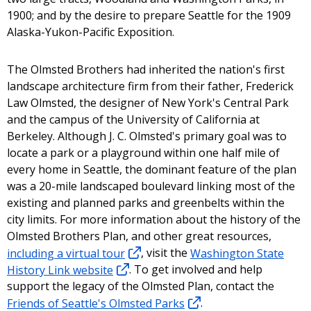
1900; and by the desire to prepare Seattle for the 1909
Alaska-Yukon-Pacific Exposition.
The Olmsted Brothers had inherited the nation's first
landscape architecture firm from their father, Frederick
Law Olmsted, the designer of New York's Central Park
and the campus of the University of California at
Berkeley. Although J. C. Olmsted's primary goal was to
locate a park or a playground within one half mile of
every home in Seattle, the dominant feature of the plan
was a 20-mile landscaped boulevard linking most of the
existing and planned parks and greenbelts within the
city limits. For more information about the history of the
Olmsted Brothers Plan, and other great resources,
including a virtual tour
, visit the
Washington State
History Link website
. To get involved and help
support the legacy of the Olmsted Plan, contact the
Friends of Seattle's Olmsted Parks
.