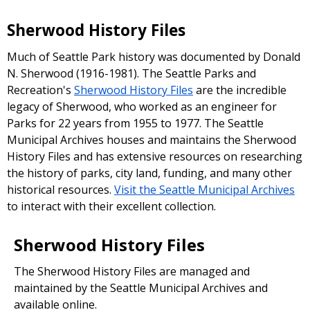
Sherwood History Files
Much of Seattle Park history was documented by Donald
N. Sherwood (1916-1981). The Seattle Parks and
Recreation's
Sherwood History Files
are the incredible
legacy of Sherwood, who worked as an engineer for
Parks for 22 years from 1955 to 1977. The Seattle
Municipal Archives houses and maintains the Sherwood
History Files and has extensive resources on researching
the history of parks, city land, funding, and many other
historical resources.
Visit the Seattle Municipal Archives
to interact with their excellent collection.
Sherwood History Files
The Sherwood History Files are managed and
maintained by the Seattle Municipal Archives and
available online.