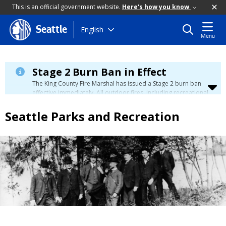
This is an official government website.
Here's how you know
Skip
English
Seattle
Menu
to
main
content
Stage 2 Burn Ban in Effect
The King County Fire Marshal has issued a Stage 2 burn ban
effective immediately. All outdoor fires, including recreational
and ceremonial fires, are currently prohibited. For more info
please visit the King County
Burn Ban page
.
Seattle Parks and Recreation