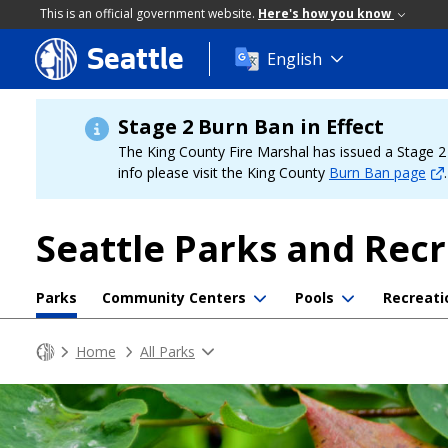
This is an official government website.
Here's how you know
Seattle
Skip
English
to
main
content
Stage 2 Burn Ban in Effect
The King County Fire Marshal has issued a Stage 2 b
info please visit the King County
Burn Ban page
.
Seattle Parks and Rec
Parks
Community Centers
Pools
Recreati
Home
All Parks