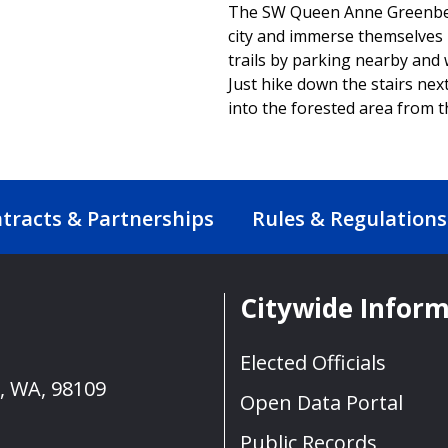
The SW Queen Anne Greenbelt 
city and immerse themselves i
trails by parking nearby and
Just hike down the stairs next 
into the forested area from t
tracts & Partnerships
Rules & Regulations
Citywide Infor
Elected Officials
e, WA, 98109
Open Data Portal
Public Records