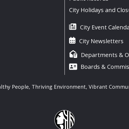
City Holidays and Clo
City Event Calend
City Newsletters
Departments & Of
Boards & Commis
lthy People, Thriving Environment, Vibrant Commu