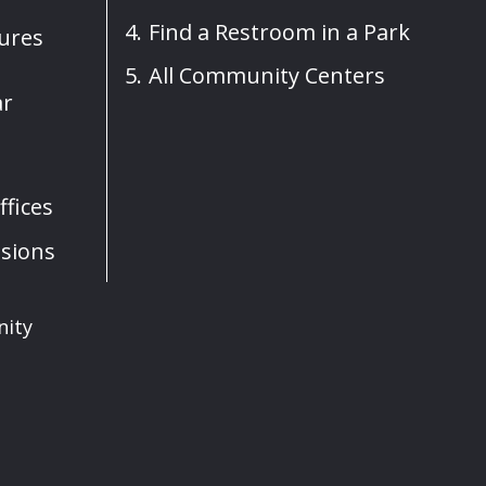
Find a Restroom in a Park
sures
All Community Centers
ar
fices
sions
nity