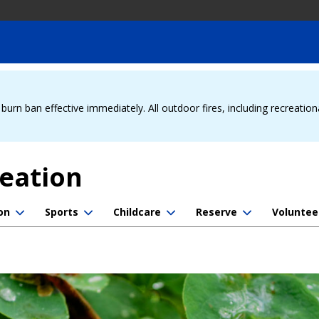
urn ban effective immediately. All outdoor fires, including recreation
reation
on
Sports
Childcare
Reserve
Voluntee