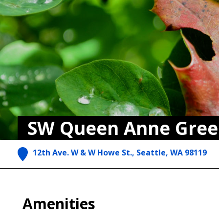
SW Queen Anne Gree
12th Ave. W & W Howe St., Seattle, WA 98119
Amenities