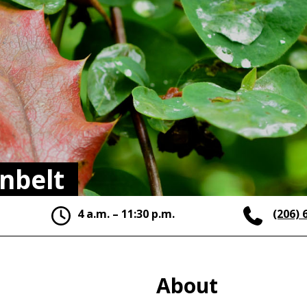
nbelt
4 a.m. – 11:30 p.m.
(206) 
About