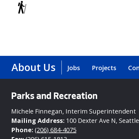
Trails
About Us
Jobs
Projects
Con
Parks and Recreation
Michele Finnegan, Interim Superintendent
Mailing Address:
100 Dexter Ave N, Seattl
Phone:
(206) 684-4075