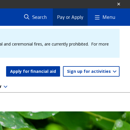
Menu
Search
Pay or Apply
al and ceremonial fires, are currently prohibited. For more
Apply for financial aid
Sign up for activities
r