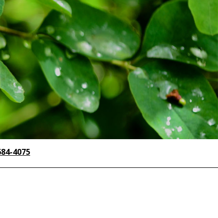
684-4075