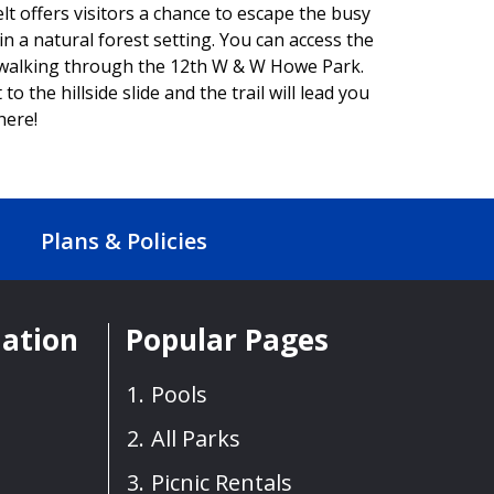
offers visitors a chance to escape the busy
n a natural forest setting. You can access the
 walking through the 12th W & W Howe Park.
to the hillside slide and the trail will lead you
here!
Plans & Policies
mation
Popular Pages
Pools
All Parks
Picnic Rentals