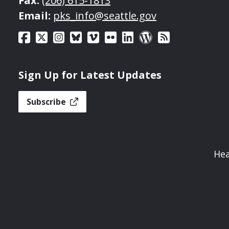
Fax:
(206) 615-1813
Email:
pks_info@seattle.gov
Sign Up for Latest Updates
Subscribe
Hea