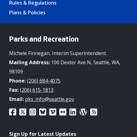
Rules & Regulations
Plans & Policies
Parks and Recreation
Michele Finnegan, Interim Superintendent
Mailing Address:
100 Dexter Ave N, Seattle, WA,
98109
Phone:
(206) 684-4075
Fax:
(206) 615-1813
Email:
pks_info@seattle.gov
Sign Up for Latest Updates