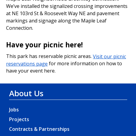
We’ve installed the signalized crossing improvements
at NE 103rd St & Roosevelt Way NE and pavement
markings and signage along the Maple Leaf
Connection.
Have your picnic here!
This park has reservable picnic areas.
Visit our picnic
reservations page
for more information on how to
have your event here.
About Us
Jobs
Projects
Contracts & Partnerships