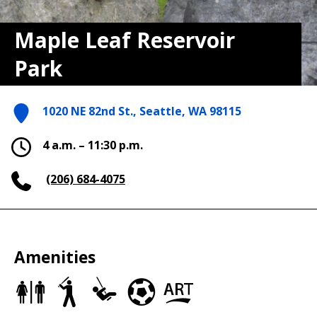
Maple Leaf Reservoir
Park
1020 NE 82nd St., Seattle, WA 98115
4 a.m. – 11:30 p.m.
(206) 684-4075
Amenities
Restrooms
Baseball/Softball
Play
Soccer
Art
Fields
Area
Fields
in
the