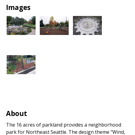
Park
Images
About
The 16 acres of parkland provides a neighborhood
park for Northeast Seattle. The design theme "Wind,