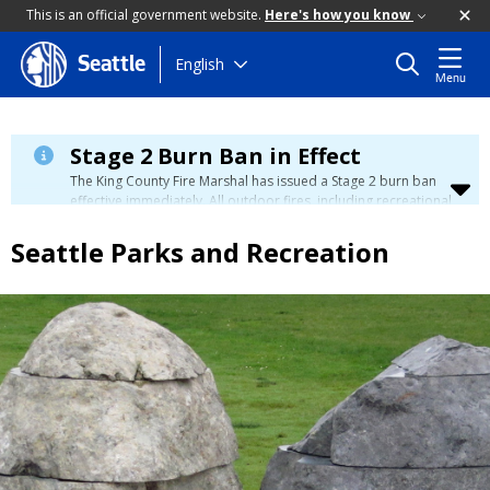
This is an official government website.
Here's how you know
Skip
English
Seattle
Menu
to
main
content
Stage 2 Burn Ban in Effect
The King County Fire Marshal has issued a Stage 2 burn ban
effective immediately. All outdoor fires, including recreational
and ceremonial fires, are currently prohibited. For more info
please visit the King County
Burn Ban page
.
Seattle Parks and Recreation