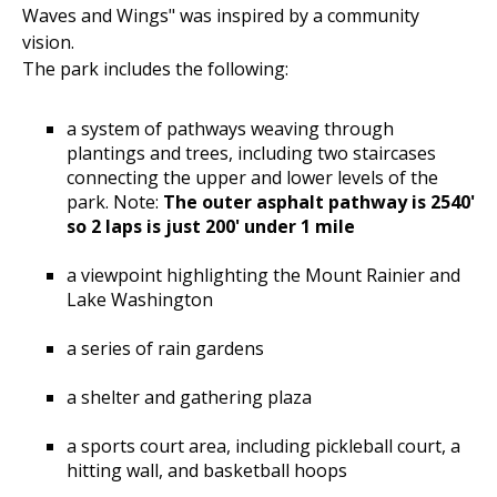
Waves and Wings" was inspired by a community
vision.
The park includes the following:
a system of pathways weaving through
plantings and trees, including two staircases
connecting the upper and lower levels of the
park. Note:
The outer asphalt pathway is 2540'
so 2 laps is just 200' under 1 mile
a viewpoint highlighting the Mount Rainier and
Lake Washington
a series of rain gardens
a shelter and gathering plaza
a sports court area, including pickleball court, a
hitting wall, and basketball hoops