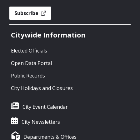
Subscribe
Citywide Information
Elected Officials
Open Data Portal
Public Records
City Holidays and Closures
City Event Calendar
City Newsletters
Departments & Offices