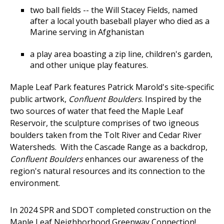
two ball fields -- the Will Stacey Fields, named
after a local youth baseball player who died as a
Marine serving in Afghanistan
a play area boasting a zip line, children's garden,
and other unique play features.
Maple Leaf Park features Patrick Marold's site-specific
public artwork,
Confluent Boulders
. Inspired by the
two sources of water that feed the Maple Leaf
Reservoir, the sculpture comprises of two igneous
boulders taken from the Tolt River and Cedar River
Watersheds. With the Cascade Range as a backdrop,
Confluent Boulders
enhances our awareness of the
region's natural resources and its connection to the
environment.
In 2024 SPR and SDOT completed construction on the
Maple Leaf Neighborhood Greenway Connection!