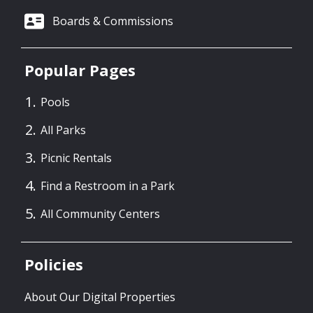
Boards & Commissions
Popular Pages
Pools
All Parks
Picnic Rentals
Find a Restroom in a Park
All Community Centers
Policies
About Our Digital Properties