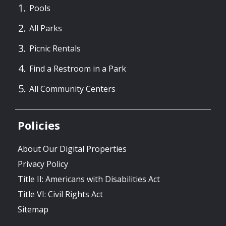
Pools
All Parks
Picnic Rentals
Find a Restroom in a Park
All Community Centers
Policies
About Our Digital Properties
Privacy Policy
Title II: Americans with Disabilities Act
Title VI: Civil Rights Act
Sitemap