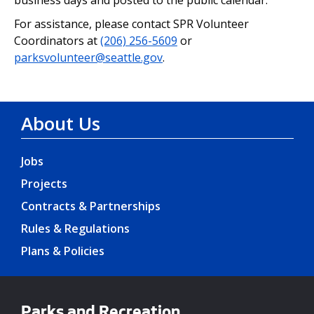
For assistance, please contact SPR Volunteer
Coordinators at
(206) 256-5609
or
parksvolunteer@seattle.gov
.
About Us
Jobs
Projects
Contracts & Partnerships
Rules & Regulations
Plans & Policies