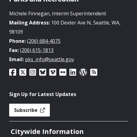
Parks and Recreation
Michele Finnegan, Interim Superintendent
Mailing Address:
100 Dexter Ave N, Seattle, WA,
98109
Phone:
(206) 684-4075
Fax:
(206) 615-1813
Email:
pks_info@seattle.gov
Sign Up for Latest Updates
Subscribe
Citywide Information