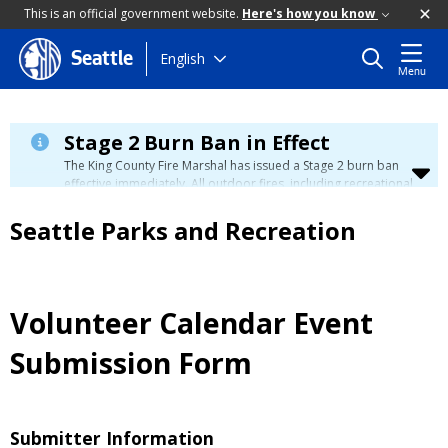
This is an official government website.
Here's how you know
Skip
English
Seattle
Menu
to
main
content
Stage 2 Burn Ban in Effect
The King County Fire Marshal has issued a Stage 2 burn ban
effective immediately. All outdoor fires, including recreational
and ceremonial fires, are currently prohibited. For more info
please visit the King County
Burn Ban page
.
Seattle Parks and Recreation
Volunteer Calendar Event
Submission Form