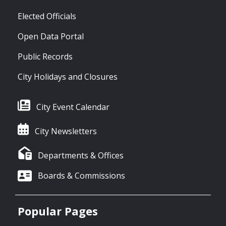
Elected Officials
Open Data Portal
Public Records
City Holidays and Closures
City Event Calendar
City Newsletters
Departments & Offices
Boards & Commissions
Popular Pages