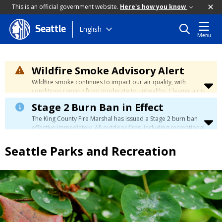
This is an official government website.
Here's how you know
Skip
English
Seattle
Menu
to
main
content
Wildfire Smoke Advisory Alert
Wildfire smoke continues to impact our air quality, with
conditions ranging from moderate to unhealthy. Cleaner air is
expected to move slowly into our region over the coming
Stage 2 Burn Ban in Effect
days. Learn how to stay safe at the
City's Wildfire Smoke
Safety page
.
The King County Fire Marshal has issued a Stage 2 burn ban
effective immediately. All outdoor fires, including recreational
and ceremonial fires, are currently prohibited. For more info
please visit the King County
Burn Ban page
.
Seattle Parks and Recreation