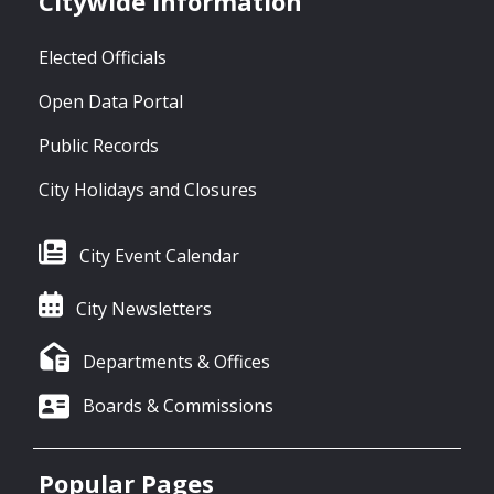
Citywide Information
Elected Officials
Open Data Portal
Public Records
City Holidays and Closures
City Event Calendar
City Newsletters
Departments & Offices
Boards & Commissions
Popular Pages