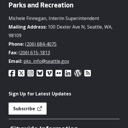
Parks and Recreation
Michele Finnegan, Interim Superintendent
Mailing Address:
100 Dexter Ave N, Seattle, WA,
98109
Phone:
(206) 684-4075
Fax:
(206) 615-1813
Email:
pks_info@seattle.gov
Sign Up for Latest Updates
Subscribe