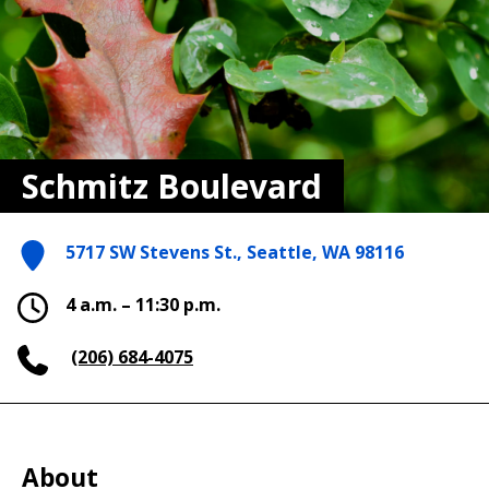
Schmitz Boulevard
5717 SW Stevens St., Seattle, WA 98116
4 a.m. – 11:30 p.m.
(206) 684-4075
About