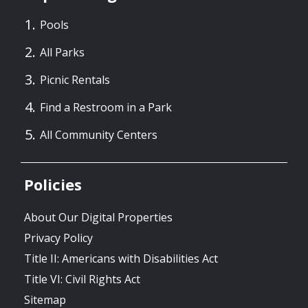
Pools
All Parks
Picnic Rentals
Find a Restroom in a Park
All Community Centers
Policies
About Our Digital Properties
Privacy Policy
Title II: Americans with Disabilities Act
Title VI: Civil Rights Act
Sitemap