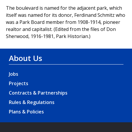
The boulevard is named for the adjacent park, which
itself was named for its donor, Ferdinand Schmitz who
was a Park Board member from 1908-1914, pioneer
realtor and capitalist. (Edited from the files of Don
Sherwood, 1916-1981, Park Historian.)
About Us
Jobs
Projects
Contracts & Partnerships
Rules & Regulations
Plans & Policies