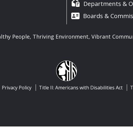
Departments & Of
Boards & Commis
lthy People, Thriving Environment, Vibrant Commu
Privacy Policy
Title II: Americans with Disabilities Act
T