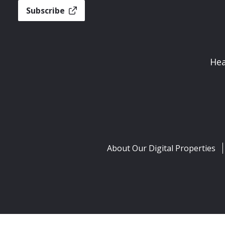
Subscribe
Hea
About Our Digital Properties