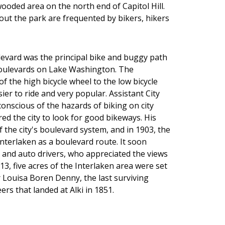
wooded area on the north end of Capitol Hill.
out the park are frequented by bikers, hikers
levard was the principal bike and buggy path
e boulevards on Lake Washington. The
f the high bicycle wheel to the low bicycle
er to ride and very popular. Assistant City
conscious of the hazards of biking on city
red the city to look for good bikeways. His
f the city's boulevard system, and in 1903, the
terlaken as a boulevard route. It soon
and auto drivers, who appreciated the views
13, five acres of the Interlaken area were set
 Louisa Boren Denny, the last surviving
rs that landed at Alki in 1851.