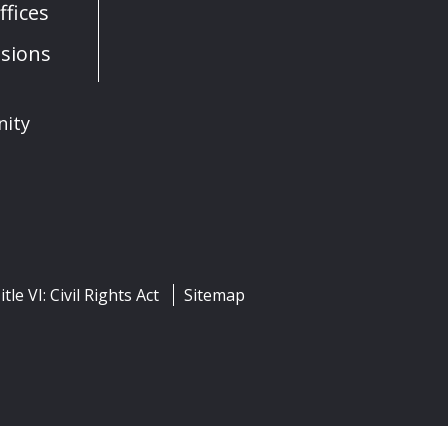
fices
sions
nity
itle VI: Civil Rights Act
Sitemap