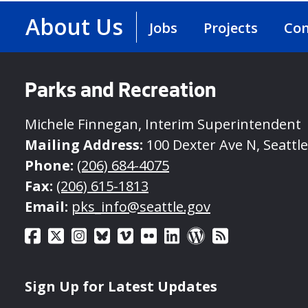
About Us
Jobs
Projects
Con
Parks and Recreation
Michele Finnegan, Interim Superintendent
Mailing Address:
100 Dexter Ave N, Seattl
Phone:
(206) 684-4075
Fax:
(206) 615-1813
Email:
pks_info@seattle.gov
Sign Up for Latest Updates