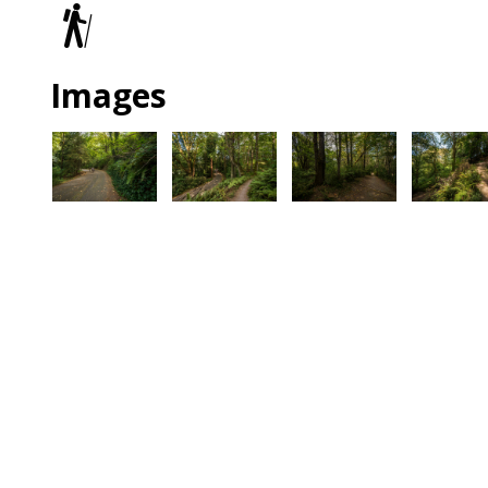
Trails
Images