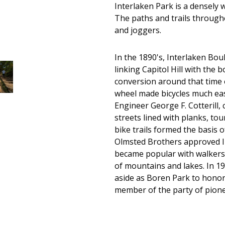
Interlaken Park is a densely 
The paths and trails through
and joggers.
In the 1890's, Interlaken Bou
linking Capitol Hill with th
conversion around that time o
wheel made bicycles much easi
Engineer George F. Cotterill, 
streets lined with planks, tou
bike trails formed the basis o
Olmsted Brothers approved In
became popular with walkers 
of mountains and lakes. In 19
aside as Boren Park to honor
member of the party of pionee