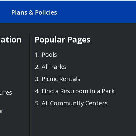
Plans & Policies
mation
Popular Pages
Pools
All Parks
Picnic Rentals
Find a Restroom in a Park
sures
All Community Centers
ar