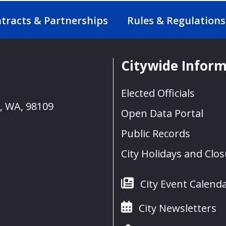
tracts & Partnerships
Rules & Regulations
Citywide Infor
Elected Officials
e, WA, 98109
Open Data Portal
Public Records
City Holidays and Clo
City Event Calend
City Newsletters