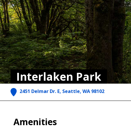
Interlaken Park
2451 Delmar Dr. E, Seattle, WA 98102
Amenities