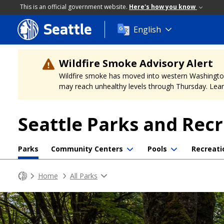
This is an official government website.
Here's how you know
Seattle
Skip
English
to
main
content
Wildfire Smoke Advisory Alert
Wildfire smoke has moved into western Washington, a
may reach unhealthy levels through Thursday. Learn
Seattle Parks and Rec
Parks
Community Centers
Pools
Recreati
Home
All Parks