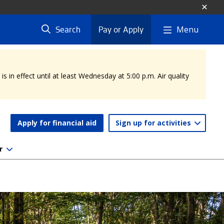
Menu
Search
Pay or Apply
 in effect until at least Wednesday at 5:00 p.m. Air quality
Apply for financial aid
Sign up for activities
r