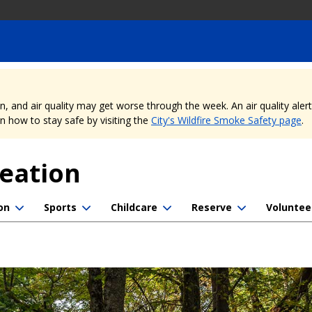
nd air quality may get worse through the week. An air quality alert is
 how to stay safe by visiting the
City's Wildfire Smoke Safety page
.
reation
on
Sports
Childcare
Reserve
Voluntee