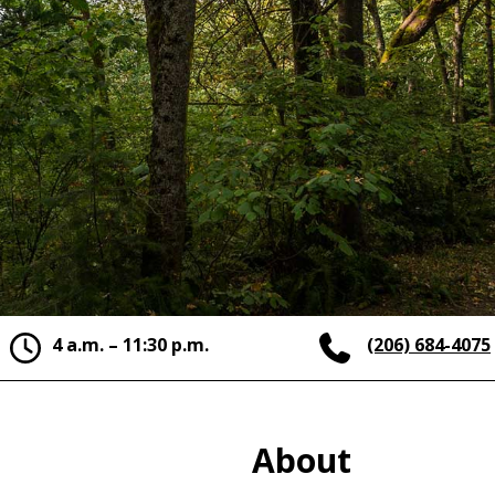
4 a.m. – 11:30 p.m.
(206) 684-4075
About