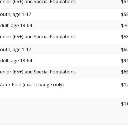
enior (65+) and Special Populations
$54
outh, age 1-17
$58
dult, age 18-64
$76
enior (65+) and Special Populations
$58
outh, age 1-17
$66
dult, age 18-64
$91
enior (65+) and Special Populations
$66
ater Polo (exact change only)
$12
$1.