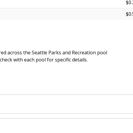
$0.
$0.
ed across the Seattle Parks and Recreation pool
heck with each pool for specific details.