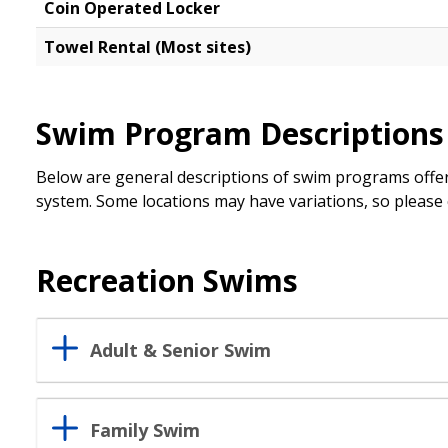
Coin Operated Locker
Towel Rental (Most sites)
Swim Program Descriptions
Below are general descriptions of swim programs offer
system. Some locations may have variations, so please c
Recreation Swims
Adult & Senior Swim
Family Swim