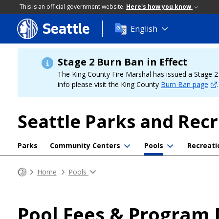
This is an official government website.
Here's how you know
Seattle
Skip
English
to
main
content
Stage 2 Burn Ban in Effect
The King County Fire Marshal has issued a Stage 2 b
info please visit the King County
Burn Ban page
.
Seattle Parks and Rec
Parks
Community Centers
Pools
Recreati
Home
Pools
Pool Fees & Program 