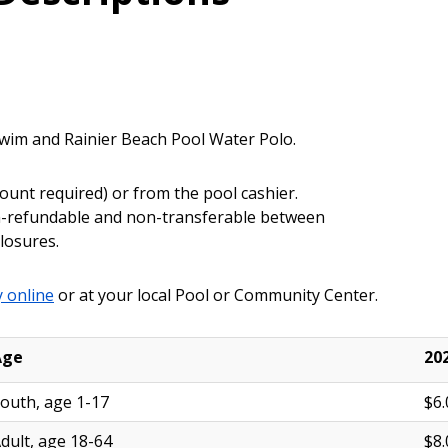
Swim and Rainier Beach Pool Water Polo.
ount required) or from the pool cashier.
non-refundable and non-transferable between
closures.
 online
or at your local Pool or Community Center.
Age
20
outh, age 1-17
$6.
dult, age 18-64
$8.