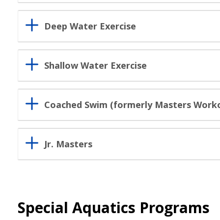
Deep Water Exercise
Shallow Water Exercise
Coached Swim (formerly Masters Work
Jr. Masters
Special Aquatics Programs