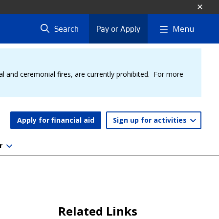
Menu
Search
Pay or Apply
al and ceremonial fires, are currently prohibited. For more
Apply for financial aid
Sign up for activities
r
Related Links