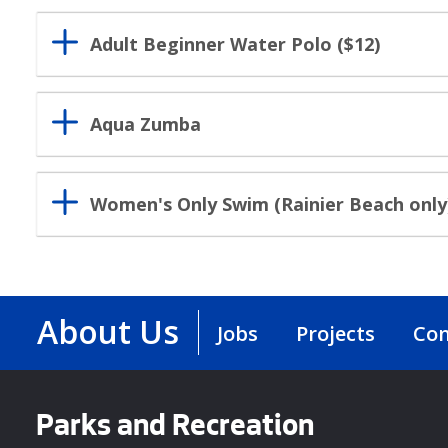
Adult Beginner Water Polo ($12)
Aqua Zumba
Women's Only Swim (Rainier Beach only
About Us
Jobs
Projects
Con
Parks and Recreation