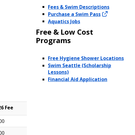
Fees & Swim Descriptions
Purchase a Swim Pass
Aquatics Jobs
Free & Low Cost
Programs
Free Hygiene Shower Locations
Swim Seattle (Scholarship
Lessons)
Financial Aid Application
26 Fee
00
00