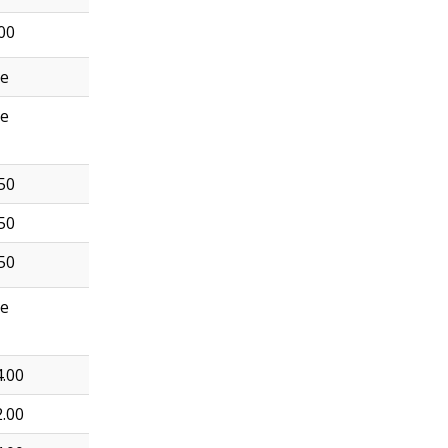
00
ee
ee
50
50
50
ee
.00
.00