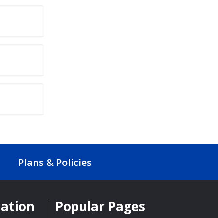
Plans & Policies
mation
Popular Pages