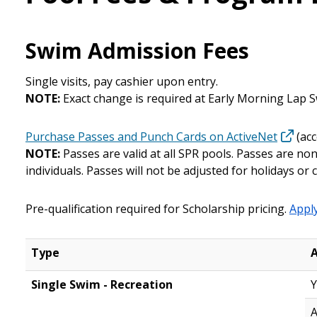
Swim Admission Fees
Single visits, pay cashier upon entry.
NOTE:
Exact change is required at Early Morning Lap 
Purchase Passes and Punch Cards on ActiveNet
(acc
NOTE:
Passes are valid at all SPR pools. Passes are 
individuals.
Passes will not be adjusted for holidays or 
Pre-qualification required for Scholarship pricing.
Apply
Type
Single Swim - Recreation
Y
A