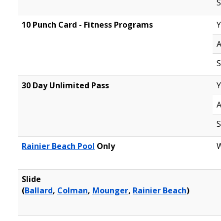
S
10 Punch Card - Fitness Programs
Y
A
S
30 Day Unlimited Pass
Y
A
S
Rainier Beach Pool
Only
W
Slide
(
Ballard
,
Colman
,
Mounger
,
Rainier Beach
)