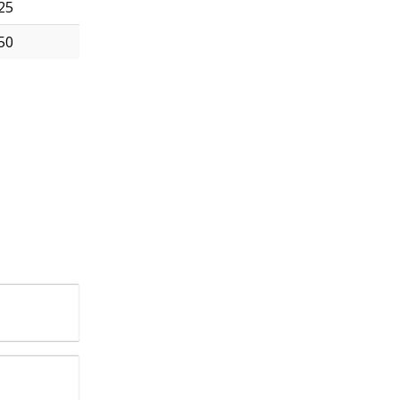
25
50