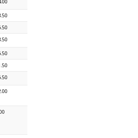
.00
.50
.50
.50
.50
.50
.50
.00
00