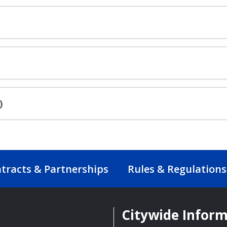
)
tracts & Partnerships
Rules & Regulations
Citywide Infor