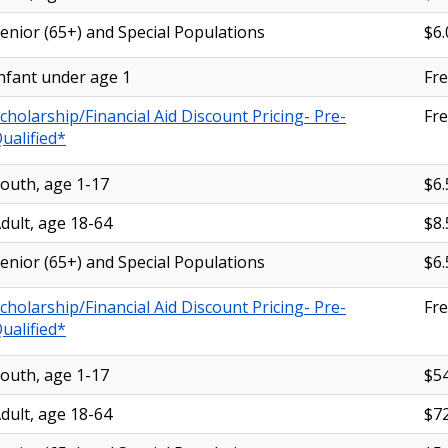
enior (65+) and Special Populations
$6.
nfant under age 1
Fr
cholarship/Financial Aid Discount Pricing- Pre-
Fr
ualified*
outh, age 1-17
$6.
dult, age 18-64
$8.
enior (65+) and Special Populations
$6.
cholarship/Financial Aid Discount Pricing- Pre-
Fr
ualified*
outh, age 1-17
$54
dult, age 18-64
$72