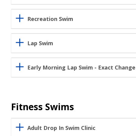
Recreation Swim
Lap Swim
Early Morning Lap Swim - Exact Change 
Fitness Swims
Adult Drop In Swim Clinic