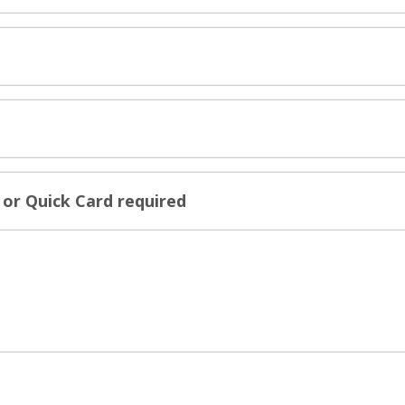
or Quick Card required