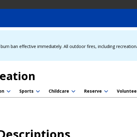
urn ban effective immediately. All outdoor fires, including recreation
reation
on
Sports
Childcare
Reserve
Voluntee
Descriptions