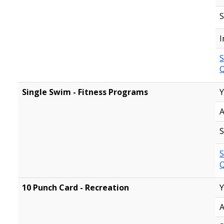
S
I
S
Q
Single Swim - Fitness Programs
Y
A
S
S
Q
10 Punch Card - Recreation
Y
A