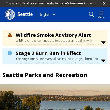
This is an official government website.
Here's how you know
Skip
English
Seattle
Menu
to
main
content
Wildfire Smoke Advisory Alert
Wildfire smoke continues to impact our air quality, with
conditions ranging from moderate to unhealthy. Cleaner air is
expected to move slowly into our region over the coming
Stage 2 Burn Ban in Effect
days. Learn how to stay safe at the
City's Wildfire Smoke
Safety page
.
The King County Fire Marshal has issued a Stage 2 burn ban
effective immediately. All outdoor fires, including recreational
and ceremonial fires, are currently prohibited. For more info
please visit the King County
Burn Ban page
.
Seattle Parks and Recreation