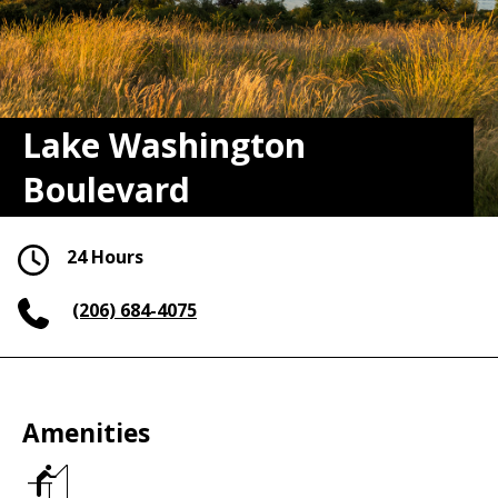
Lake Washington
Boulevard
24 Hours
(206) 684-4075
Amenities
Fishing
piers