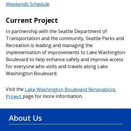
Weekends Schedule
Current Project
In partnership with the Seattle Department of
Transportation and the community, Seattle Parks and
Recreation is leading and managing the
implementation of improvements to Lake Washington
Boulevard to help enhance safety and improve access
for everyone who visits and travels along Lake
Washington Boulevard.
Visit the
Lake Washington Boulevard Renovations
Project
page for more information.
About Us