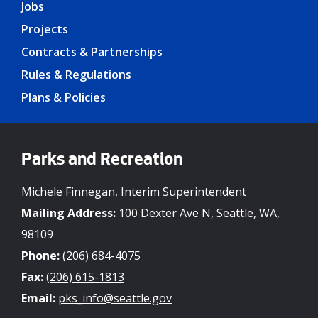
Jobs
Projects
Contracts & Partnerships
Rules & Regulations
Plans & Policies
Parks and Recreation
Michele Finnegan, Interim Superintendent
Mailing Address:
100 Dexter Ave N, Seattle, WA,
98109
Phone:
(206) 684-4075
Fax:
(206) 615-1813
Email:
pks_info@seattle.gov