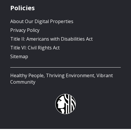
Policies
About Our Digital Properties
Privacy Policy
Title II: Americans with Disabilities Act
Title VI: Civil Rights Act
Sitemap
Healthy People, Thriving Environment, Vibrant
Community