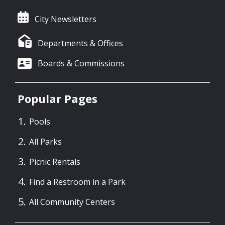
City Newsletters
Departments & Offices
Boards & Commissions
Popular Pages
Pools
All Parks
Picnic Rentals
Find a Restroom in a Park
All Community Centers