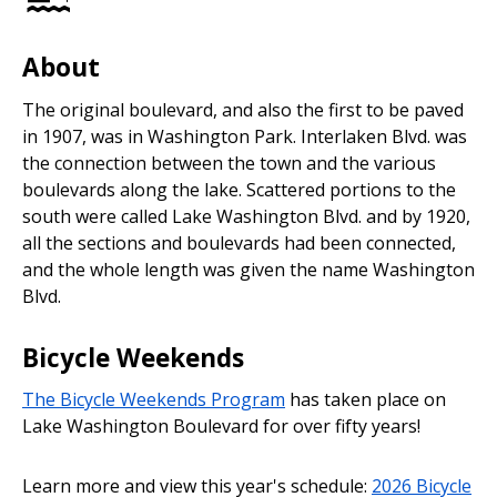
About
The original boulevard, and also the first to be paved
in 1907, was in Washington Park. Interlaken Blvd. was
the connection between the town and the various
boulevards along the lake. Scattered portions to the
south were called Lake Washington Blvd. and by 1920,
all the sections and boulevards had been connected,
and the whole length was given the name Washington
Blvd.
Bicycle Weekends
The Bicycle Weekends Program
has taken place on
Lake Washington Boulevard for over fifty years!
Learn more and view this year's schedule:
2026 Bicycle