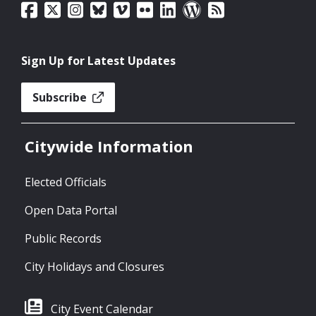
Sign Up for Latest Updates
Subscribe
Citywide Information
Elected Officials
Open Data Portal
Public Records
City Holidays and Closures
City Event Calendar