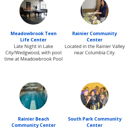
Meadowbrook Teen
Rainier Community
Life Center
Center
Late Night in Lake
Located in the Rainier Valley
City/Wedgwood, with pool
near Columbia City.
time at Meadowbrook Pool
Rainier Beach
South Park Community
Community Center
Center