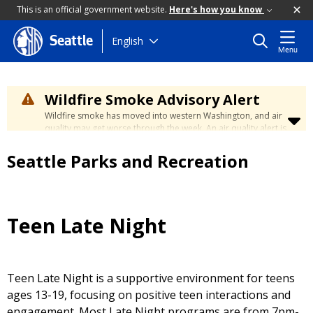
This is an official government website.
Here's how you know
Skip
English
Seattle
Menu
to
main
content
Wildfire Smoke Advisory Alert
Wildfire smoke has moved into western Washington, and air
quality may get worse through the week. An air quality alert is
in effect until at least Wednesday at 5:00 p.m. Air quality may
reach unhealthy levels through Thursday. Learn how to stay
Seattle Parks and Recreation
safe by visiting the
City's Wildfire Smoke Safety page
.
Teen Late Night
Teen Late Night is a supportive environment for teens
ages 13-19, focusing on positive teen interactions and
engagement.
Most Late Night programs are from 7pm-