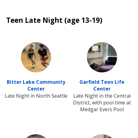
Teen Late Night (age 13-19)
Bitter Lake Community
Garfield Teen Life
Center
Center
Late Night in North Seattle
Late Night in the Central
District, with pool time at
Medgar Evers Pool