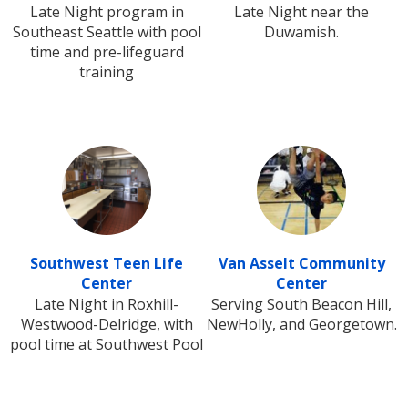
Late Night program in
Late Night near the
Southeast Seattle with pool
Duwamish.
time and pre-lifeguard
training
Southwest Teen Life
Van Asselt Community
Center
Center
Late Night in Roxhill-
Serving South Beacon Hill,
Westwood-Delridge, with
NewHolly, and Georgetown.
pool time at Southwest Pool