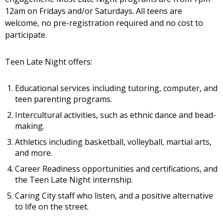
12am on Fridays and/or Saturdays.
All teens are
welcome, no pre-registration required and no cost to
participate.
Teen Late Night offers:
Educational services including tutoring, computer, and
teen parenting programs.
Intercultural activities, such as ethnic dance and bead-
making.
Athletics including basketball, volleyball, martial arts,
and more.
Career Readiness opportunities and certifications, and
the Teen Late Night internship.
Caring City staff who listen, and a positive alternative
to life on the street.