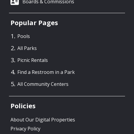
Boards & Commissions
Popular Pages
Pools
All Parks
Picnic Rentals
Find a Restroom in a Park
All Community Centers
Policies
About Our Digital Properties
Privacy Policy