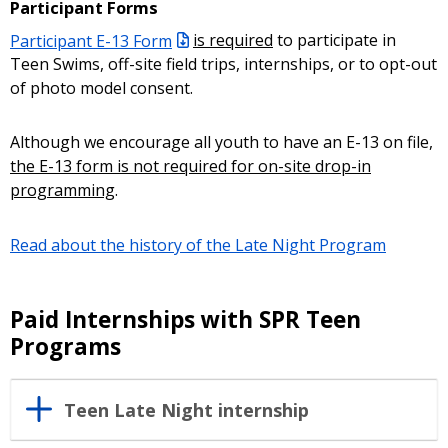
Participant Forms
Participant E-13 Form
is required
to participate in
Teen Swims, off-site field trips, internships, or to opt-out
of photo model consent.
Although we encourage all youth to have an E-13 on file,
the E-13 form is not required
for on-site drop-in
programming
.
Read about the history of the Late Night Program
Paid Internships with SPR Teen
Programs
Teen Late Night internship