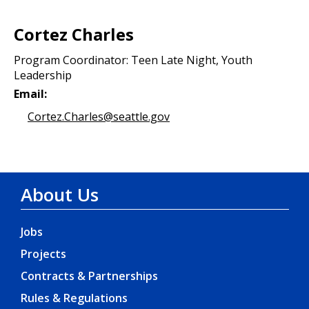
Cortez Charles
Program Coordinator: Teen Late Night, Youth
Leadership
Email:
Cortez.Charles@seattle.gov
About Us
Jobs
Projects
Contracts & Partnerships
Rules & Regulations