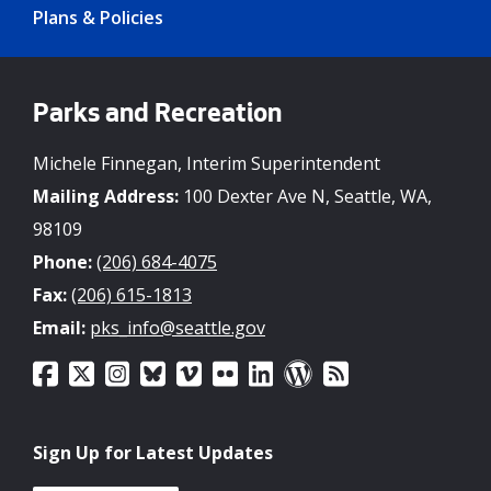
Plans & Policies
Parks and Recreation
Michele Finnegan, Interim Superintendent
Mailing Address:
100 Dexter Ave N, Seattle, WA,
98109
Phone:
(206) 684-4075
Fax:
(206) 615-1813
Email:
pks_info@seattle.gov
Sign Up for Latest Updates