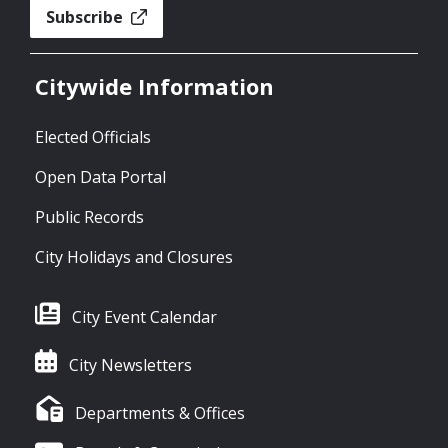
Subscribe
Citywide Information
Elected Officials
Open Data Portal
Public Records
City Holidays and Closures
City Event Calendar
City Newsletters
Departments & Offices