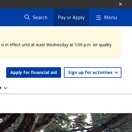
Menu
Search
Pay or Apply
 in effect until at least Wednesday at 5:00 p.m. Air quality
Apply for financial aid
Sign up for activities
r