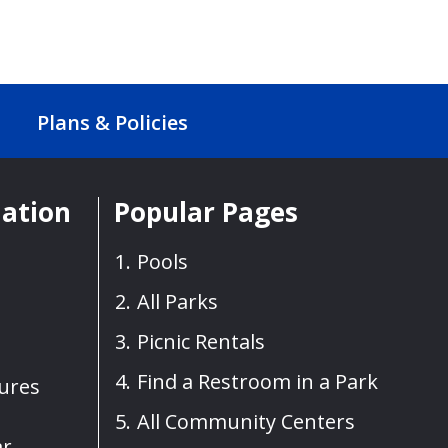
Plans & Policies
mation
Popular Pages
Pools
All Parks
Picnic Rentals
Find a Restroom in a Park
sures
All Community Centers
ar