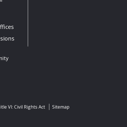
fices
sions
nity
itle VI: Civil Rights Act
Sitemap