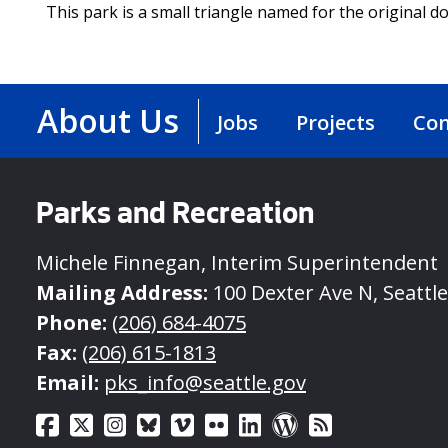
This park is a small triangle named for the original 
About Us
Jobs
Projects
Con
Parks and Recreation
Michele Finnegan, Interim Superintendent
Mailing Address:
100 Dexter Ave N, Seattl
Phone:
(206) 684-4075
Fax:
(206) 615-1813
Email:
pks_info@seattle.gov