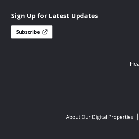
Sign Up for Latest Updates
Subscribe
Hea
About Our Digital Properties