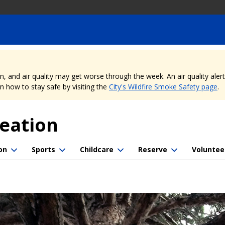
nd air quality may get worse through the week. An air quality alert is
 how to stay safe by visiting the
City's Wildfire Smoke Safety page
.
reation
on
Sports
Childcare
Reserve
Voluntee