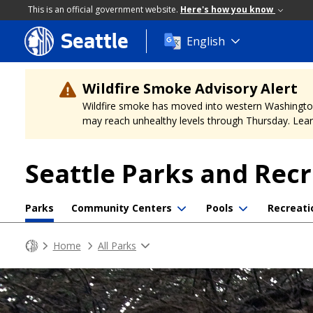
This is an official government website.
Here's how you know
Seattle
Skip
English
to
main
content
Wildfire Smoke Advisory Alert
Wildfire smoke has moved into western Washington, a
may reach unhealthy levels through Thursday. Learn
Seattle Parks and Rec
Parks
Community Centers
Pools
Recreati
Home
All Parks