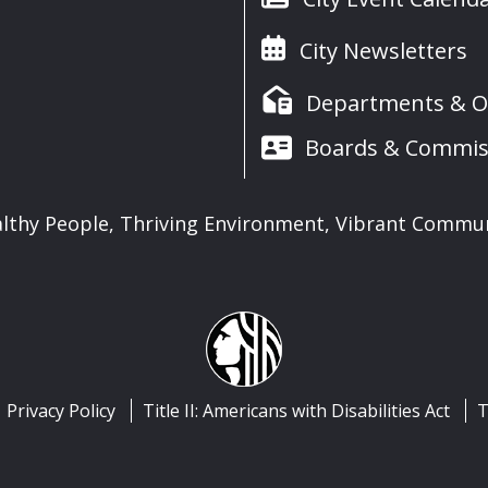
City Newsletters
Departments & Of
Boards & Commis
lthy People, Thriving Environment, Vibrant Commu
Privacy Policy
Title II: Americans with Disabilities Act
T