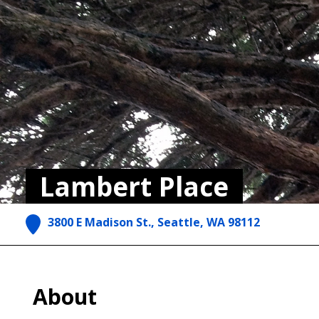
Lambert Place
3800 E Madison St., Seattle, WA 98112
About