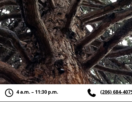
4 a.m. – 11:30 p.m.
(206) 684-407