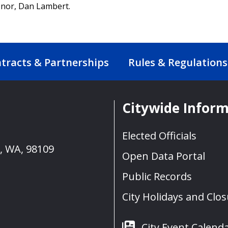
donor, Dan Lambert.
tracts & Partnerships
Rules & Regulations
Citywide Infor
Elected Officials
e, WA, 98109
Open Data Portal
Public Records
City Holidays and Clo
City Event Calend